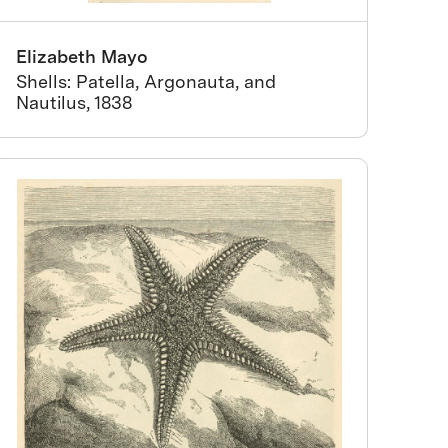
Elizabeth Mayo
Shells: Patella, Argonauta, and
Nautilus, 1838