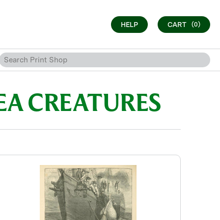
HELP
CART
(0)
SEA CREATURES