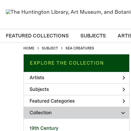
FEATURED COLLECTIONS
SUBJECTS
ARTI
HOME
SUBJECT
SEA CREATURES
EXPLORE THE COLLECTION
Artists
Subjects
Featured Categories
Collection
19th Century