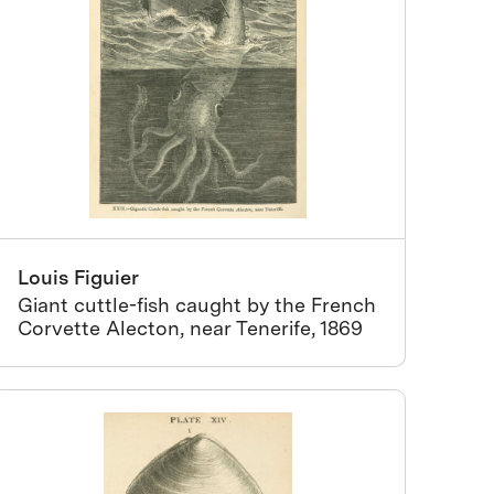
Louis Figuier
Giant cuttle-fish caught by the French
Corvette Alecton, near Tenerife, 1869