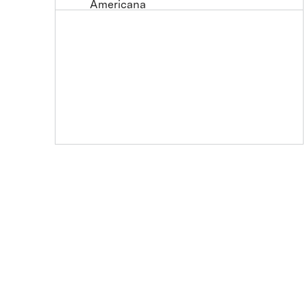
Americana
Animals
Architecture
Astronomy and Space
Color Study
Cuisine
Decorative
Fantasy
Fashion
Figures
Flowers and Plants
Historical
Holidays
Humor