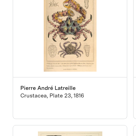
Pierre André Latreille
Crustacea, Plate 23, 1816