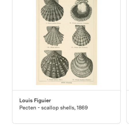
Louis Figuier
Pecten - scallop shells, 1869