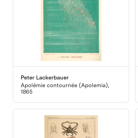
Peter Lackerbauer
Apolémie contournée (Apolemia),
1865