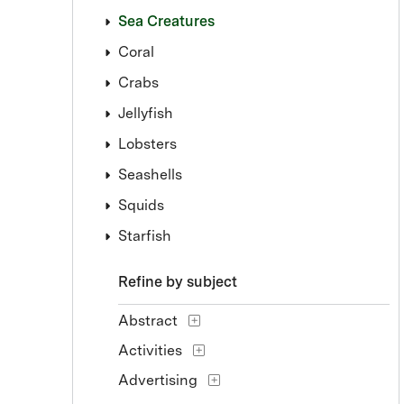
Sea Creatures
Coral
Crabs
Jellyfish
Lobsters
Seashells
Squids
Starfish
Refine by subject
Abstract
Activities
Advertising