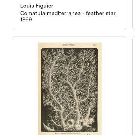
Louis Figuier
Comatula mediterranea - feather star,
1869