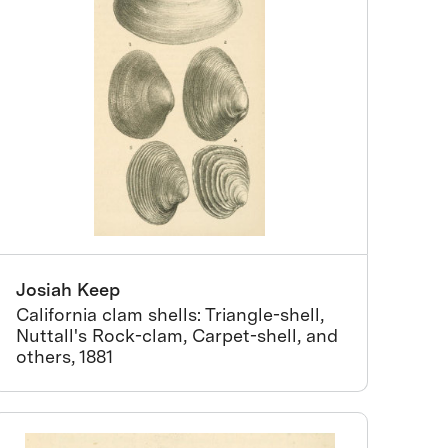
Josiah Keep
California clam shells: Triangle-shell,
Nuttall's Rock-clam, Carpet-shell, and
others, 1881