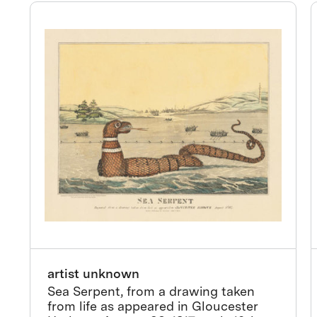
artist unknown
Sea Serpent, from a drawing taken
from life as appeared in Gloucester