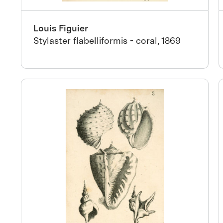
Louis Figuier
Stylaster flabelliformis - coral, 1869