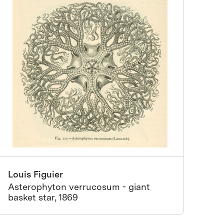
Louis Figuier
Asterophyton verrucosum - giant
basket star, 1869