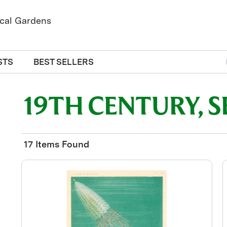
STS
BEST SELLERS
19TH CENTURY, 
17 Items Found