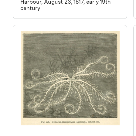
Harbour, August 23, 1817, early 19th
century