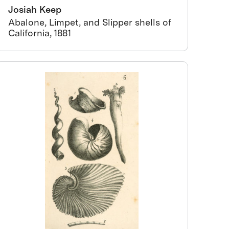
Josiah Keep
Abalone, Limpet, and Slipper shells of
California, 1881