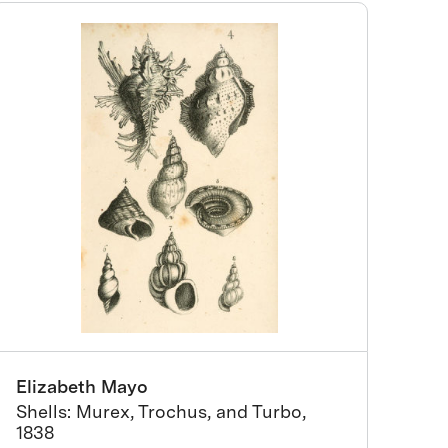
Elizabeth Mayo
Shells: Murex, Trochus, and Turbo,
1838