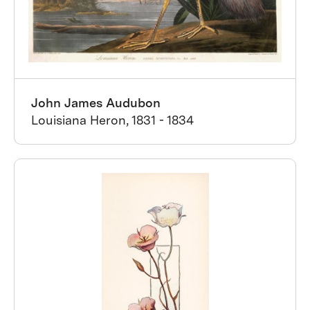
John James Audubon
Louisiana Heron, 1831 - 1834