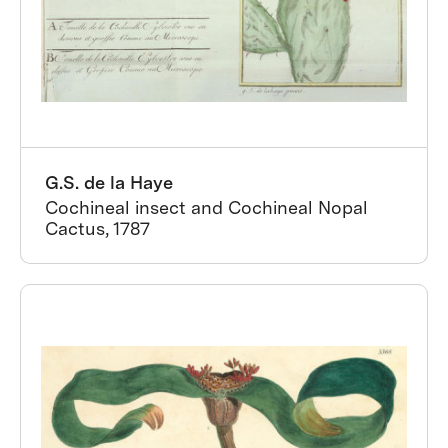
G.S. de la Haye
Cochineal insect and Cochineal Nopal
Cactus, 1787