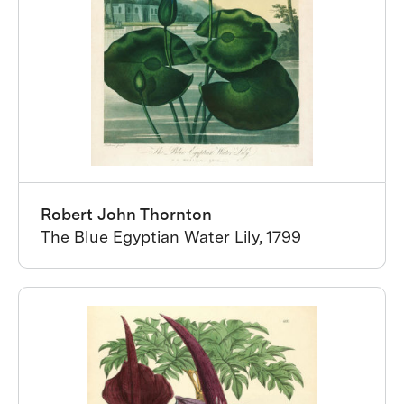
Robert John Thornton
The Blue Egyptian Water Lily, 1799