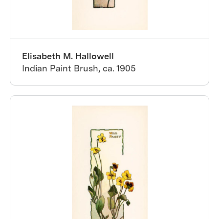
Elisabeth M. Hallowell
Indian Paint Brush, ca. 1905