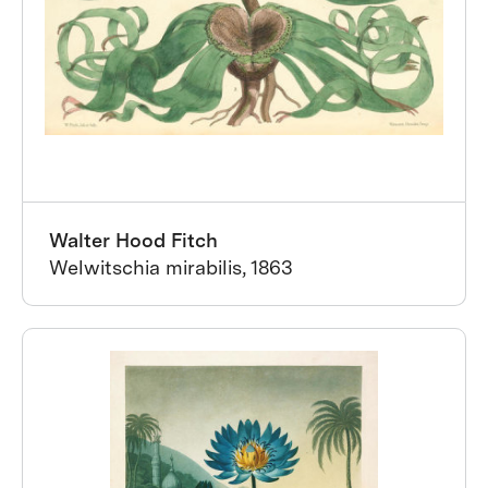
Walter Hood Fitch
Welwitschia mirabilis, 1863