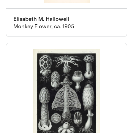
Elisabeth M. Hallowell
Monkey Flower, ca. 1905