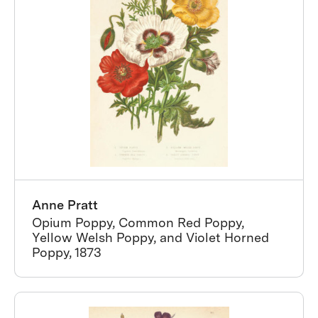
Anne Pratt
Opium Poppy, Common Red Poppy,
Yellow Welsh Poppy, and Violet Horned
Poppy, 1873