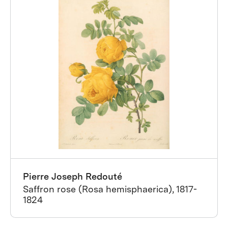
Pierre Joseph Redouté
Saffron rose (Rosa hemisphaerica), 1817-
1824