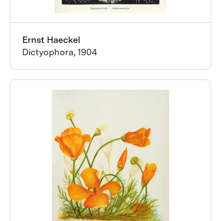
Ernst Haeckel
Dictyophora, 1904