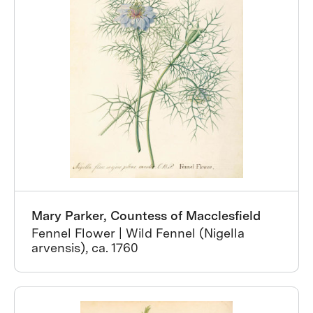
Mary Parker, Countess of Macclesfield
Fennel Flower | Wild Fennel (Nigella
arvensis), ca. 1760