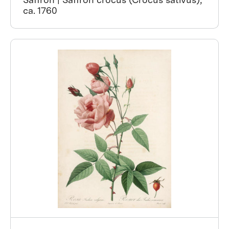
ca. 1760