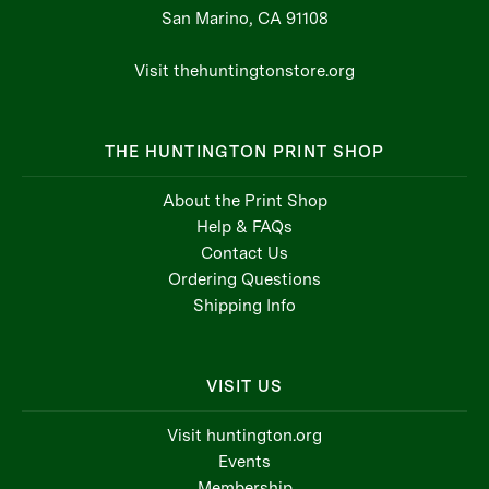
San Marino, CA 91108
Visit thehuntingtonstore.org
THE HUNTINGTON PRINT SHOP
About the Print Shop
Help & FAQs
Contact Us
Ordering Questions
Shipping Info
VISIT US
Visit huntington.org
Events
Membership