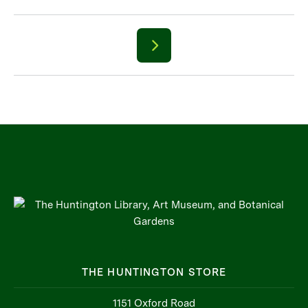
THE HUNTINGTON STORE
1151 Oxford Road