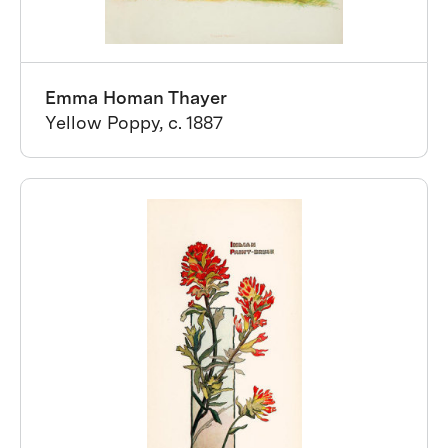
Emma Homan Thayer
Yellow Poppy, c. 1887