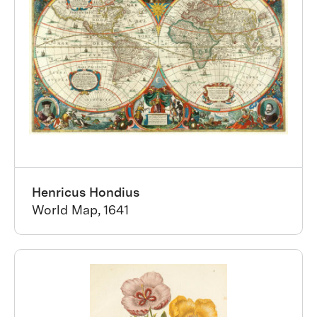
Henricus Hondius
World Map, 1641