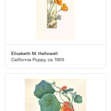
Elisabeth M. Hallowell
California Poppy, ca. 1905