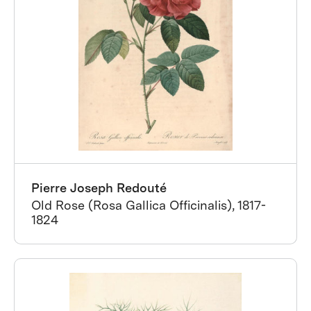
Pierre Joseph Redouté
Old Rose (Rosa Gallica Officinalis), 1817-
1824