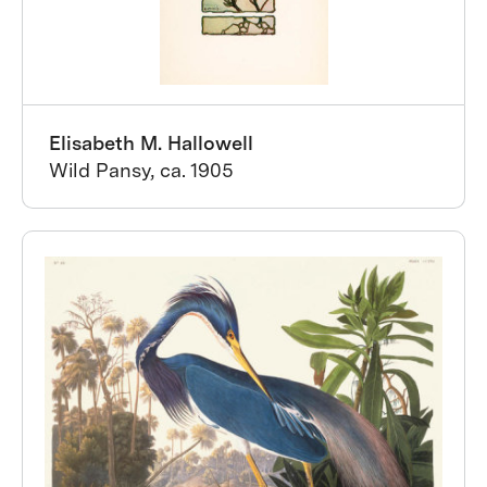
Elisabeth M. Hallowell
Wild Pansy, ca. 1905