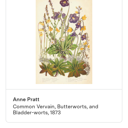
Anne Pratt
Common Vervain, Butterworts, and
Bladder-worts, 1873