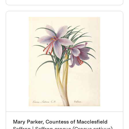
Mary Parker, Countess of Macclesfield
Saffron | Saffron crocus (Crocus sativus),