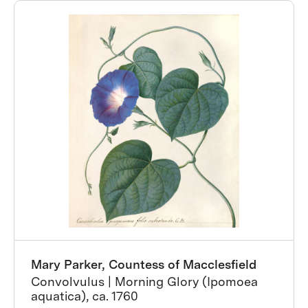
Mary Parker, Countess of Macclesfield
Convolvulus | Morning Glory (Ipomoea
aquatica), ca. 1760