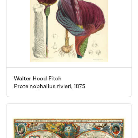
Walter Hood Fitch
Proteinophallus rivieri, 1875