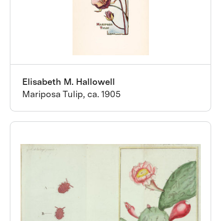
Elisabeth M. Hallowell
Mariposa Tulip, ca. 1905