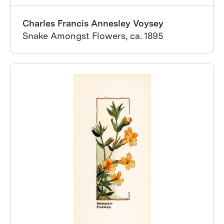
Charles Francis Annesley Voysey
Snake Amongst Flowers, ca. 1895