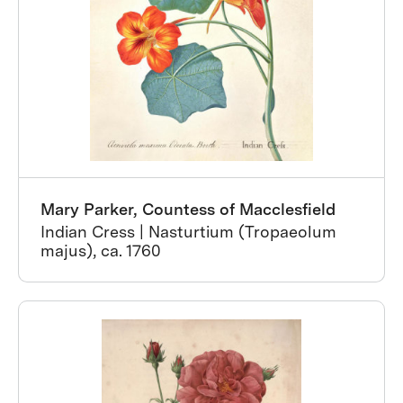
Mary Parker, Countess of Macclesfield
Indian Cress | Nasturtium (Tropaeolum
majus), ca. 1760