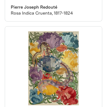
Pierre Joseph Redouté
Rosa Indica Cruenta, 1817-1824