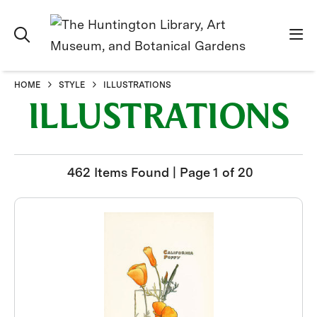
HOME
STYLE
ILLUSTRATIONS
ILLUSTRATIONS
462 Items Found | Page 1 of 20