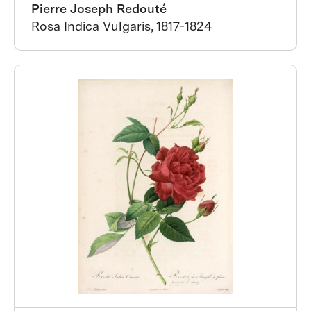
Pierre Joseph Redouté
Rosa Indica Vulgaris, 1817-1824