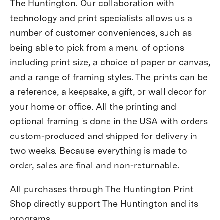
The Huntington. Our collaboration with
technology and print specialists allows us a
number of customer conveniences, such as
being able to pick from a menu of options
including print size, a choice of paper or canvas,
and a range of framing styles. The prints can be
a reference, a keepsake, a gift, or wall decor for
your home or office. All the printing and
optional framing is done in the USA with orders
custom-produced and shipped for delivery in
two weeks. Because everything is made to
order, sales are final and non-returnable.
All purchases through The Huntington Print
Shop directly support The Huntington and its
programs.