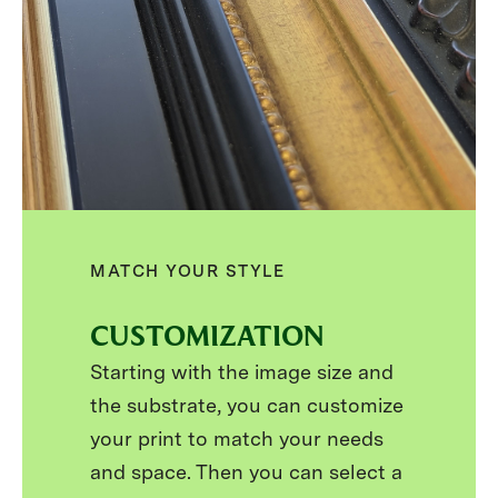
MATCH YOUR STYLE
CUSTOMIZATION
Starting with the image size and
the substrate, you can customize
your print to match your needs
and space. Then you can select a