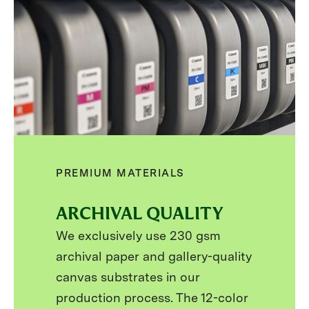
PREMIUM MATERIALS
ARCHIVAL QUALITY
We exclusively use 230 gsm
archival paper and gallery-quality
canvas substrates in our
production process. The 12-color