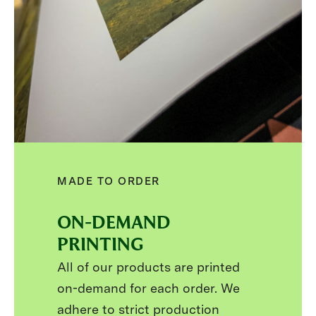
MADE TO ORDER
ON-DEMAND
PRINTING
All of our products are printed
on-demand for each order. We
adhere to strict production