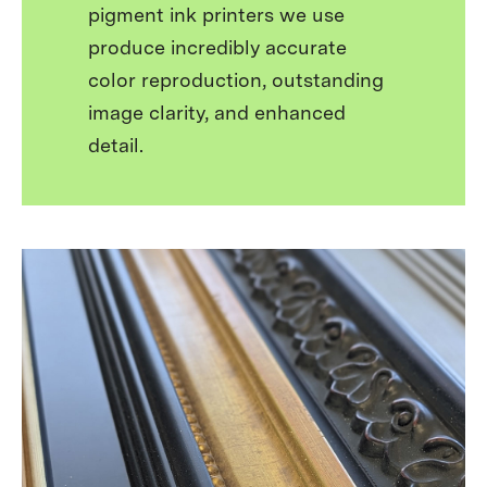
pigment ink printers we use
produce incredibly accurate
color reproduction, outstanding
image clarity, and enhanced
detail.