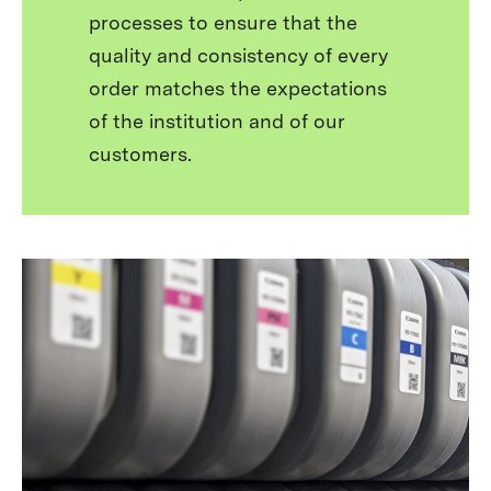
processes to ensure that the
quality and consistency of every
order matches the expectations
of the institution and of our
customers.