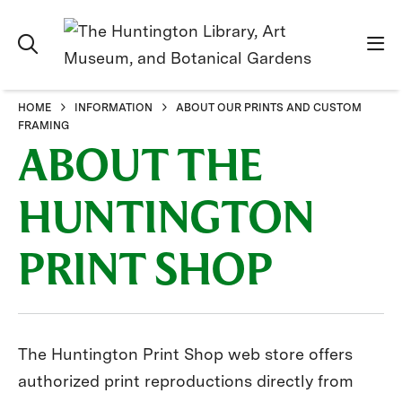
HOME
INFORMATION
ABOUT OUR PRINTS AND CUSTOM
FRAMING
ABOUT THE
HUNTINGTON
PRINT SHOP
The Huntington Print Shop web store offers
authorized print reproductions directly from