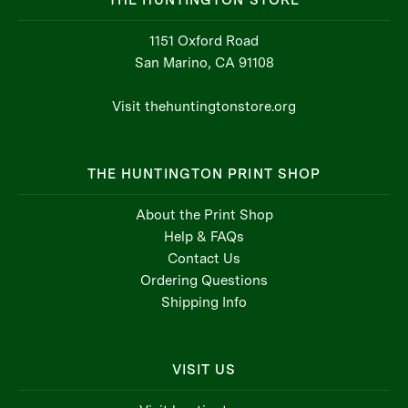
THE HUNTINGTON STORE
1151 Oxford Road
San Marino, CA 91108
Visit thehuntingtonstore.org
THE HUNTINGTON PRINT SHOP
About the Print Shop
Help & FAQs
Contact Us
Ordering Questions
Shipping Info
VISIT US