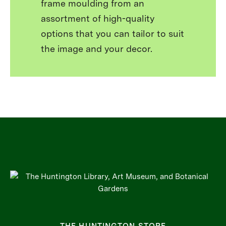
frame moulding from an
assortment of high-quality
options that you can tailor to suit
the image and your decor.