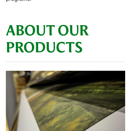
ABOUT OUR
PRODUCTS