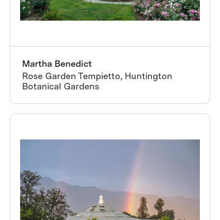
Martha Benedict
Rose Garden Tempietto, Huntington
Botanical Gardens