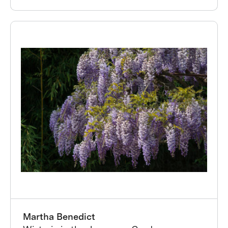
Martha Benedict