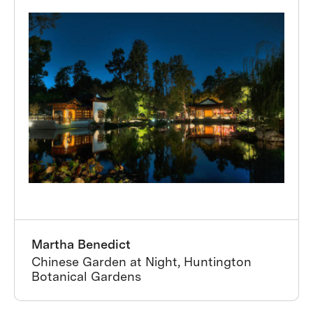
Martha Benedict
Chinese Garden at Night, Huntington
Botanical Gardens