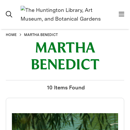
HOME
MARTHA BENEDICT
MARTHA
BENEDICT
10 Items Found