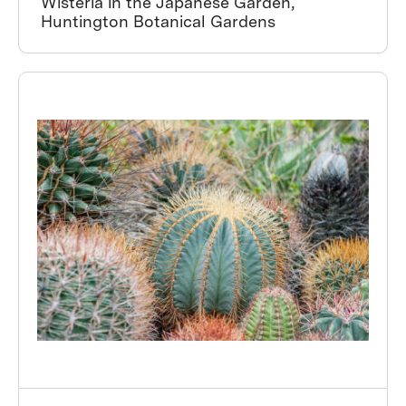
Wisteria in the Japanese Garden,
Huntington Botanical Gardens