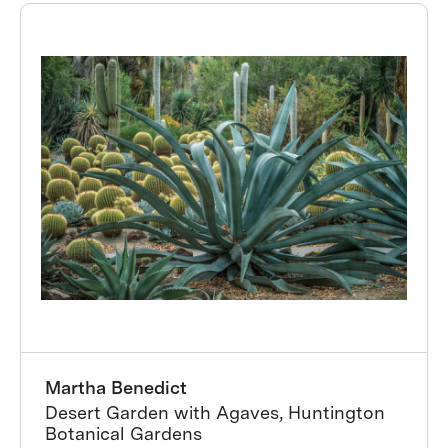
Martha Benedict
Desert Garden with Agaves, Huntington
Botanical Gardens