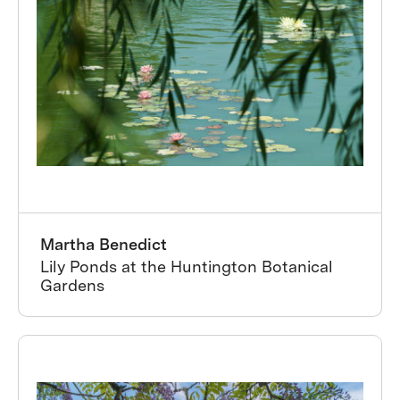
Martha Benedict
Lily Ponds at the Huntington Botanical
Gardens