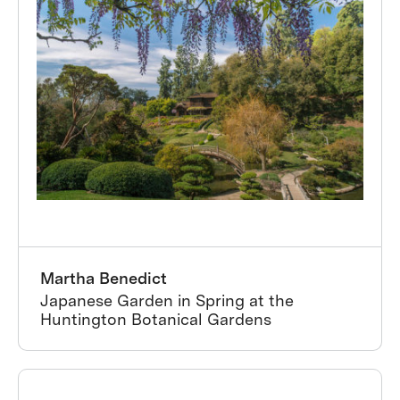
Martha Benedict
Japanese Garden in Spring at the
Huntington Botanical Gardens