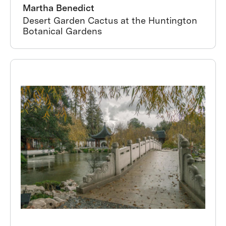
Martha Benedict
Desert Garden Cactus at the Huntington
Botanical Gardens