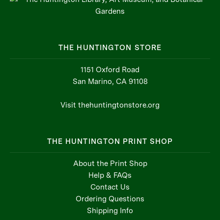
THE HUNTINGTON STORE
1151 Oxford Road
San Marino, CA 91108
Visit thehuntingtonstore.org
THE HUNTINGTON PRINT SHOP
About the Print Shop
Help & FAQs
Contact Us
Ordering Questions
Shipping Info