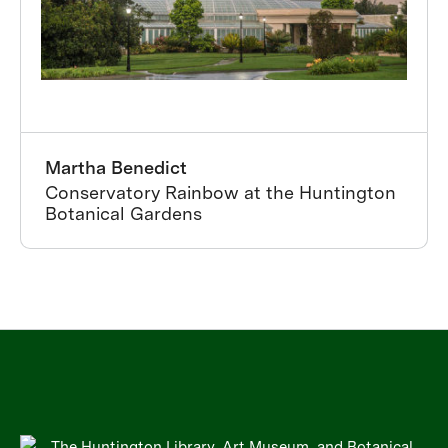
Martha Benedict
Conservatory Rainbow at the Huntington
Botanical Gardens