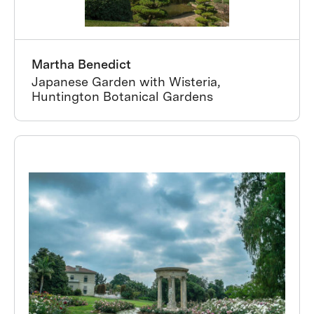
Martha Benedict
Japanese Garden with Wisteria,
Huntington Botanical Gardens