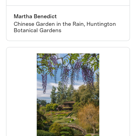
Martha Benedict
Chinese Garden in the Rain, Huntington
Botanical Gardens