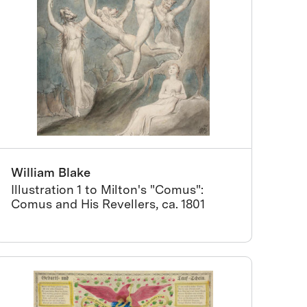
William Blake
Illustration 1 to Milton's "Comus":
Comus and His Revellers, ca. 1801