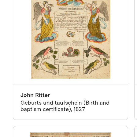
John Ritter
Geburts und taufschein (Birth and
baptism certificate), 1827