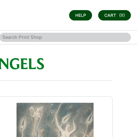
HELP
CART
(0)
ANGELS