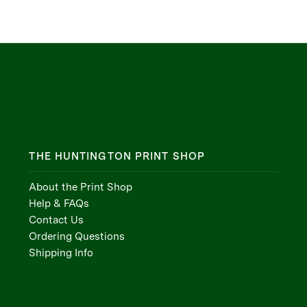
THE HUNTINGTON PRINT SHOP
About the Print Shop
Help & FAQs
Contact Us
Ordering Questions
Shipping Info