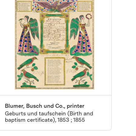
Blumer, Busch und Co., printer
Geburts und taufschein (Birth and
baptism certificate), 1853 ; 1855