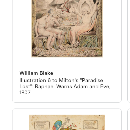
William Blake
Illustration 6 to Milton's "Paradise
Lost": Raphael Warns Adam and Eve,
1807