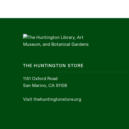
THE HUNTINGTON STORE
1151 Oxford Road
San Marino, CA 91108
Visit thehuntingtonstore.org