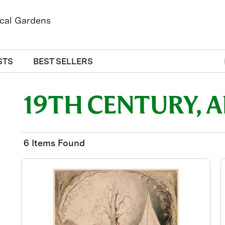
STS
BEST SELLERS
19TH CENTURY, 
6 Items Found