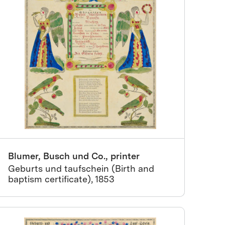
Blumer, Busch und Co., printer
Geburts und taufschein (Birth and
baptism certificate), 1853