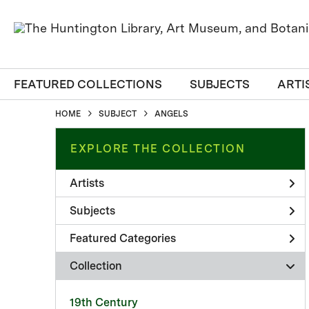
FEATURED COLLECTIONS
SUBJECTS
ARTI
HOME
SUBJECT
ANGELS
EXPLORE THE COLLECTION
Artists
Subjects
Featured Categories
Collection
19th Century