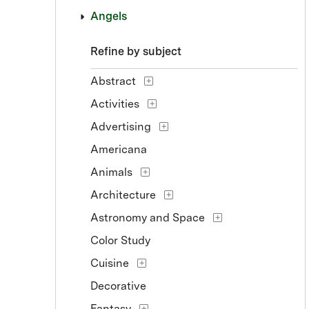
Angels
Refine by subject
Abstract
Activities
Advertising
Americana
Animals
Architecture
Astronomy and Space
Color Study
Cuisine
Decorative
Fantasy