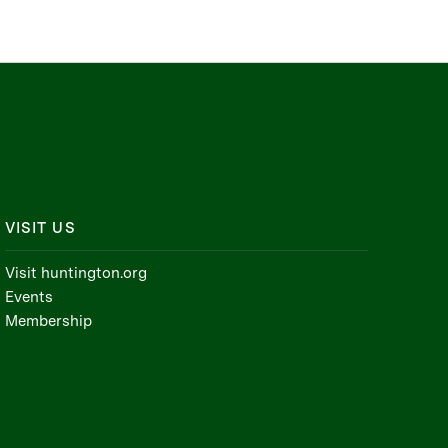
VISIT US
Visit huntington.org
Events
Membership