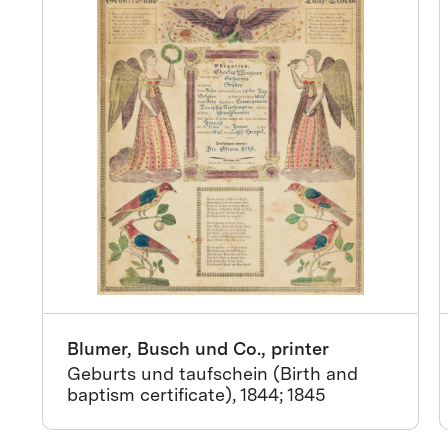
Blumer, Busch und Co., printer
Geburts und taufschein (Birth and
baptism certificate), 1844; 1845