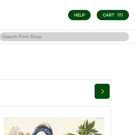
HELP
CART
(0)