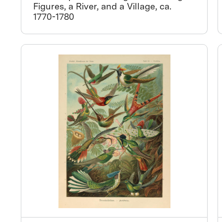
Figures, a River, and a Village, ca.
1770-1780