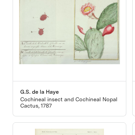
G.S. de la Haye
Cochineal insect and Cochineal Nopal
Cactus, 1787