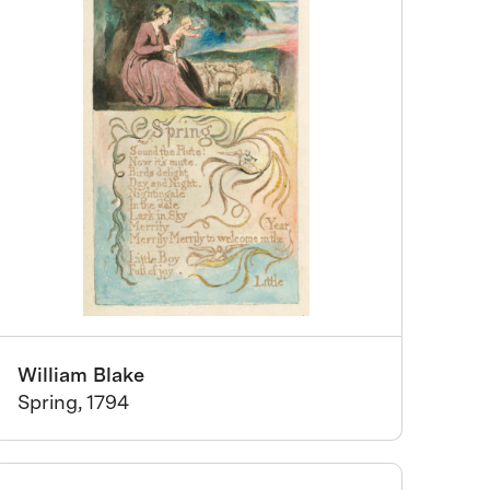
William Blake
Spring, 1794