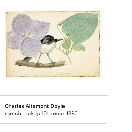
Charles Altamont Doyle
sketchbook [p.10] verso, 1890