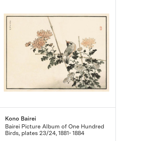
Kono Bairei
Bairei Picture Album of One Hundred
Birds, plates 23/24, 1881- 1884