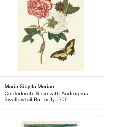
Maria Sibylla Merian
Confederate Rose with Androgeus
Swallowtail Butterfly, 1705