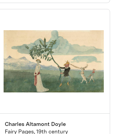
Charles Altamont Doyle
Fairy Pages, 19th century