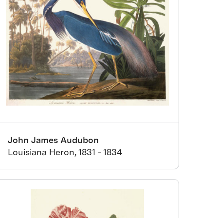
John James Audubon
Louisiana Heron, 1831 - 1834