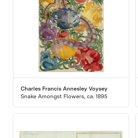
Charles Francis Annesley Voysey
Snake Amongst Flowers, ca. 1895