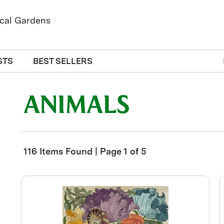
STS
BEST SELLERS
ANIMALS
116 Items Found | Page 1 of 5