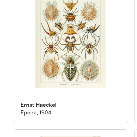
Ernst Haeckel
Epeira, 1904