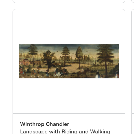
Winthrop Chandler
Landscape with Riding and Walking