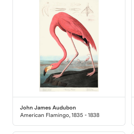
John James Audubon
American Flamingo, 1835 - 1838