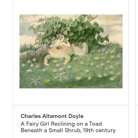
Charles Altamont Doyle
A Fairy Girl Reclining on a Toad
Beneath a Small Shrub, 19th century