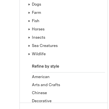
Dogs
Farm
Fish
Horses
Insects
Sea Creatures
Wildlife
Refine by style
American
Arts and Crafts
Chinese
Decorative
Drawings