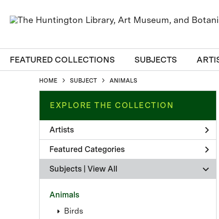
FEATURED COLLECTIONS
SUBJECTS
ARTI
HOME
SUBJECT
ANIMALS
EXPLORE THE COLLECTION
Artists
Featured Categories
Subjects | 
View All
Animals
Birds