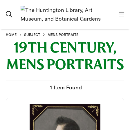
HOME
SUBJECT
MENS PORTRAITS
19TH CENTURY,
MENS PORTRAITS
1 Item Found