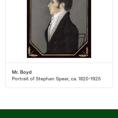
Mr. Boyd
Portrait of Stephan Spear, ca. 1820-1925