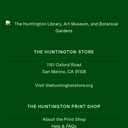
THE HUNTINGTON STORE
1151 Oxford Road
San Marino, CA 91108
Visit thehuntingtonstore.org
THE HUNTINGTON PRINT SHOP
About the Print Shop
Help & FAQs