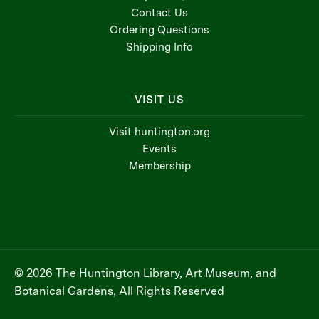
Contact Us
Ordering Questions
Shipping Info
VISIT US
Visit huntington.org
Events
Membership
© 2026 The Huntington Library, Art Museum, and
Botanical Gardens, All Rights Reserved