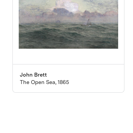
John Brett
The Open Sea, 1865