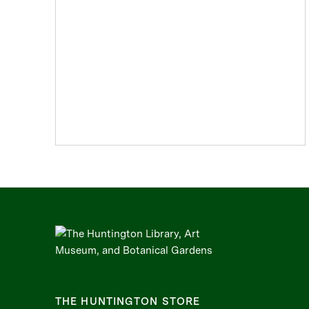
THE HUNTINGTON STORE