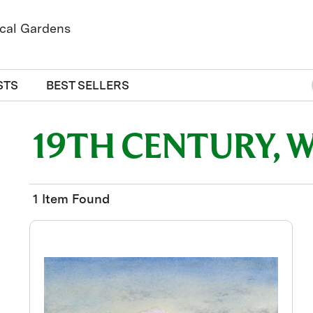
STS
BEST SELLERS
19TH CENTURY, 
1 Item Found