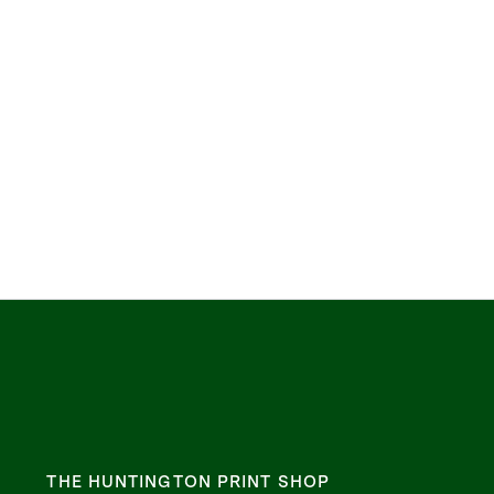
THE HUNTINGTON PRINT SHOP