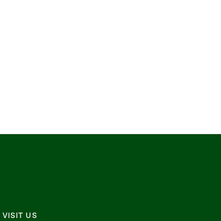
VISIT US