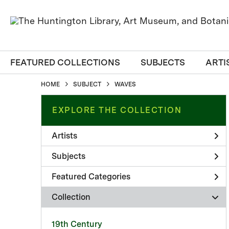
FEATURED COLLECTIONS
SUBJECTS
ARTI
HOME
SUBJECT
WAVES
EXPLORE THE COLLECTION
Artists
Subjects
Featured Categories
Collection
19th Century