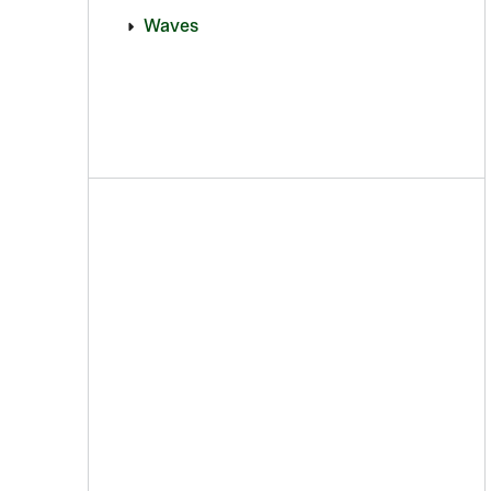
Waves