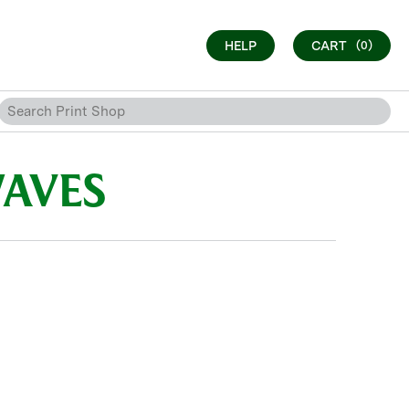
HELP
CART
(0)
WAVES