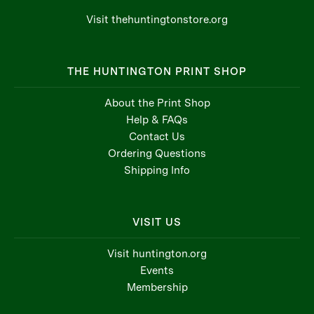
Visit thehuntingtonstore.org
THE HUNTINGTON PRINT SHOP
About the Print Shop
Help & FAQs
Contact Us
Ordering Questions
Shipping Info
VISIT US
Visit huntington.org
Events
Membership