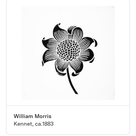
William Morris
Kennet, ca.1883