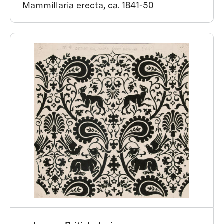
Mammillaria erecta, ca. 1841-50