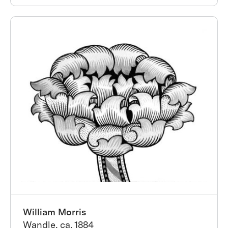
William Morris
Wandle, ca. 1884