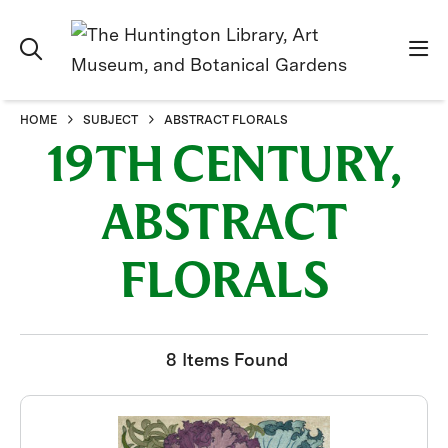
HOME
SUBJECT
ABSTRACT FLORALS
19TH CENTURY,
ABSTRACT
FLORALS
8 Items Found