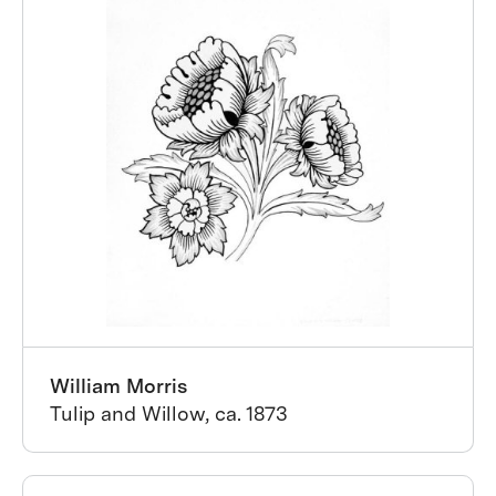
William Morris
Tulip and Willow, ca. 1873