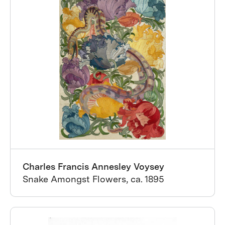
Charles Francis Annesley Voysey
Snake Amongst Flowers, ca. 1895