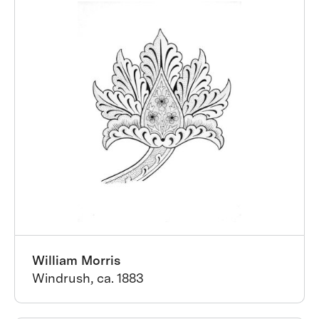
William Morris
Windrush, ca. 1883