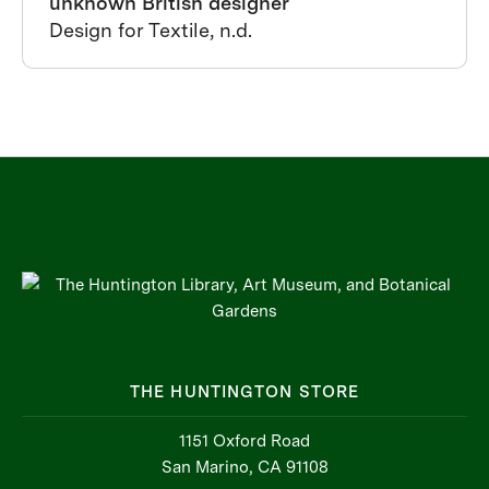
unknown British designer
Design for Textile, n.d.
THE HUNTINGTON STORE
1151 Oxford Road
San Marino, CA 91108