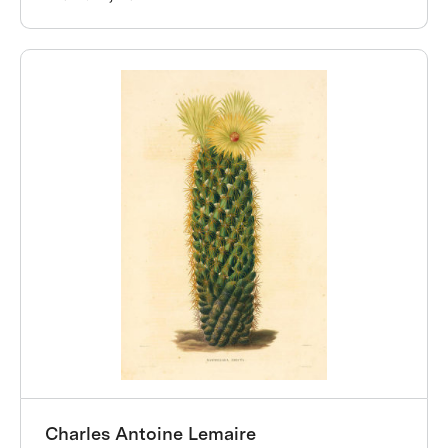
Charles Antoine Lemaire