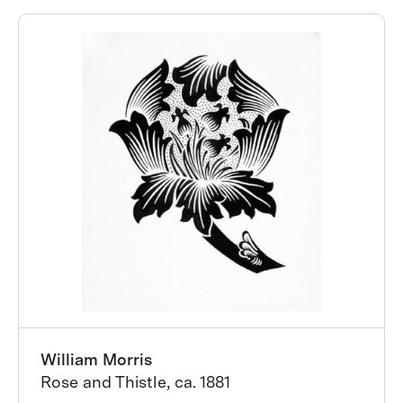
William Morris
Rose and Thistle, ca. 1881