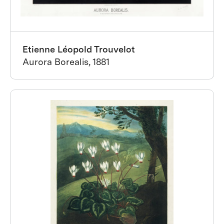
Etienne Léopold Trouvelot
Aurora Borealis, 1881