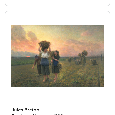
Jules Breton