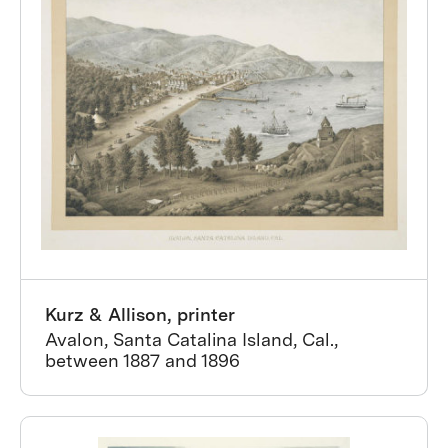
Kurz & Allison, printer
Avalon, Santa Catalina Island, Cal.,
between 1887 and 1896