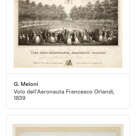
G. Meloni
Volo dell'Aeronauta Francesco Orlandi,
1839