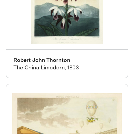
Robert John Thornton
The China Limodorn, 1803