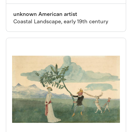
unknown American artist
Coastal Landscape, early 19th century