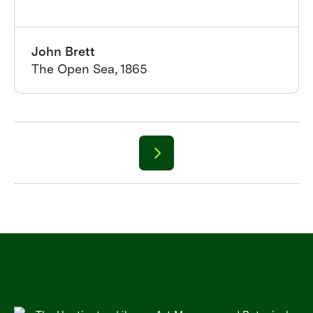
John Brett
The Open Sea, 1865