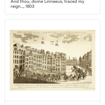
And thou, divine Linnaeus, traced my
reign..., 1803