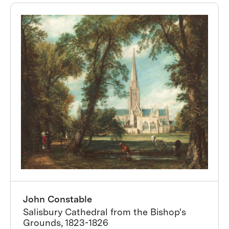
John Constable
Salisbury Cathedral from the Bishop's
Grounds, 1823-1826