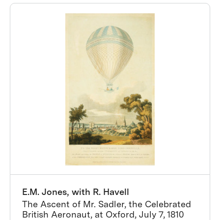
E.M. Jones, with R. Havell
The Ascent of Mr. Sadler, the Celebrated
British Aeronaut, at Oxford, July 7, 1810