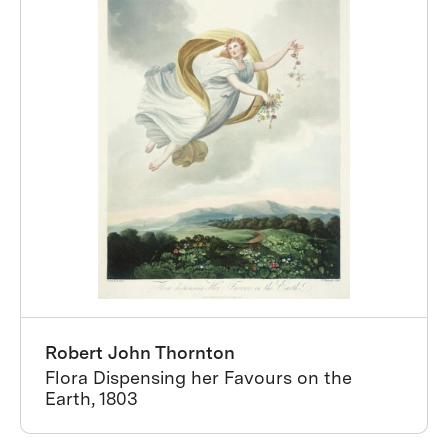
Robert John Thornton
Flora Dispensing her Favours on the
Earth, 1803