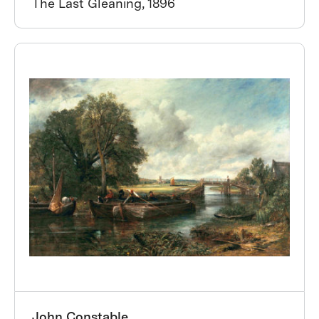
The Last Gleaning, 1896
John Constable