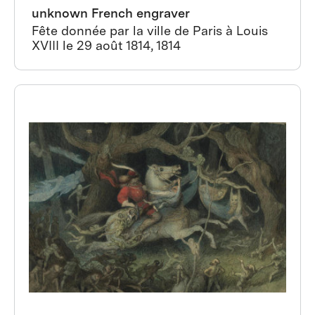
unknown French engraver
Fête donnée par la ville de Paris à Louis
XVIII le 29 août 1814, 1814