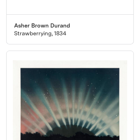
Asher Brown Durand
Strawberrying, 1834