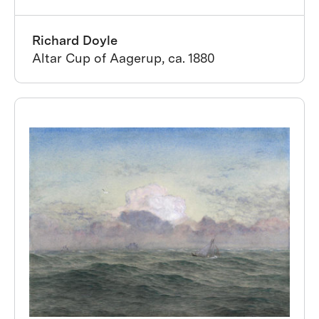
Richard Doyle
Altar Cup of Aagerup, ca. 1880