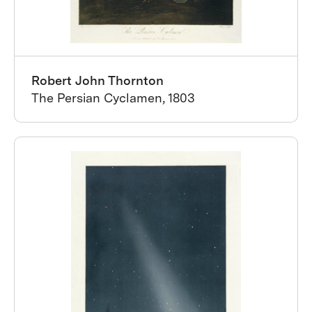
Robert John Thornton
The Persian Cyclamen, 1803