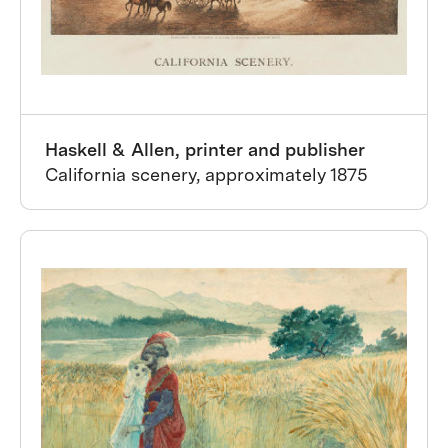
Haskell & Allen, printer and publisher
California scenery, approximately 1875