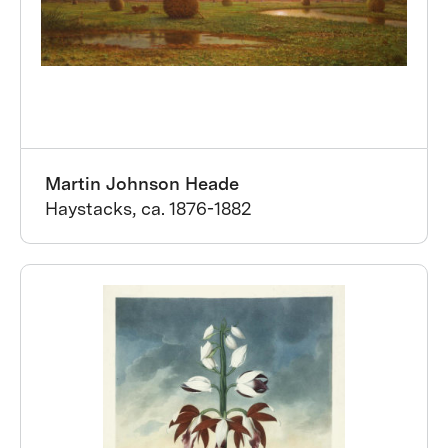
Martin Johnson Heade
Haystacks, ca. 1876-1882