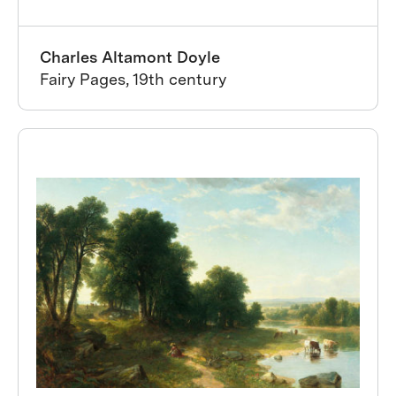
Charles Altamont Doyle
Fairy Pages, 19th century