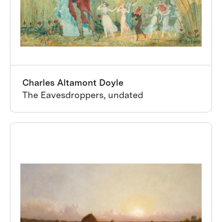
Charles Altamont Doyle
The Eavesdroppers, undated