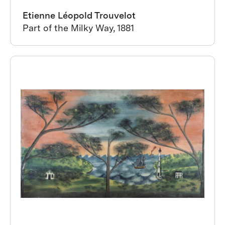
Etienne Léopold Trouvelot
Part of the Milky Way, 1881