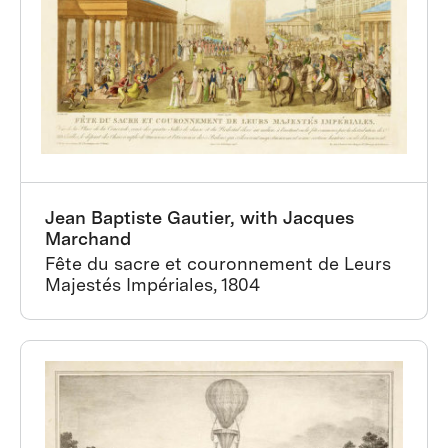
Jean Baptiste Gautier, with Jacques
Marchand
Fête du sacre et couronnement de Leurs
Majestés Impériales, 1804