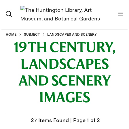
HOME
SUBJECT
LANDSCAPES AND SCENERY
19TH CENTURY,
LANDSCAPES
AND SCENERY
IMAGES
27 Items Found | Page 1 of 2