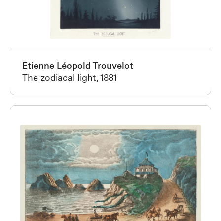
Etienne Léopold Trouvelot
The zodiacal light, 1881