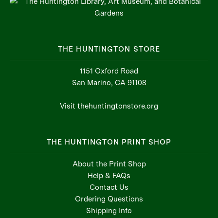
THE HUNTINGTON STORE
1151 Oxford Road
San Marino, CA 91108
Visit thehuntingtonstore.org
THE HUNTINGTON PRINT SHOP
About the Print Shop
Help & FAQs
Contact Us
Ordering Questions
Shipping Info