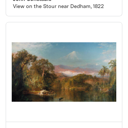
View on the Stour near Dedham, 1822