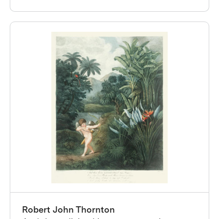
Robert John Thornton