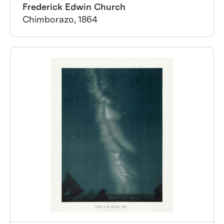
Frederick Edwin Church
Chimborazo, 1864