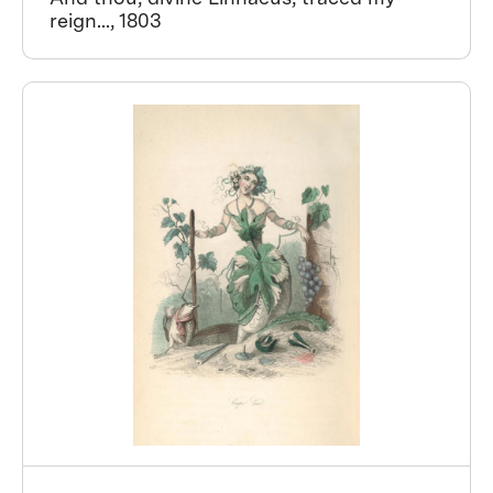
reign..., 1803