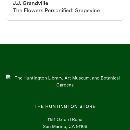
J.J. Grandville
The Flowers Personified: Grapevine
THE HUNTINGTON STORE
1151 Oxford Road
San Marino, CA 91108