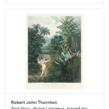
Robert John Thornton
And thou, divine Linnaeus, traced my