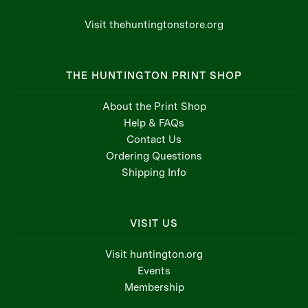
Visit thehuntingtonstore.org
THE HUNTINGTON PRINT SHOP
About the Print Shop
Help & FAQs
Contact Us
Ordering Questions
Shipping Info
VISIT US
Visit huntington.org
Events
Membership