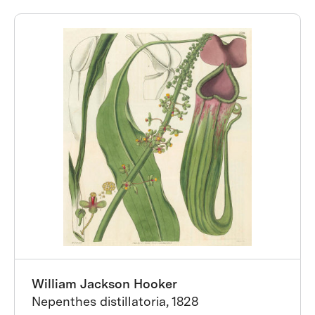
William Jackson Hooker
Nepenthes distillatoria, 1828