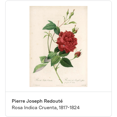
Pierre Joseph Redouté
Rosa Indica Cruenta, 1817-1824