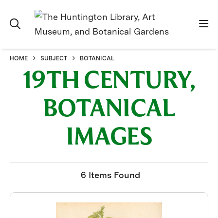
HOME
SUBJECT
BOTANICAL
19TH CENTURY,
BOTANICAL
IMAGES
6 Items Found