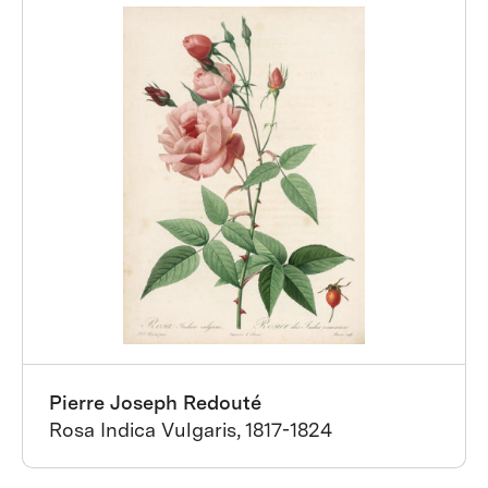
Pierre Joseph Redouté
Rosa Indica Vulgaris, 1817-1824