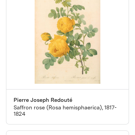
Pierre Joseph Redouté
Saffron rose (Rosa hemisphaerica), 1817-
1824