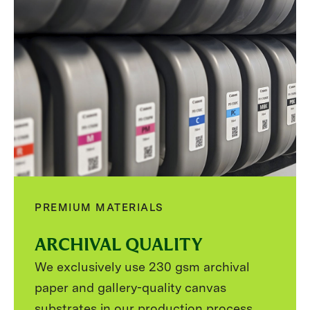
PREMIUM MATERIALS
ARCHIVAL QUALITY
We exclusively use 230 gsm archival
paper and gallery-quality canvas
substrates in our production process.