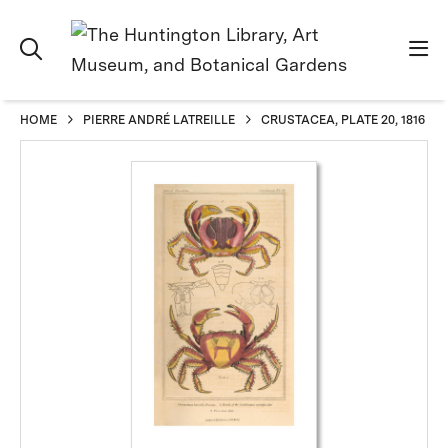
HOME
PIERRE ANDRÉ LATREILLE
CRUSTACEA, PLATE 20, 1816