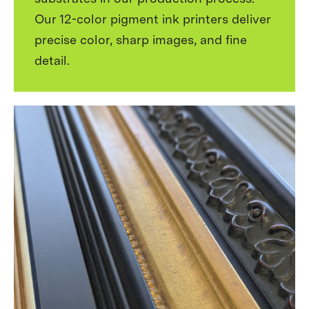
Our 12-color pigment ink printers deliver
precise color, sharp images, and fine
detail.