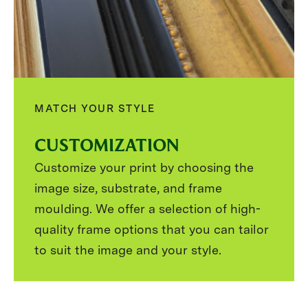
MATCH YOUR STYLE
CUSTOMIZATION
Customize your print by choosing the
image size, substrate, and frame
moulding. We offer a selection of high-
quality frame options that you can tailor
to suit the image and your style.