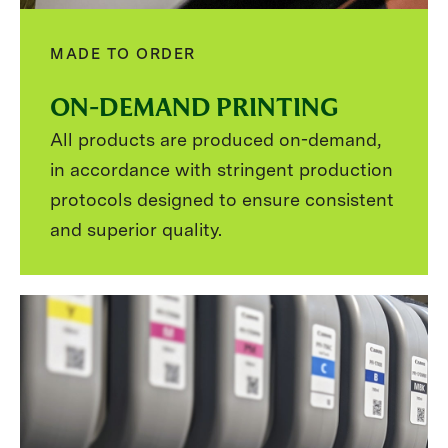
MADE TO ORDER
ON-DEMAND PRINTING
All products are produced on-demand,
in accordance with stringent production
protocols designed to ensure consistent
and superior quality.