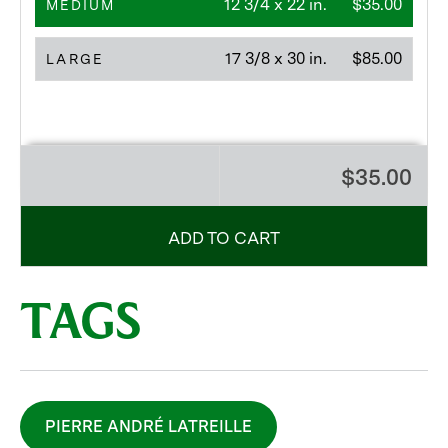
12 3/4 x 22 in.
$35.00
MEDIUM
17 3/8 x 30 in.
$85.00
LARGE
$35.00
ADD TO CART
TAGS
PIERRE ANDRÉ LATREILLE