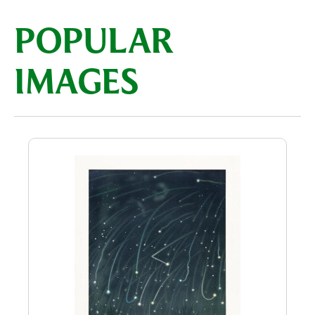
POPULAR
IMAGES