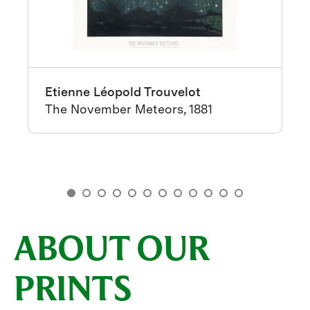
Etienne Léopold Trouvelot
The November Meteors, 1881
ABOUT OUR
PRINTS