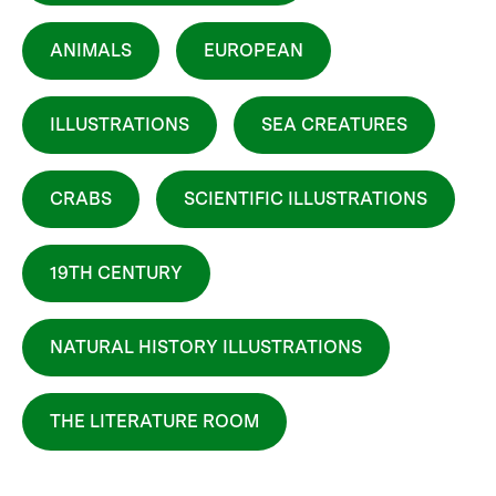
ANIMALS
EUROPEAN
ILLUSTRATIONS
SEA CREATURES
CRABS
SCIENTIFIC ILLUSTRATIONS
19TH CENTURY
NATURAL HISTORY ILLUSTRATIONS
THE LITERATURE ROOM