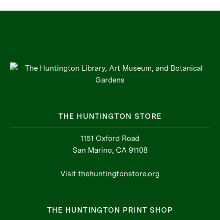
THE HUNTINGTON STORE
1151 Oxford Road
San Marino, CA 91108
Visit thehuntingtonstore.org
THE HUNTINGTON PRINT SHOP