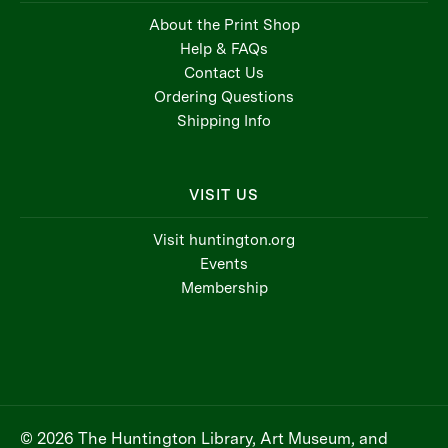
About the Print Shop
Help & FAQs
Contact Us
Ordering Questions
Shipping Info
VISIT US
Visit huntington.org
Events
Membership
© 2026 The Huntington Library, Art Museum, and