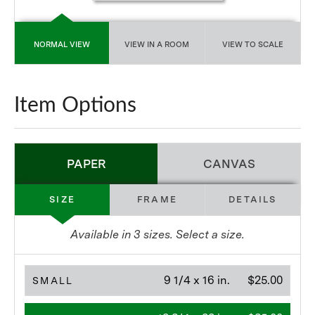
NORMAL VIEW
VIEW IN A ROOM
VIEW TO SCALE
Item Options
PAPER
CANVAS
SIZE
FRAME
DETAILS
Available in
3
sizes. Select a size.
9 1/4 x 16 in.
$25.00
SMALL