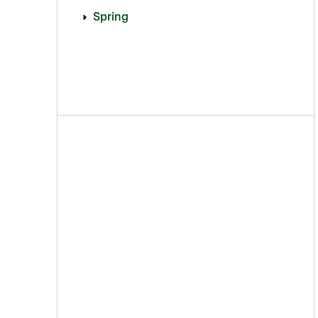
Spring