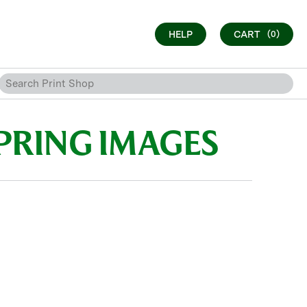
HELP
CART
(0)
PRING IMAGES