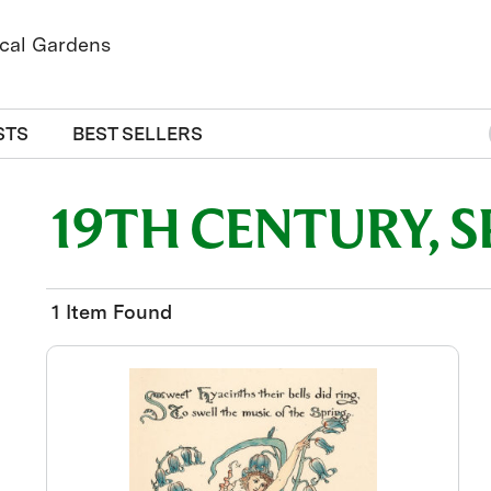
STS
BEST SELLERS
19TH CENTURY, S
1 Item Found