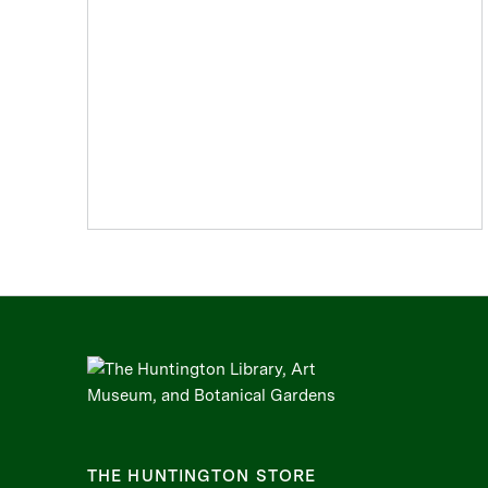
THE HUNTINGTON STORE