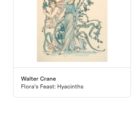
Walter Crane
Flora's Feast: Hyacinths