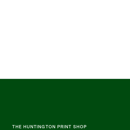
THE HUNTINGTON PRINT SHOP