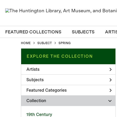
FEATURED COLLECTIONS
SUBJECTS
ARTI
HOME
SUBJECT
SPRING
EXPLORE THE COLLECTION
Artists
Subjects
Featured Categories
Collection
19th Century