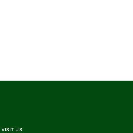
VISIT US