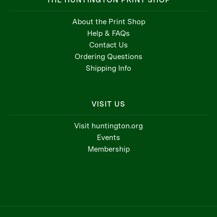
THE HUNTINGTON PRINT SHOP
About the Print Shop
Help & FAQs
Contact Us
Ordering Questions
Shipping Info
VISIT US
Visit huntington.org
Events
Membership