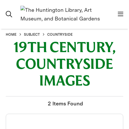
HOME
SUBJECT
COUNTRYSIDE
19TH CENTURY,
COUNTRYSIDE
IMAGES
2 Items Found