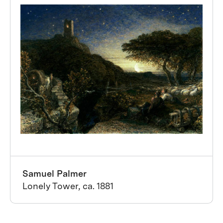
Samuel Palmer
Lonely Tower, ca. 1881