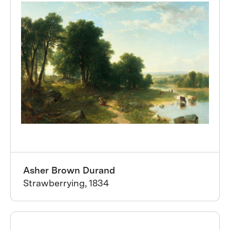
Asher Brown Durand
Strawberrying, 1834