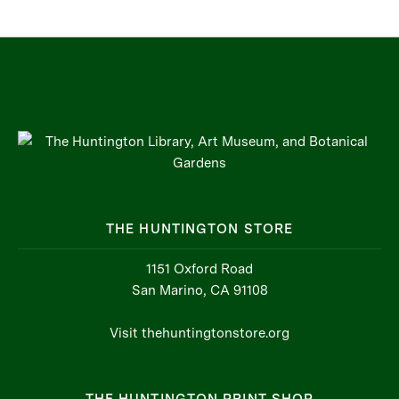
THE HUNTINGTON STORE
1151 Oxford Road
San Marino, CA 91108
Visit thehuntingtonstore.org