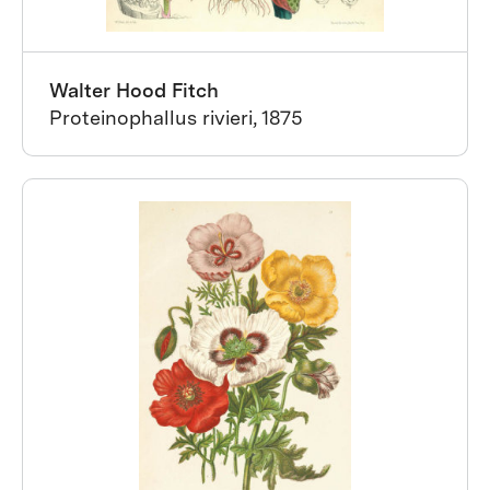
Walter Hood Fitch
Proteinophallus rivieri, 1875