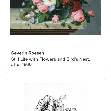
Severin Roesen
Still Life with Flowers and Bird's Nest,
after 1860