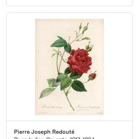
Pierre Joseph Redouté