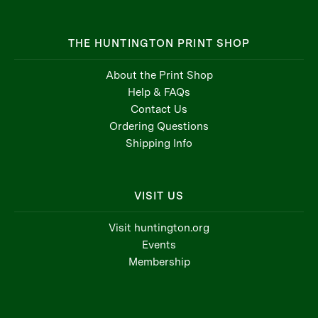
THE HUNTINGTON PRINT SHOP
About the Print Shop
Help & FAQs
Contact Us
Ordering Questions
Shipping Info
VISIT US
Visit huntington.org
Events
Membership