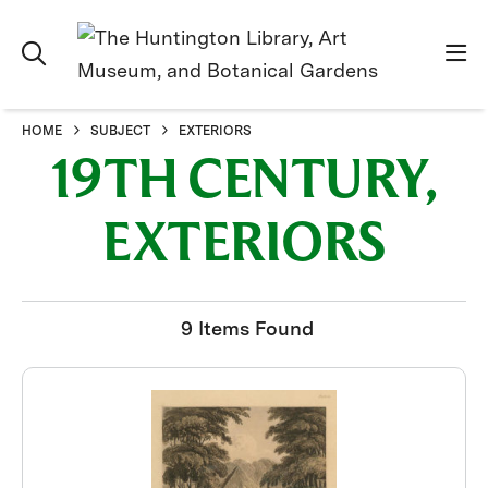
HOME
SUBJECT
EXTERIORS
19TH CENTURY,
EXTERIORS
9 Items Found