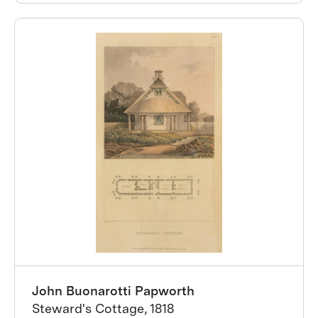
John Buonarotti Papworth
Steward's Cottage, 1818