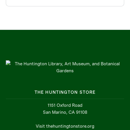
THE HUNTINGTON STORE
1151 Oxford Road
San Marino, CA 91108
Visit thehuntingtonstore.org