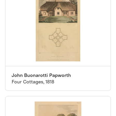
John Buonarotti Papworth
Four Cottages, 1818