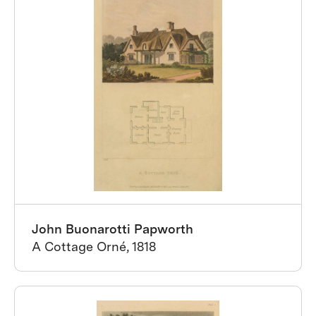
John Buonarotti Papworth
A Cottage Orné, 1818