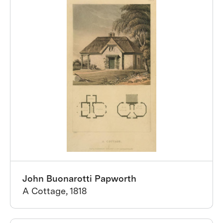
John Buonarotti Papworth
A Cottage, 1818