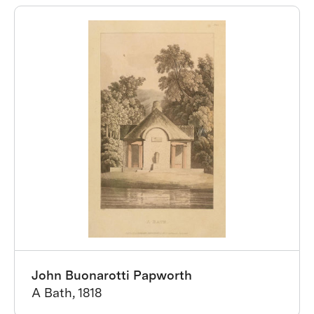
John Buonarotti Papworth
A Bath, 1818