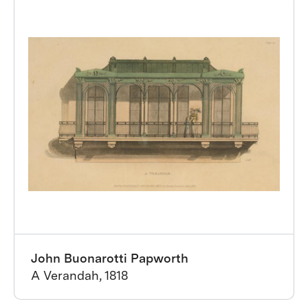
John Buonarotti Papworth
A Verandah, 1818