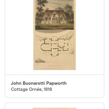
John Buonarotti Papworth
Cottage Ornée, 1818