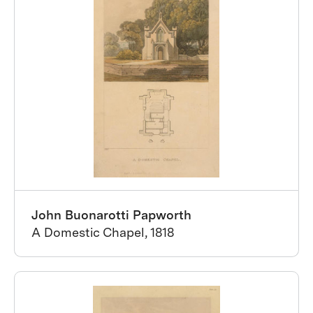
John Buonarotti Papworth
A Domestic Chapel, 1818