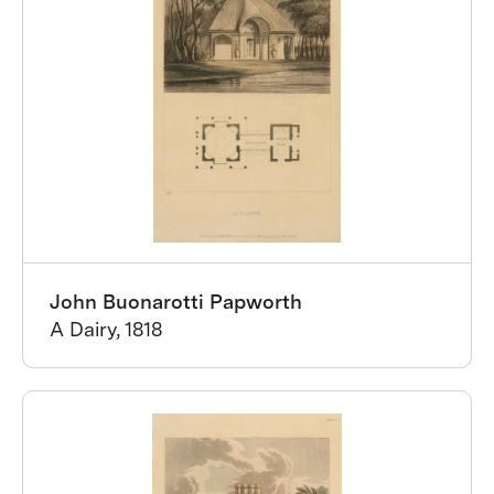
John Buonarotti Papworth
A Dairy, 1818