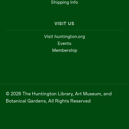
Shipping Info
VISIT US
Visit huntington.org
Events
Membership
© 2026 The Huntington Library, Art Museum, and
Botanical Gardens, All Rights Reserved