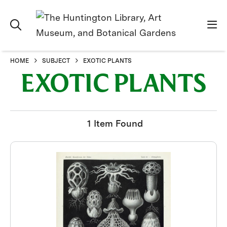
HOME
SUBJECT
EXOTIC PLANTS
EXOTIC PLANTS
1 Item Found