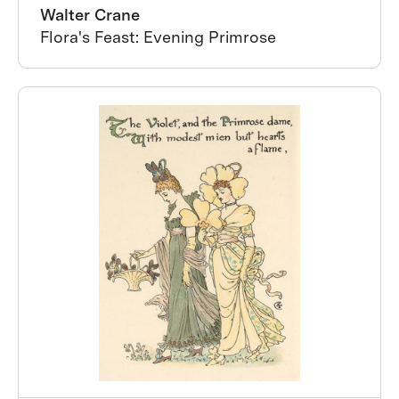
Walter Crane
Flora's Feast: Evening Primrose