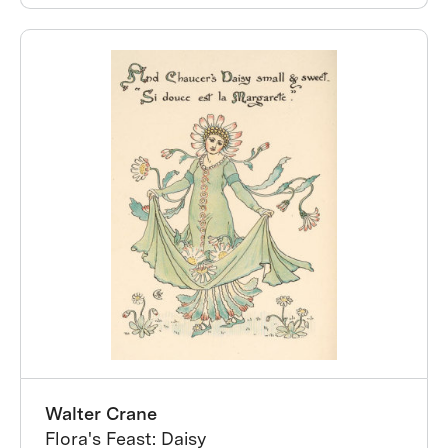
Walter Crane
Flora's Feast: Daisy