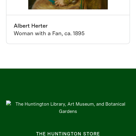
Albert Herter
Woman with a Fan, ca. 1895
THE HUNTINGTON STORE