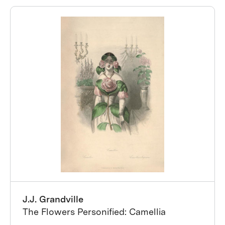
J.J. Grandville
The Flowers Personified: Camellia