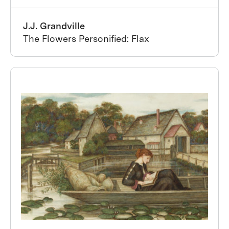
J.J. Grandville
The Flowers Personified: Flax