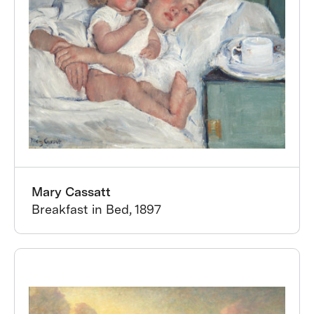
Mary Cassatt
Breakfast in Bed, 1897