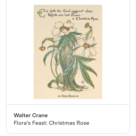
Walter Crane
Flora's Feast: Christmas Rose