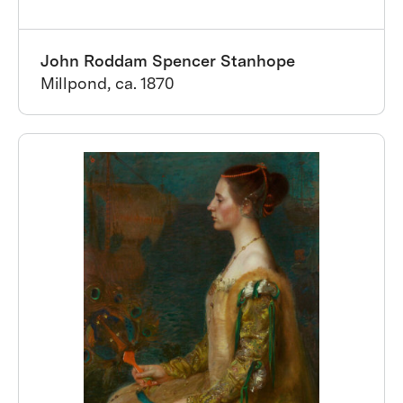
John Roddam Spencer Stanhope
Millpond, ca. 1870