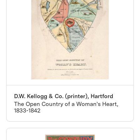
D.W. Kellogg & Co. (printer), Hartford
The Open Country of a Woman's Heart,
1833-1842