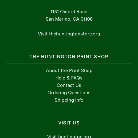
1151 Oxford Road
San Marino, CA 91108
Visit thehuntingtonstore.org
THE HUNTINGTON PRINT SHOP
About the Print Shop
Help & FAQs
Contact Us
Ordering Questions
Shipping Info
VISIT US
Visit huntington.org