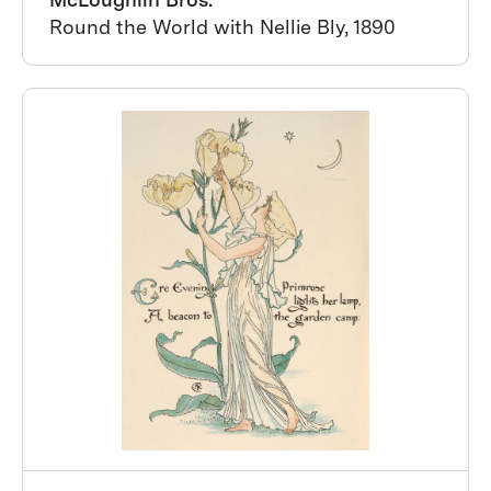
Round the World with Nellie Bly, 1890