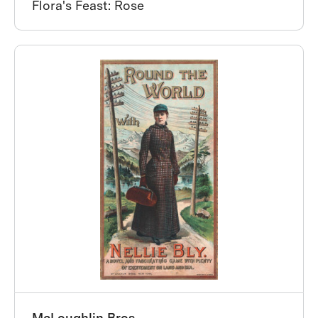
Flora's Feast: Rose
McLoughlin Bros.