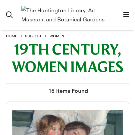
HOME
SUBJECT
WOMEN
19TH CENTURY,
WOMEN IMAGES
15 Items Found