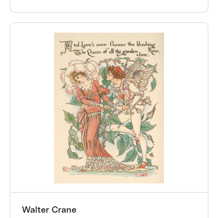
Walter Crane