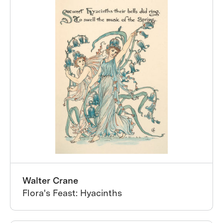
Walter Crane
Flora's Feast: Hyacinths