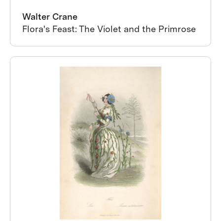
Walter Crane
Flora's Feast: The Violet and the Primrose