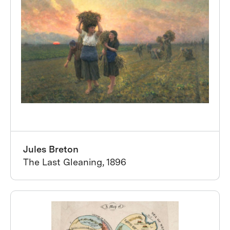
Jules Breton
The Last Gleaning, 1896