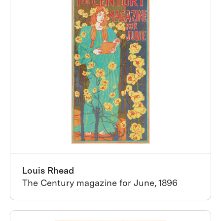
Louis Rhead
The Century magazine for June, 1896