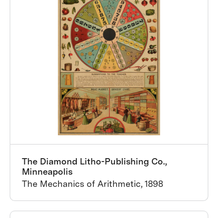
The Diamond Litho-Publishing Co.,
Minneapolis
The Mechanics of Arithmetic, 1898