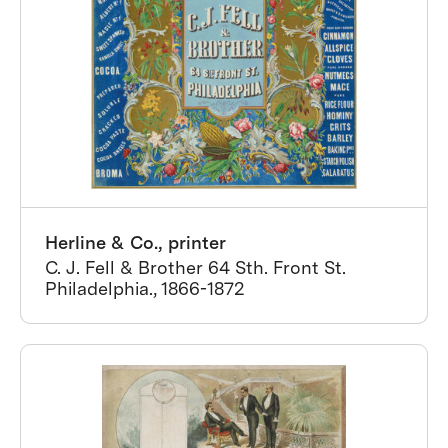
Herline & Co., printer
C. J. Fell & Brother 64 Sth. Front St.
Philadelphia., 1866-1872