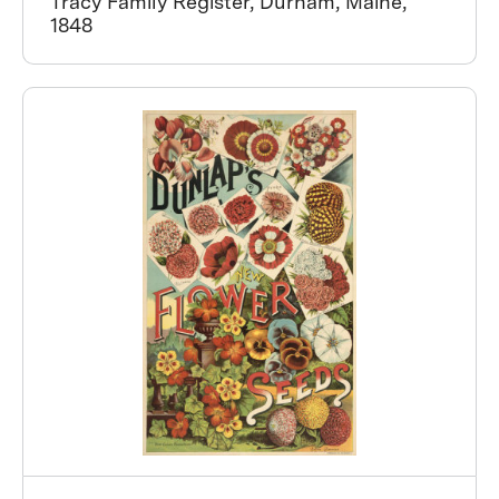
Tracy Family Register, Durham, Maine,
1848