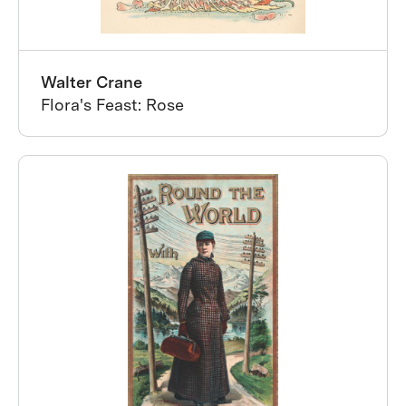
Walter Crane
Flora's Feast: Rose