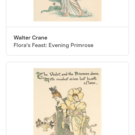
Walter Crane
Flora's Feast: Evening Primrose