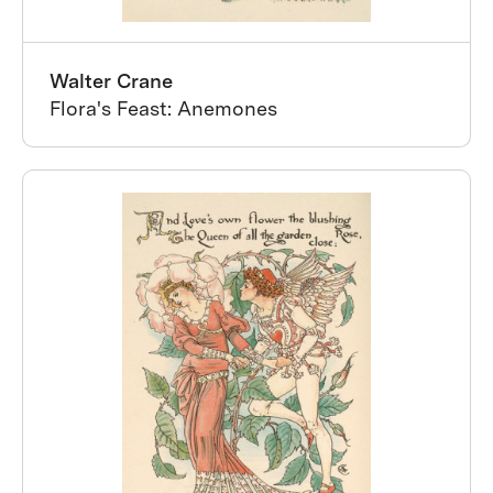
Walter Crane
Flora's Feast: Anemones