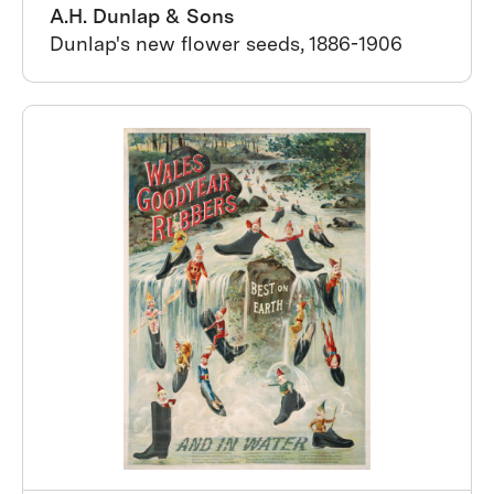
A.H. Dunlap & Sons
Dunlap's new flower seeds, 1886-1906