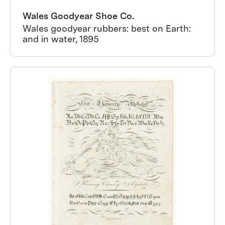
Wales Goodyear Shoe Co.
Wales goodyear rubbers: best on Earth:
and in water, 1895