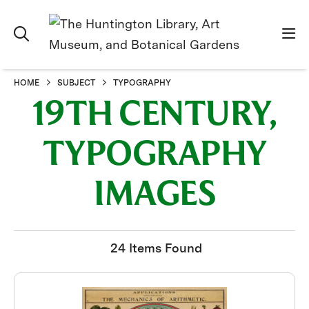
HOME
SUBJECT
TYPOGRAPHY
19TH CENTURY,
TYPOGRAPHY
IMAGES
24 Items Found