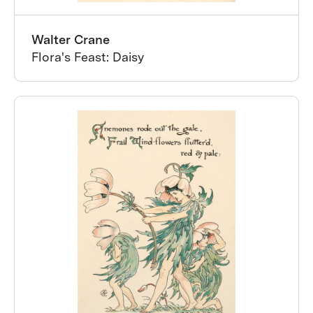
Walter Crane
Flora's Feast: Daisy