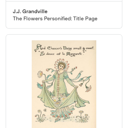
J.J. Grandville
The Flowers Personified: Title Page