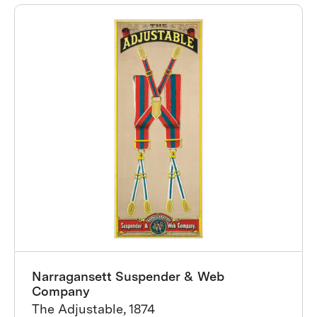
Narragansett Suspender & Web
Company
The Adjustable, 1874