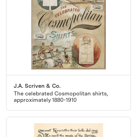
J.A. Scriven & Co.
The celebrated Cosmopolitan shirts,
approximately 1880-1910