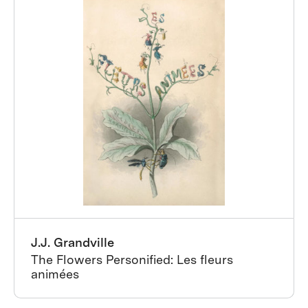
J.J. Grandville
The Flowers Personified: Les fleurs
animées