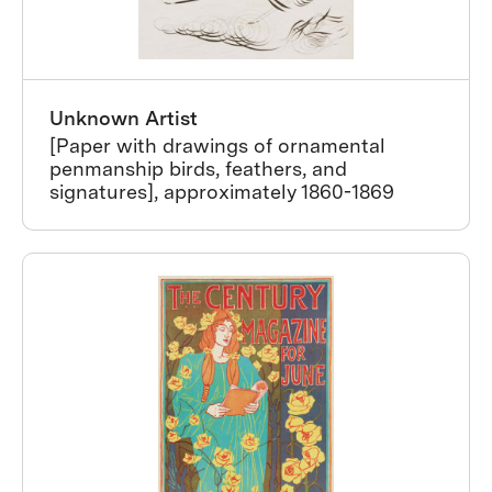
Unknown Artist
[Paper with drawings of ornamental
penmanship birds, feathers, and
signatures], approximately 1860-1869