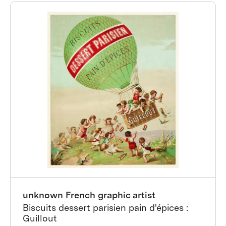
unknown French graphic artist
Biscuits dessert parisien pain d'épices :
Guillout