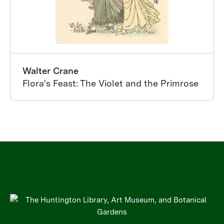
Walter Crane
Flora's Feast: The Violet and the Primrose