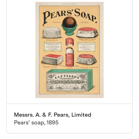
Messrs. A. & F. Pears, Limited
Pears' soap, 1895