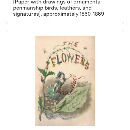
[Paper with drawings of ornamental
penmanship birds, feathers, and
signatures], approximately 1860-1869