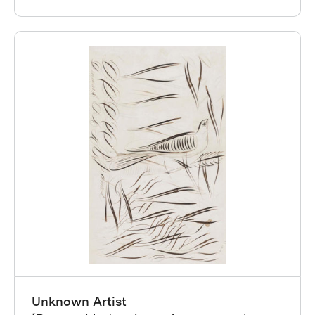
Unknown Artist