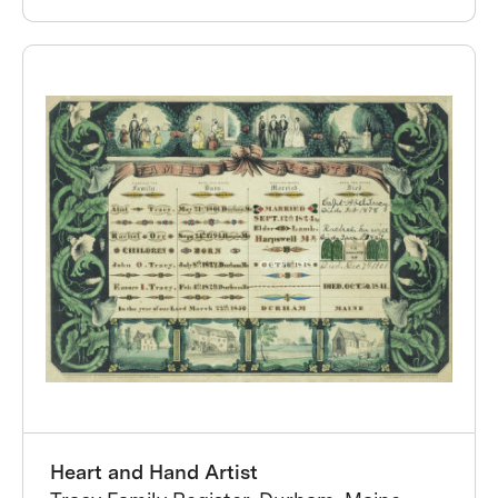
Heart and Hand Artist