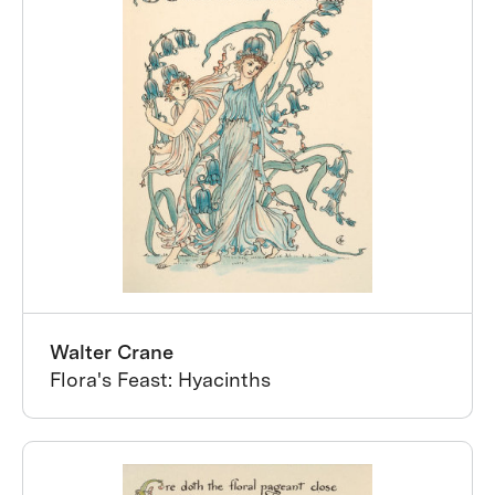
Walter Crane
Flora's Feast: Hyacinths