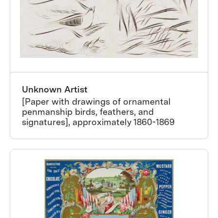
Unknown Artist
[Paper with drawings of ornamental
penmanship birds, feathers, and
signatures], approximately 1860-1869