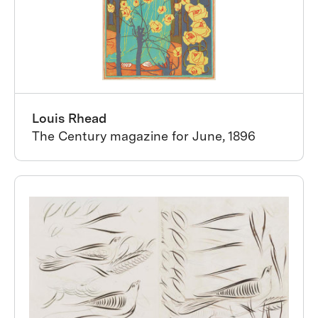
Louis Rhead
The Century magazine for June, 1896