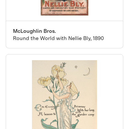
McLoughlin Bros.
Round the World with Nellie Bly, 1890