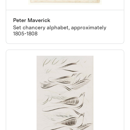
Peter Maverick
Set chancery alphabet, approximately
1805-1808