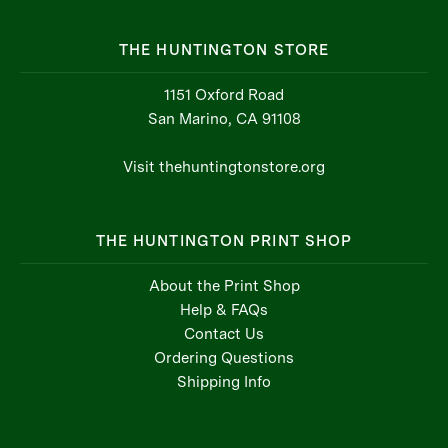
THE HUNTINGTON STORE
1151 Oxford Road
San Marino, CA 91108
Visit thehuntingtonstore.org
THE HUNTINGTON PRINT SHOP
About the Print Shop
Help & FAQs
Contact Us
Ordering Questions
Shipping Info