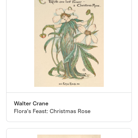
Walter Crane
Flora's Feast: Christmas Rose