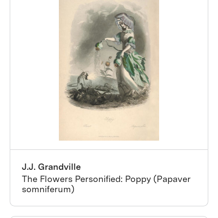
J.J. Grandville
The Flowers Personified: Poppy (Papaver
somniferum)