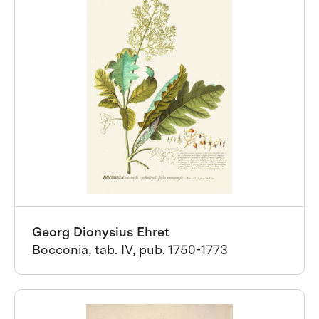
Georg Dionysius Ehret
Bocconia, tab. IV, pub. 1750-1773