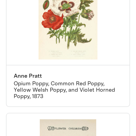
Anne Pratt
Opium Poppy, Common Red Poppy,
Yellow Welsh Poppy, and Violet Horned
Poppy, 1873