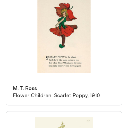
M. T. Ross
Flower Children: Scarlet Poppy, 1910