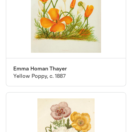
Emma Homan Thayer
Yellow Poppy, c. 1887