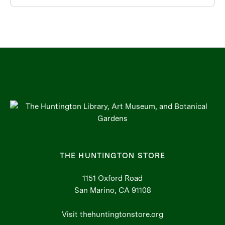
THE HUNTINGTON STORE
1151 Oxford Road
San Marino, CA 91108
Visit thehuntingtonstore.org