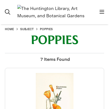
HOME
SUBJECT
POPPIES
POPPIES
7 Items Found