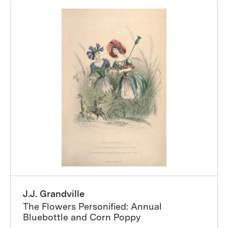
J.J. Grandville
The Flowers Personified: Annual
Bluebottle and Corn Poppy