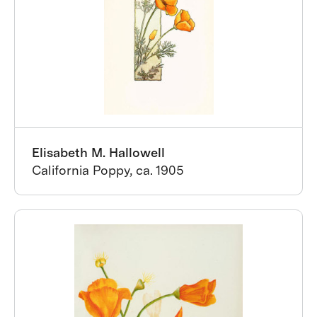
Elisabeth M. Hallowell
California Poppy, ca. 1905