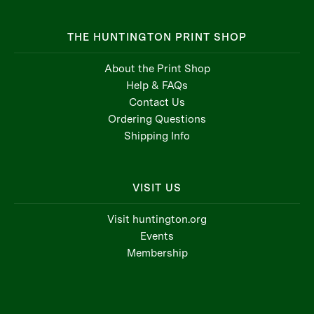
THE HUNTINGTON PRINT SHOP
About the Print Shop
Help & FAQs
Contact Us
Ordering Questions
Shipping Info
VISIT US
Visit huntington.org
Events
Membership