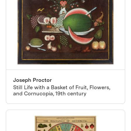
Joseph Proctor
Still Life with a Basket of Fruit, Flowers,
and Cornucopia, 19th century