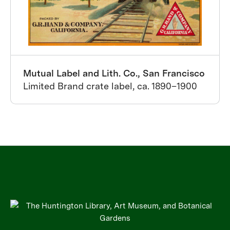
Mutual Label and Lith. Co., San Francisco
Limited Brand crate label, ca. 1890–1900