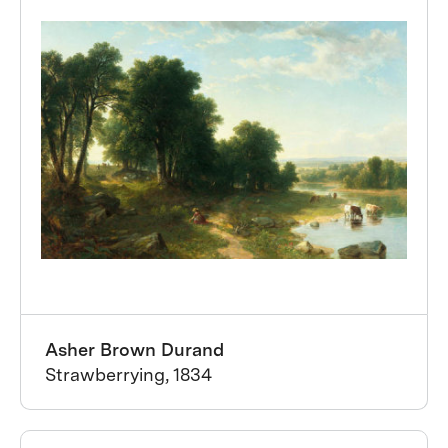
Asher Brown Durand
Strawberrying, 1834