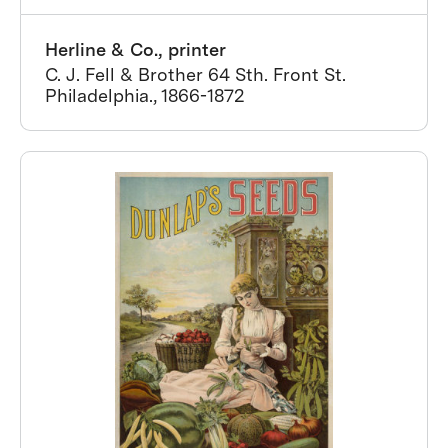
Herline & Co., printer
C. J. Fell & Brother 64 Sth. Front St.
Philadelphia., 1866-1872