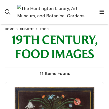
HOME
SUBJECT
FOOD
19TH CENTURY,
FOOD IMAGES
11 Items Found