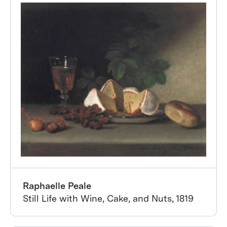
Raphaelle Peale
Still Life with Wine, Cake, and Nuts, 1819