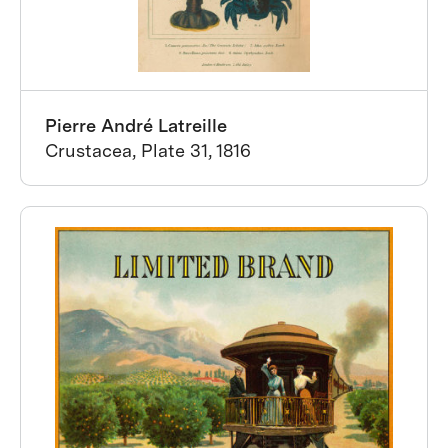
Pierre André Latreille
Crustacea, Plate 31, 1816