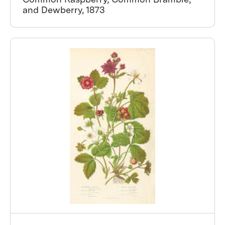
and Dewberry, 1873