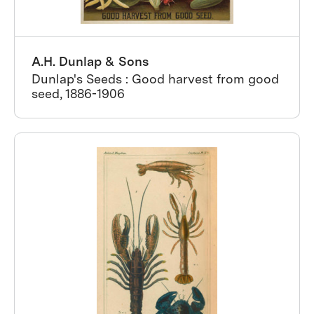
A.H. Dunlap & Sons
Dunlap's Seeds : Good harvest from good
seed, 1886-1906