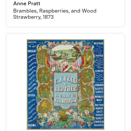
Anne Pratt
Brambles, Raspberries, and Wood
Strawberry, 1873