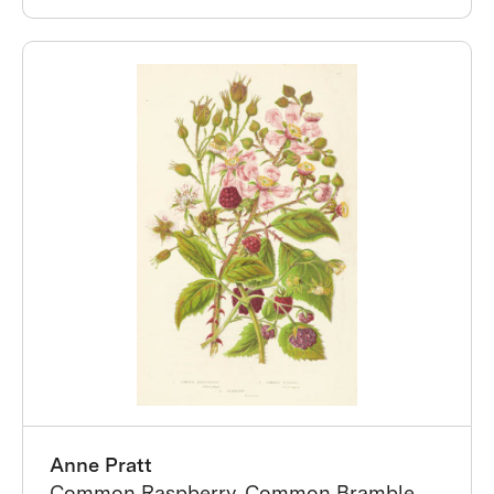
Anne Pratt
Common Raspberry, Common Bramble,