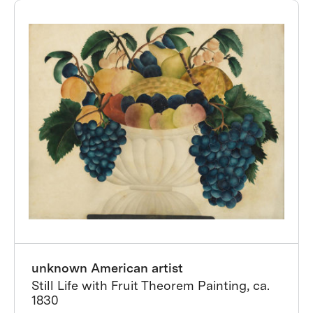
unknown American artist
Still Life with Fruit Theorem Painting, ca.
1830