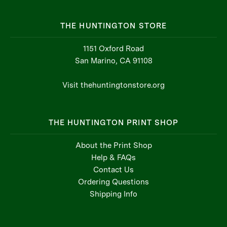
THE HUNTINGTON STORE
1151 Oxford Road
San Marino, CA 91108
Visit thehuntingtonstore.org
THE HUNTINGTON PRINT SHOP
About the Print Shop
Help & FAQs
Contact Us
Ordering Questions
Shipping Info