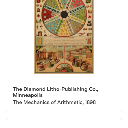
The Diamond Litho-Publishing Co.,
Minneapolis
The Mechanics of Arithmetic, 1898