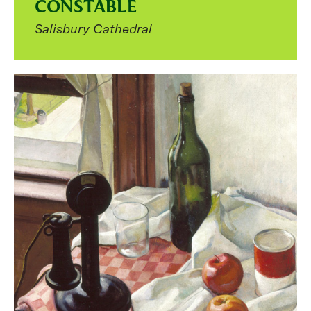
CONSTABLE
Salisbury Cathedral