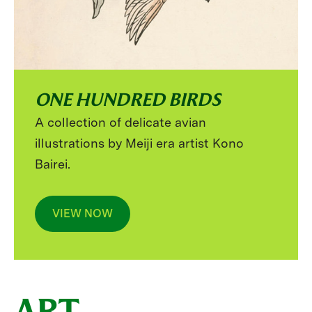
ONE HUNDRED BIRDS
A collection of delicate avian
illustrations by Meiji era artist Kono
Bairei.
VIEW NOW