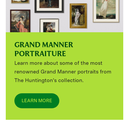
GRAND MANNER
PORTRAITURE
Learn more about some of the most
renowned Grand Manner portraits from
The Huntington's collection.
LEARN MORE