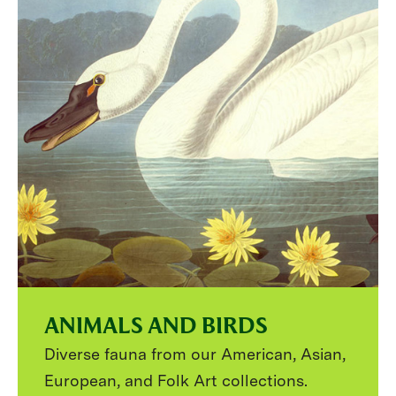
ANIMALS AND BIRDS
Diverse fauna from our American, Asian,
European, and Folk Art collections.