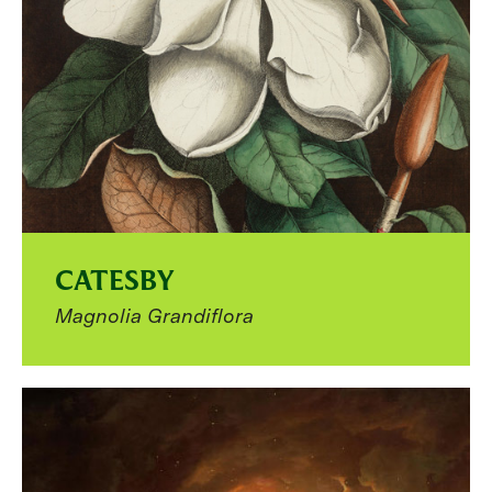
CATESBY
Magnolia Grandiflora