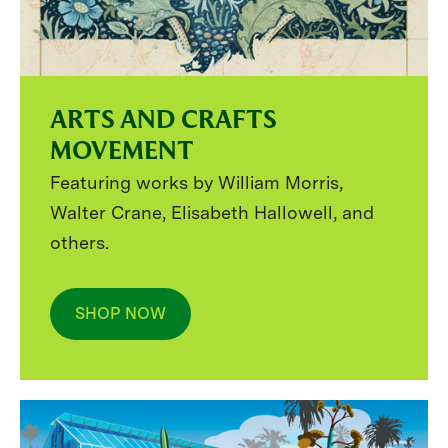
ARTS AND CRAFTS
MOVEMENT
Featuring works by William Morris,
Walter Crane, Elisabeth Hallowell, and
others.
SHOP NOW