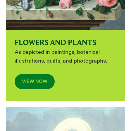
FLOWERS AND PLANTS
As depicted in paintings, botanical
illustrations, quilts, and photographs.
VIEW NOW