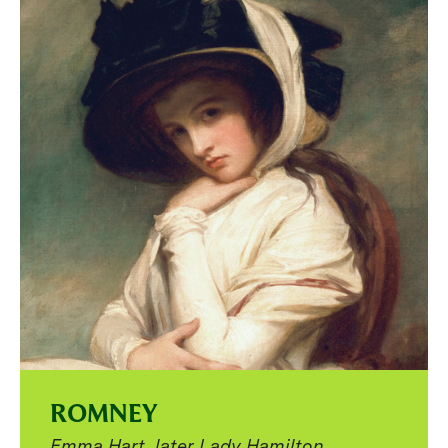
ROMNEY
Emma Hart, later Lady Hamilton