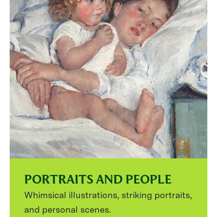
PORTRAITS AND PEOPLE
Whimsical illustrations, striking portraits,
and personal scenes.