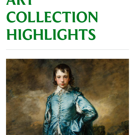
ART
COLLECTION
HIGHLIGHTS