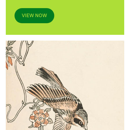
VIEW NOW