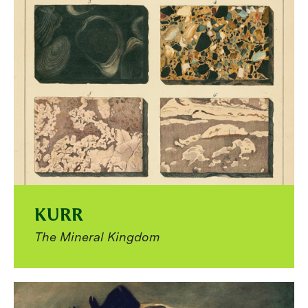
KURR
The Mineral Kingdom