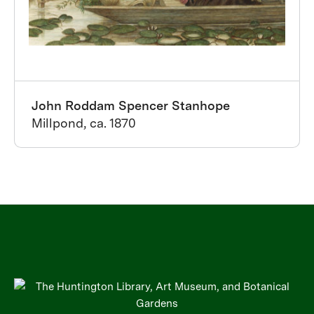
John Roddam Spencer Stanhope
Millpond, ca. 1870