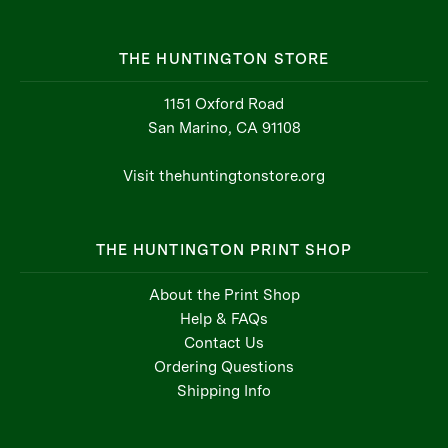
THE HUNTINGTON STORE
1151 Oxford Road
San Marino, CA 91108
Visit thehuntingtonstore.org
THE HUNTINGTON PRINT SHOP
About the Print Shop
Help & FAQs
Contact Us
Ordering Questions
Shipping Info