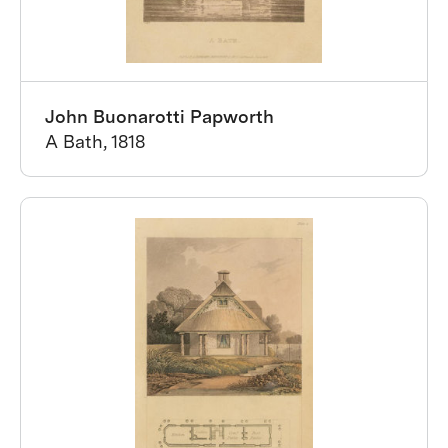
John Buonarotti Papworth
A Bath, 1818