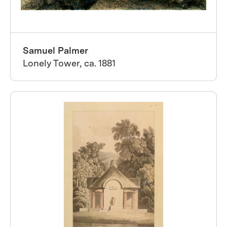
Samuel Palmer
Lonely Tower, ca. 1881