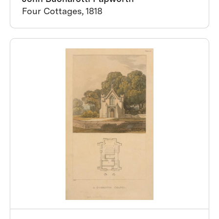
Four Cottages, 1818