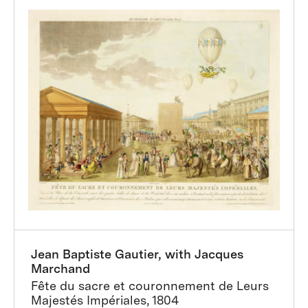
Jean Baptiste Gautier, with Jacques
Marchand
Fête du sacre et couronnement de Leurs
Majestés Impériales, 1804