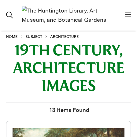
HOME
SUBJECT
ARCHITECTURE
19TH CENTURY,
ARCHITECTURE
IMAGES
13 Items Found