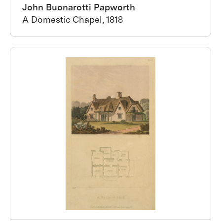
John Buonarotti Papworth
A Domestic Chapel, 1818