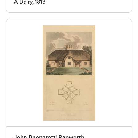
A Dairy, 1818
John Buonarotti Papworth