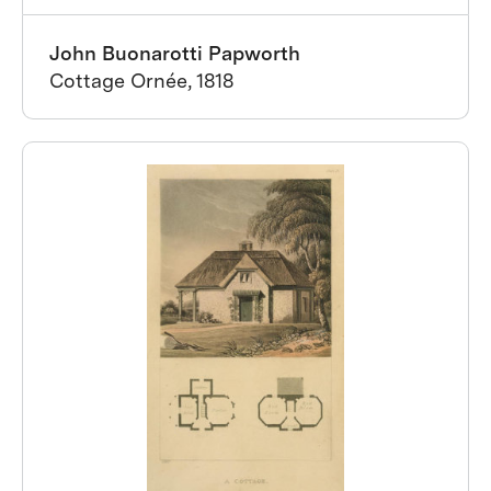
John Buonarotti Papworth
Cottage Ornée, 1818