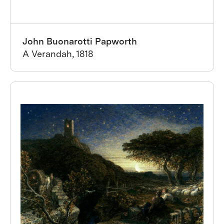
John Buonarotti Papworth
A Verandah, 1818