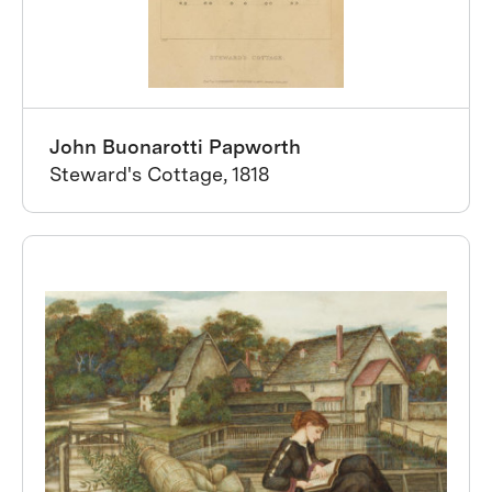
John Buonarotti Papworth
Steward's Cottage, 1818