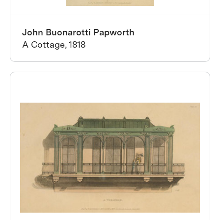
John Buonarotti Papworth
A Cottage, 1818