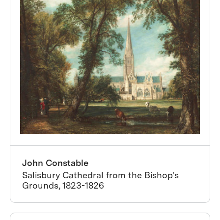
John Constable
Salisbury Cathedral from the Bishop's
Grounds, 1823-1826