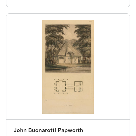
John Buonarotti Papworth