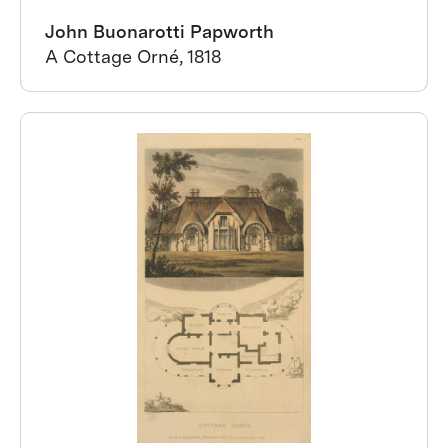
John Buonarotti Papworth
A Cottage Orné, 1818