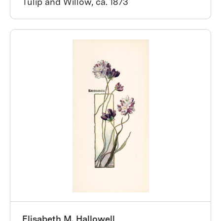
Tulip and Willow, ca. 1873
Elisabeth M. Hallowell