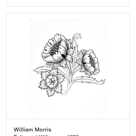
William Morris