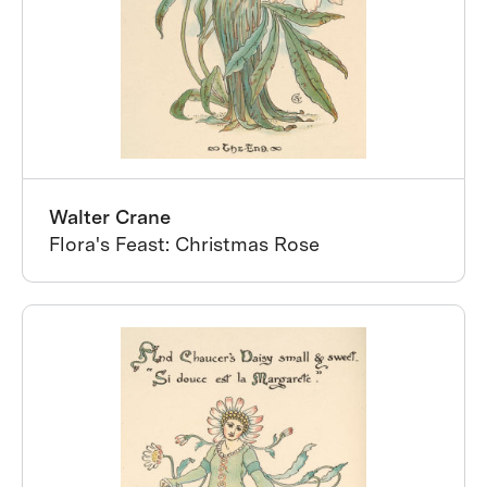
Walter Crane
Flora's Feast: Christmas Rose