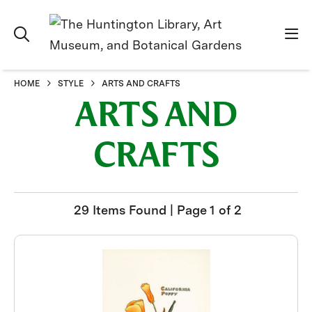
HOME
STYLE
ARTS AND CRAFTS
ARTS AND
CRAFTS
29 Items Found | Page 1 of 2