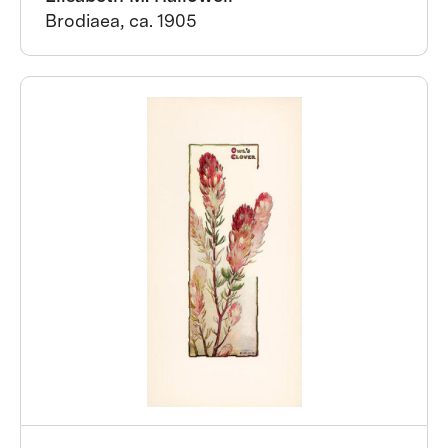
Brodiaea, ca. 1905