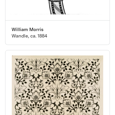
William Morris
Wandle, ca. 1884