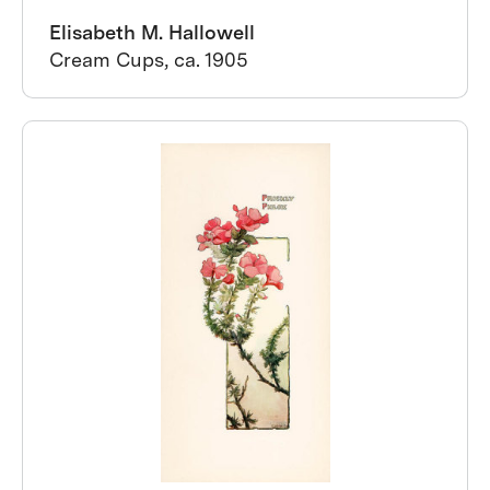
Elisabeth M. Hallowell
Cream Cups, ca. 1905