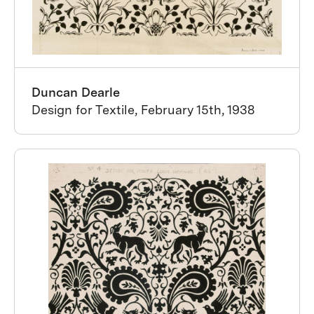
Duncan Dearle
Design for Textile, February 15th, 1938