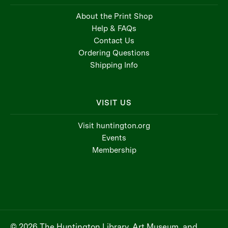
About the Print Shop
Help & FAQs
Contact Us
Ordering Questions
Shipping Info
VISIT US
Visit huntington.org
Events
Membership
© 2026 The Huntington Library, Art Museum, and