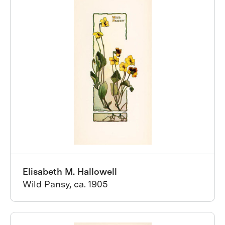
Elisabeth M. Hallowell
Wild Pansy, ca. 1905