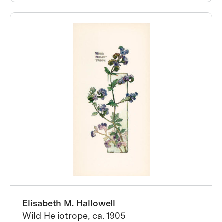
Elisabeth M. Hallowell
Wild Heliotrope, ca. 1905