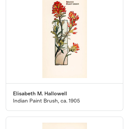
Elisabeth M. Hallowell
Indian Paint Brush, ca. 1905