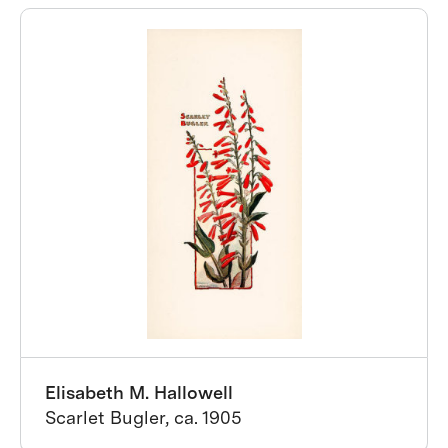
Elisabeth M. Hallowell
Scarlet Bugler, ca. 1905