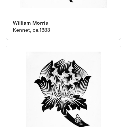
William Morris
Kennet, ca.1883