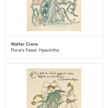
Walter Crane
Flora's Feast: Hyacinths