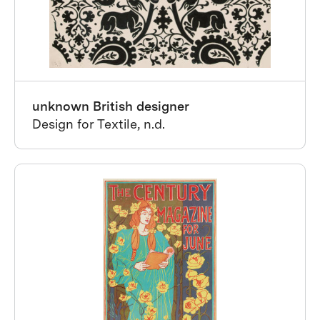
unknown British designer
Design for Textile, n.d.