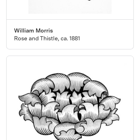
William Morris
Rose and Thistle, ca. 1881