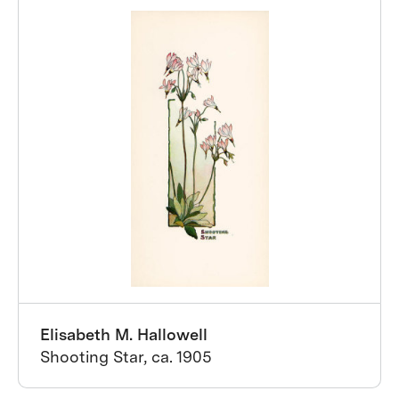
Elisabeth M. Hallowell
Shooting Star, ca. 1905