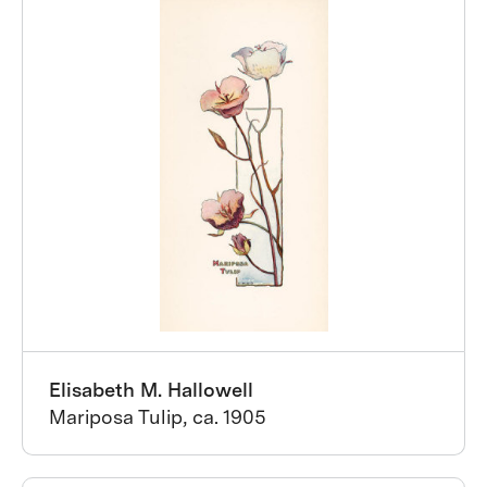
Elisabeth M. Hallowell
Mariposa Tulip, ca. 1905