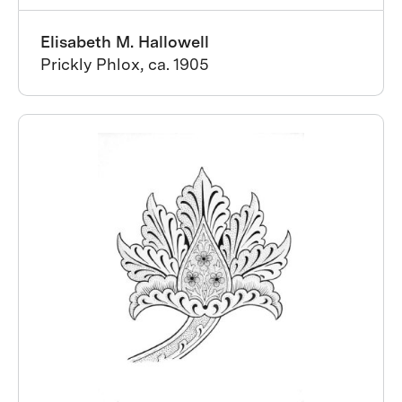
Elisabeth M. Hallowell
Prickly Phlox, ca. 1905