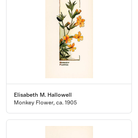
Elisabeth M. Hallowell
Monkey Flower, ca. 1905