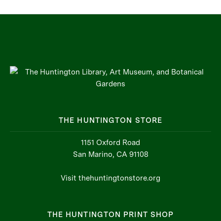
THE HUNTINGTON STORE
1151 Oxford Road
San Marino, CA 91108
Visit thehuntingtonstore.org
THE HUNTINGTON PRINT SHOP