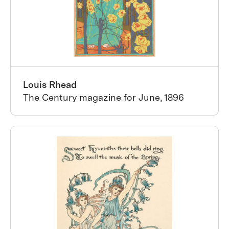
Louis Rhead
The Century magazine for June, 1896