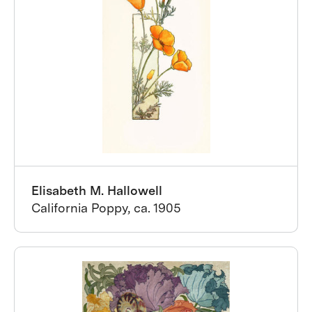
Elisabeth M. Hallowell
California Poppy, ca. 1905