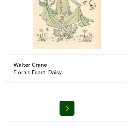
Walter Crane
Flora's Feast: Daisy