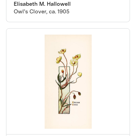
Elisabeth M. Hallowell
Owl's Clover, ca. 1905