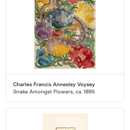
Charles Francis Annesley Voysey
Snake Amongst Flowers, ca. 1895