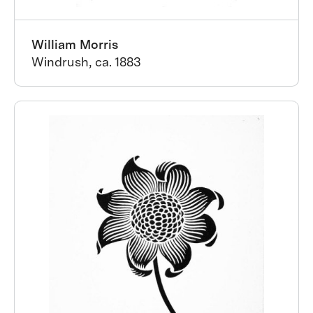
William Morris
Windrush, ca. 1883