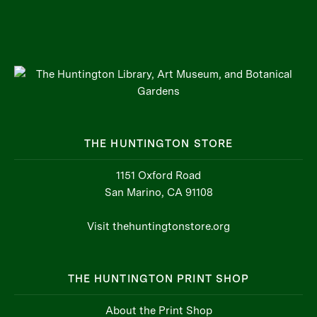
THE HUNTINGTON STORE
1151 Oxford Road
San Marino, CA 91108
Visit thehuntingtonstore.org
THE HUNTINGTON PRINT SHOP
About the Print Shop