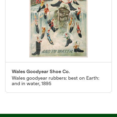
Wales Goodyear Shoe Co.
Wales goodyear rubbers: best on Earth:
and in water, 1895