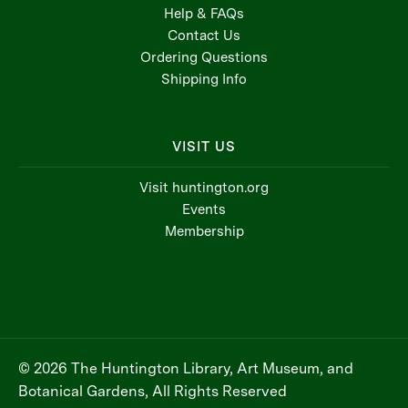
Help & FAQs
Contact Us
Ordering Questions
Shipping Info
VISIT US
Visit huntington.org
Events
Membership
© 2026 The Huntington Library, Art Museum, and
Botanical Gardens, All Rights Reserved