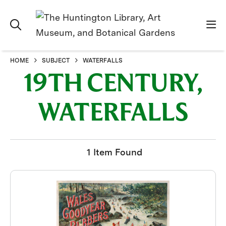
HOME
SUBJECT
WATERFALLS
19TH CENTURY,
WATERFALLS
1 Item Found