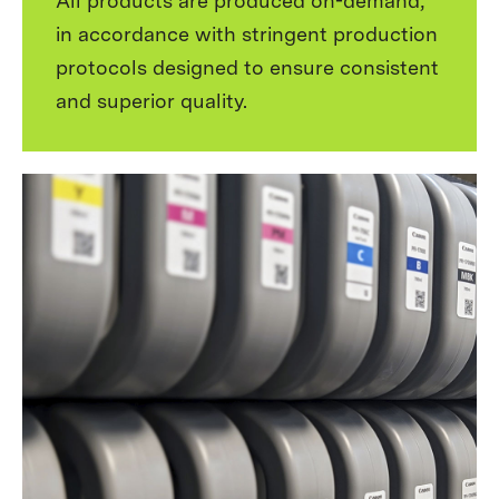
All products are produced on-demand,
in accordance with stringent production
protocols designed to ensure consistent
and superior quality.