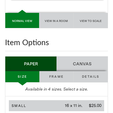
NORMAL VIEW
VIEW IN A ROOM
VIEW TO SCALE
Item Options
PAPER
CANVAS
SIZE
FRAME
DETAILS
Available in
4
sizes. Select a size.
16 x 11 in.
$25.00
SMALL