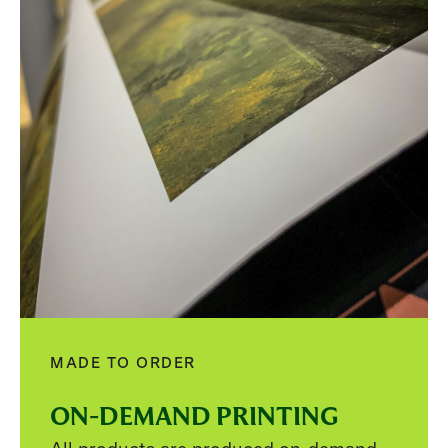
MADE TO ORDER
ON-DEMAND PRINTING