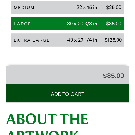
22 x 15 in.
$35.00
MEDIUM
30 x 20 3/8 in.
$85.00
LARGE
40 x 27 1/4 in.
$125.00
EXTRA LARGE
$85.00
ADD TO CART
ABOUT THE