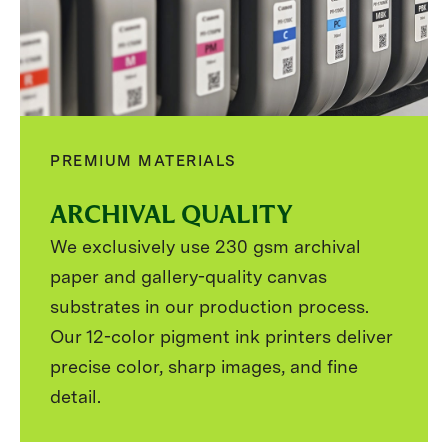
PREMIUM MATERIALS
ARCHIVAL QUALITY
We exclusively use 230 gsm archival
paper and gallery-quality canvas
substrates in our production process.
Our 12-color pigment ink printers deliver
precise color, sharp images, and fine
detail.