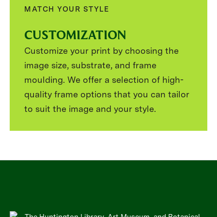
MATCH YOUR STYLE
CUSTOMIZATION
Customize your print by choosing the
image size, substrate, and frame
moulding. We offer a selection of high-
quality frame options that you can tailor
to suit the image and your style.