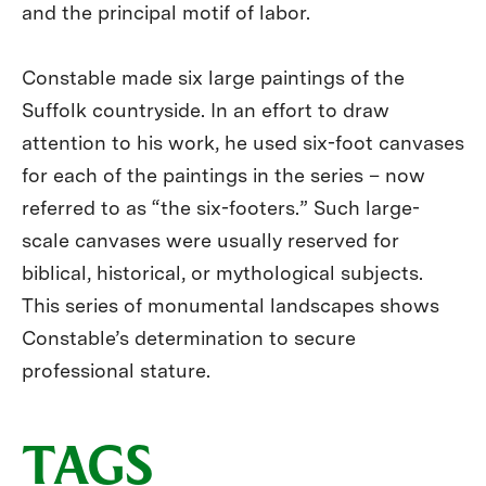
and the principal motif of labor.
Constable made six large paintings of the
Suffolk countryside. In an effort to draw
attention to his work, he used six-foot canvases
for each of the paintings in the series – now
referred to as “the six-footers.” Such large-
scale canvases were usually reserved for
biblical, historical, or mythological subjects.
This series of monumental landscapes shows
Constable’s determination to secure
professional stature.
TAGS