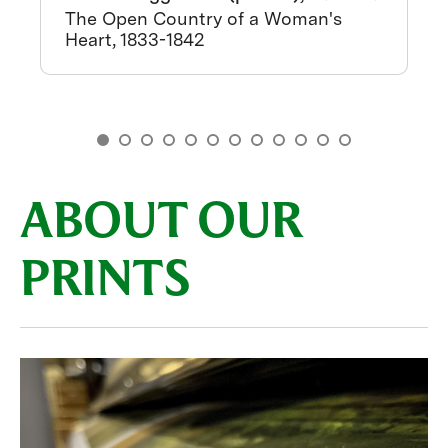
The Open Country of a Woman's
Heart, 1833-1842
ABOUT OUR
PRINTS