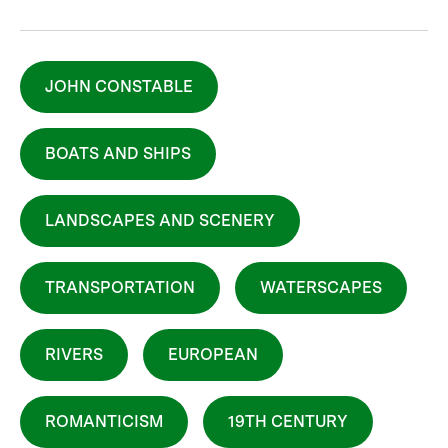
JOHN CONSTABLE
BOATS AND SHIPS
LANDSCAPES AND SCENERY
TRANSPORTATION
WATERSCAPES
RIVERS
EUROPEAN
ROMANTICISM
19TH CENTURY