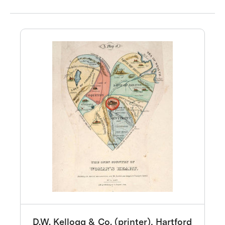
D.W. Kellogg & Co. (printer), Hartford