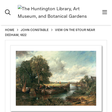
HOME
JOHN CONSTABLE
VIEW ON THE STOUR NEAR
DEDHAM, 1822