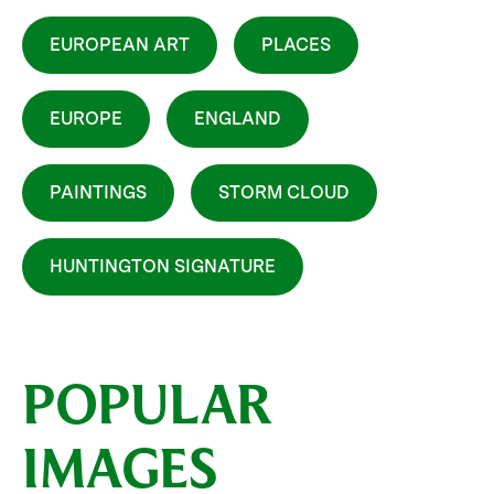
EUROPEAN ART
PLACES
EUROPE
ENGLAND
PAINTINGS
STORM CLOUD
HUNTINGTON SIGNATURE
POPULAR
IMAGES