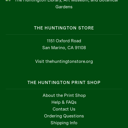
THE HUNTINGTON STORE
1151 Oxford Road
San Marino, CA 91108
Visit thehuntingtonstore.org
THE HUNTINGTON PRINT SHOP
About the Print Shop
Help & FAQs
Contact Us
Ordering Questions
Shipping Info