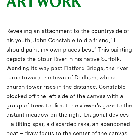
ARTWORK
Revealing an attachment to the countryside of
his youth, John Constable told a friend, “I
should paint my own places best.” This painting
depicts the Stour River in his native Suffolk.
Wending its way past Flatford Bridge, the river
turns toward the town of Dedham, whose
church tower rises in the distance. Constable
blocked off the left side of the canvas with a
group of trees to direct the viewer’s gaze to the
distant meadow on the right. Diagonal devices
– a tilting spar, a discarded rake, an abandoned
boat – draw focus to the center of the canvas