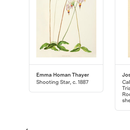
Emma Homan Thayer
Jo
rs
Shooting Star, c. 1887
Cal
r
Tri
Ro
she