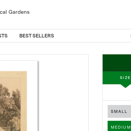
STS
BEST SELLERS
SIZE
SMALL
MEDIUM