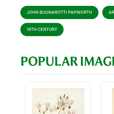
JOHN BUONAROTTI PAPWORTH
AR
19TH CENTURY
POPULAR IMAG