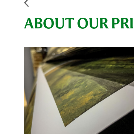
ABOUT OUR PR