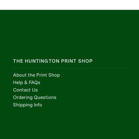
THE HUNTINGTON PRINT SHOP
About the Print Shop
Help & FAQs
Contact Us
Ordering Questions
Shipping Info