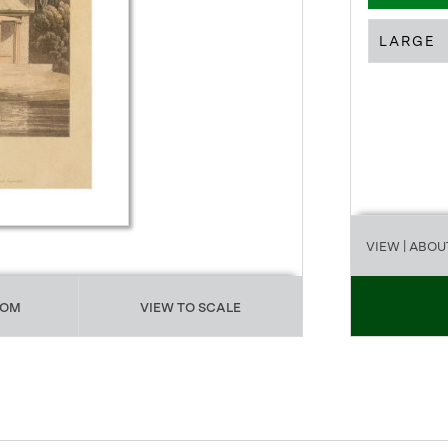
LARGE
VIEW
| ABOU
OOM
VIEW TO SCALE