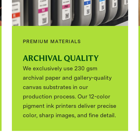
PREMIUM MATERIALS
ARCHIVAL QUALITY
We exclusively use 230 gsm
archival paper and gallery-quality
canvas substrates in our
production process. Our 12-color
pigment ink printers deliver precise
color, sharp images, and fine detail.