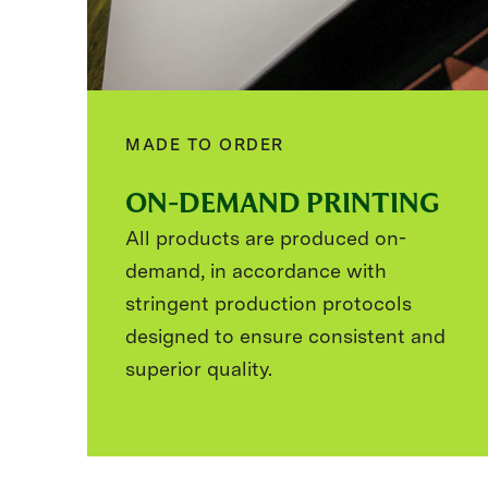
MADE TO ORDER
ON-DEMAND PRINTING
All products are produced on-
demand, in accordance with
stringent production protocols
designed to ensure consistent and
superior quality.