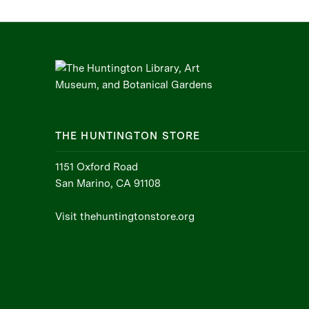
THE HUNTINGTON STORE
1151 Oxford Road
San Marino, CA 91108
Visit thehuntingtonstore.org