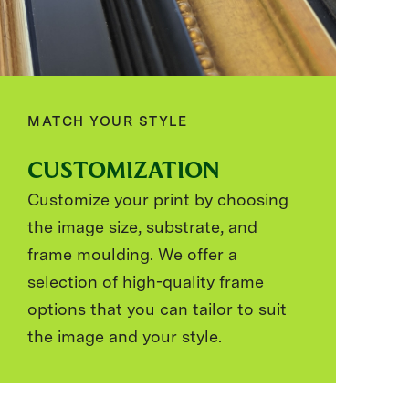
MATCH YOUR STYLE
CUSTOMIZATION
Customize your print by choosing
the image size, substrate, and
frame moulding. We offer a
selection of high-quality frame
options that you can tailor to suit
the image and your style.