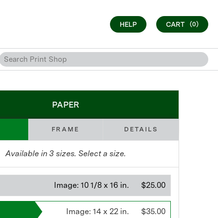
HELP
CART
(0)
PAPER
FRAME
DETAILS
Available in
3
sizes. Select a size.
Image:
10 1/8 x 16 in.
$25.00
Image:
14 x 22 in.
$35.00