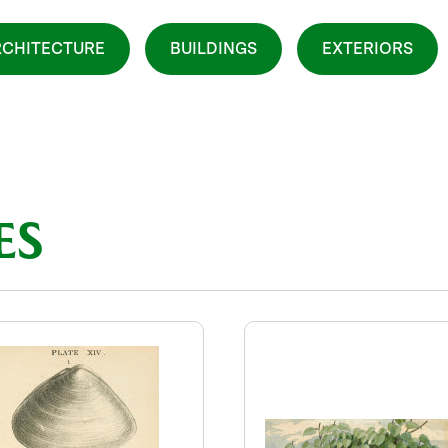
CHITECTURE
BUILDINGS
EXTERIORS
ES