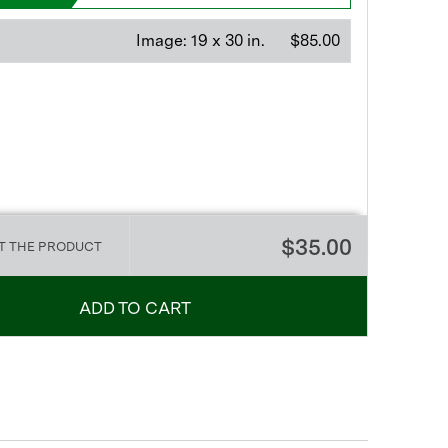
Image:
19 x 30 in.
$85.00
$35.00
T THE PRODUCT
ADD TO CART