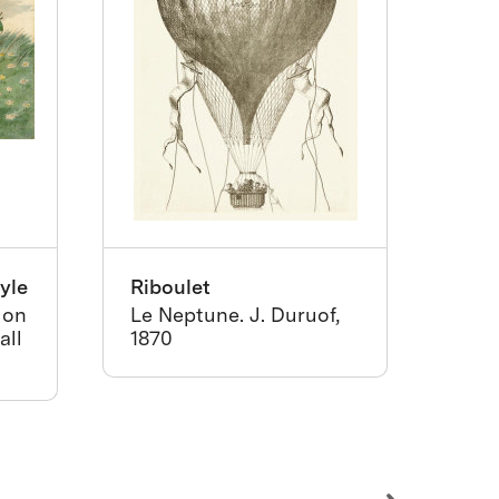
yle
Riboulet
Hask
and
 on
Le Neptune. J. Duruof,
all
1870
Cali
app