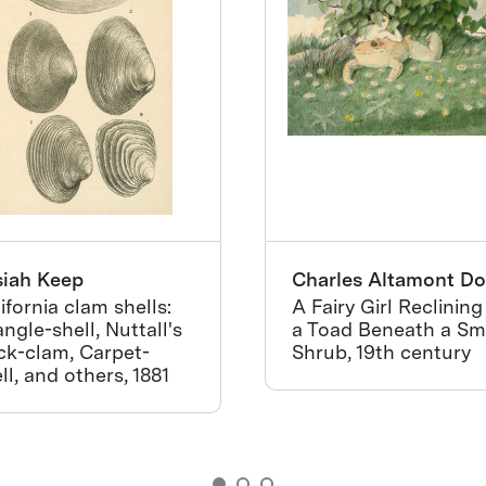
siah Keep
Charles Altamont Do
ifornia clam shells:
A Fairy Girl Reclining
angle-shell, Nuttall's
a Toad Beneath a Sm
ck-clam, Carpet-
Shrub, 19th century
ll, and others, 1881