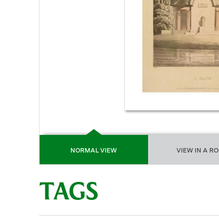
NORMAL VIEW
VIEW IN A R
TAGS