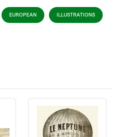
EUROPEAN
ILLUSTRATIONS