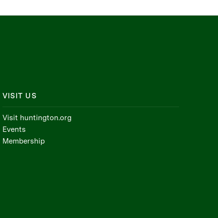
VISIT US
Visit huntington.org
Events
Membership