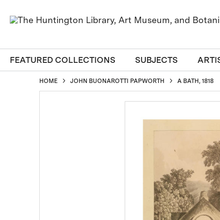
FEATURED COLLECTIONS
SUBJECTS
ARTI
HOME
JOHN BUONAROTTI PAPWORTH
A BATH, 1818