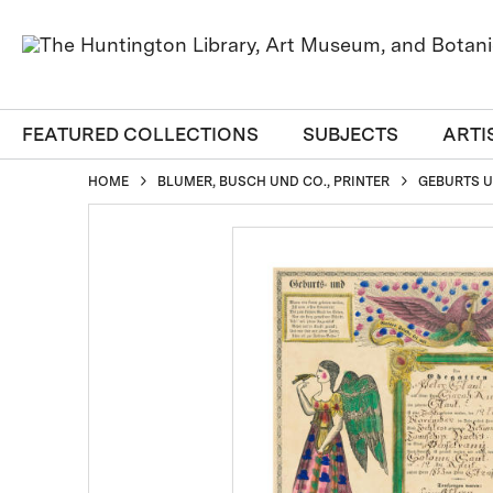
FEATURED COLLECTIONS
SUBJECTS
ARTI
HOME
BLUMER, BUSCH UND CO., PRINTER
GEBURTS UN