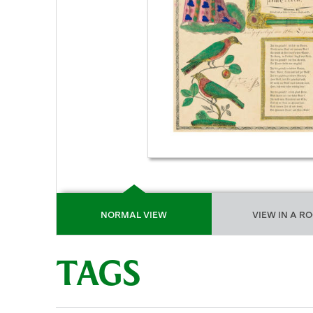
NORMAL VIEW
VIEW IN A R
TAGS