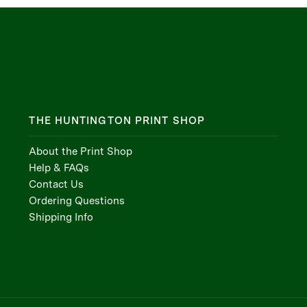
THE HUNTINGTON PRINT SHOP
About the Print Shop
Help & FAQs
Contact Us
Ordering Questions
Shipping Info