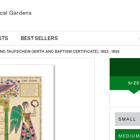
STS
BEST SELLERS
D TAUFSCHEIN (BIRTH AND BAPTISM CERTIFICATE), 1853 ; 1855
SIZE
SMALL
MEDIUM