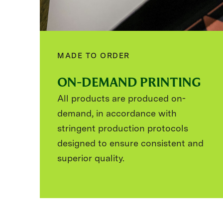
MADE TO ORDER
ON-DEMAND PRINTING
All products are produced on-
demand, in accordance with
stringent production protocols
designed to ensure consistent and
superior quality.