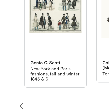
on
Genio C. Scott
Col
(M
New York and Paris
tida
fashions, fall and winter,
Top
1845 & 6