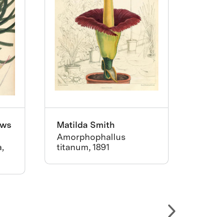
ews
Matilda Smith
Pie
Amorphophallus
Old
,
titanum, 1891
Offi