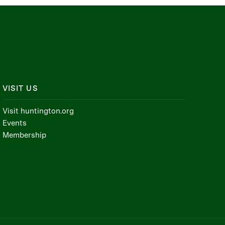
VISIT US
Visit huntington.org
Events
Membership