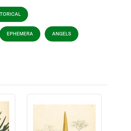
STORICAL
EPHEMERA
ANGELS