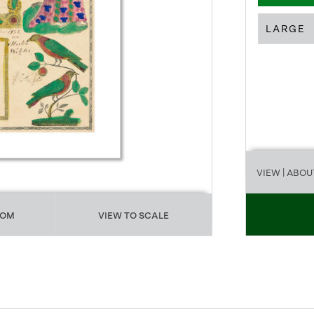
LARGE
VIEW
| ABOU
OOM
VIEW TO SCALE