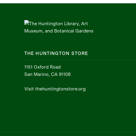
THE HUNTINGTON STORE
1151 Oxford Road
San Marino, CA 91108
Visit thehuntingtonstore.org