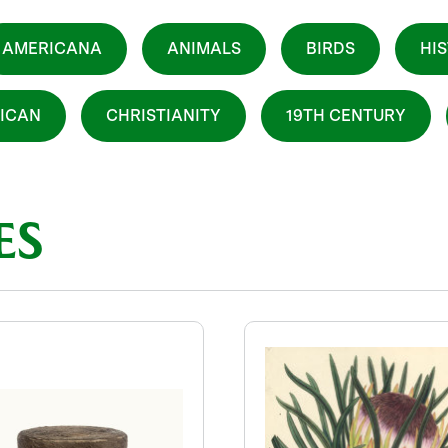
AMERICANA
ANIMALS
BIRDS
HI
ICAN
CHRISTIANITY
19TH CENTURY
ES