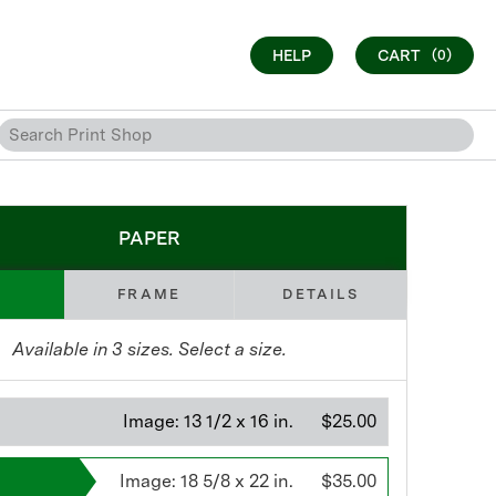
HELP
CART
(0)
PAPER
FRAME
DETAILS
Available in
3
sizes. Select a size.
Image:
13 1/2 x 16 in.
$25.00
Image:
18 5/8 x 22 in.
$35.00