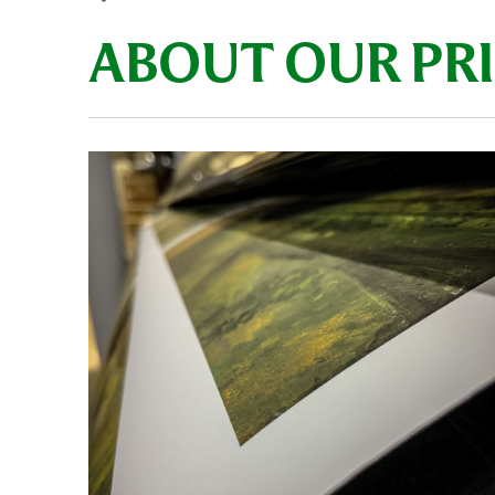
ABOUT OUR PR