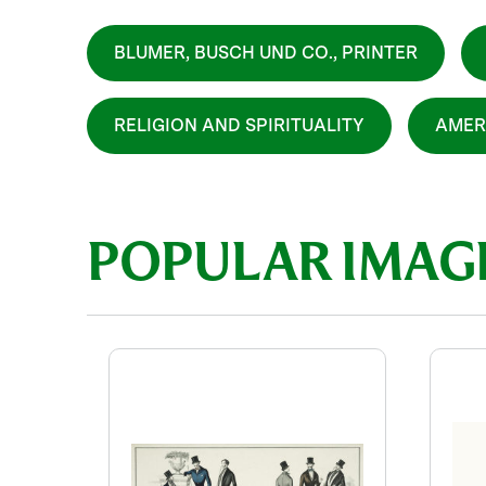
BLUMER, BUSCH UND CO., PRINTER
RELIGION AND SPIRITUALITY
AMER
POPULAR IMAG