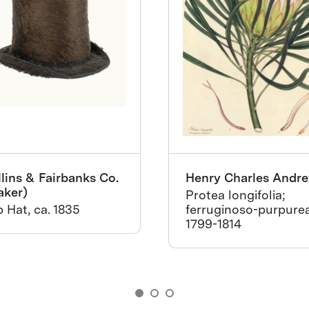
lins & Fairbanks Co.
Henry Charles Andr
aker)
Protea longifolia;
 Hat, ca. 1835
ferruginoso-purpurea
1799-1814