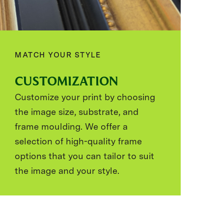
MATCH YOUR STYLE
CUSTOMIZATION
Customize your print by choosing
the image size, substrate, and
frame moulding. We offer a
selection of high-quality frame
options that you can tailor to suit
the image and your style.