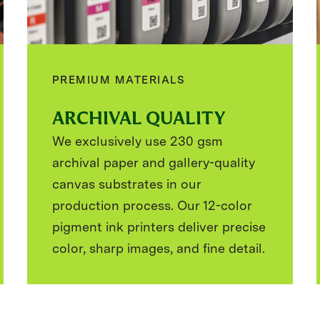
PREMIUM MATERIALS
ARCHIVAL QUALITY
We exclusively use 230 gsm
archival paper and gallery-quality
canvas substrates in our
production process. Our 12-color
pigment ink printers deliver precise
color, sharp images, and fine detail.