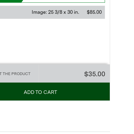
Image:
25 3/8 x 30 in.
$85.00
$35.00
T THE PRODUCT
ADD TO CART