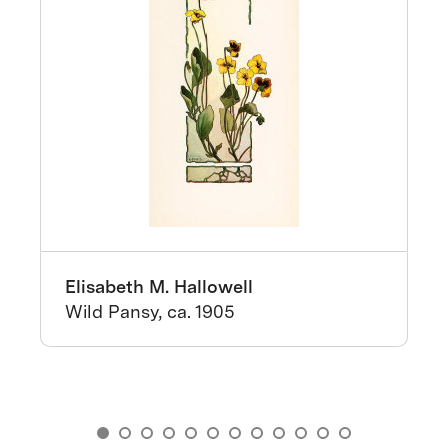
Elisabeth M. Hallowell
Wild Pansy, ca. 1905