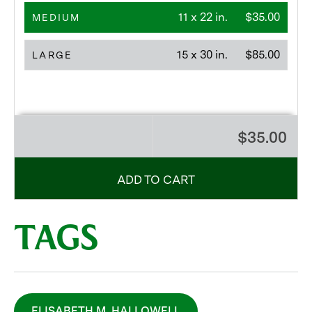
11 x 22 in.
$35.00
MEDIUM
15 x 30 in.
$85.00
LARGE
$35.00
ADD TO CART
TAGS
ELISABETH M. HALLOWELL