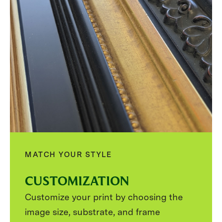
MATCH YOUR STYLE
CUSTOMIZATION
Customize your print by choosing the
image size, substrate, and frame