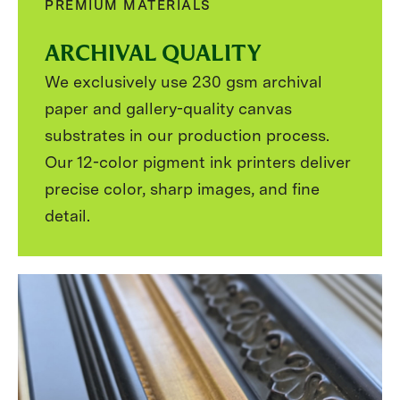
PREMIUM MATERIALS
ARCHIVAL QUALITY
We exclusively use 230 gsm archival
paper and gallery-quality canvas
substrates in our production process.
Our 12-color pigment ink printers deliver
precise color, sharp images, and fine
detail.