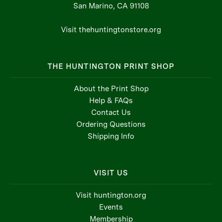
San Marino, CA 91108
Visit thehuntingtonstore.org
THE HUNTINGTON PRINT SHOP
About the Print Shop
Help & FAQs
Contact Us
Ordering Questions
Shipping Info
VISIT US
Visit huntington.org
Events
Membership