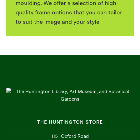
moulding. We offer a selection of high-
quality frame options that you can tailor
to suit the image and your style.
THE HUNTINGTON STORE
1151 Oxford Road