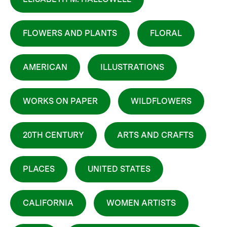
FLOWERS AND PLANTS
FLORAL
AMERICAN
ILLUSTRATIONS
WORKS ON PAPER
WILDFLOWERS
20TH CENTURY
ARTS AND CRAFTS
PLACES
UNITED STATES
CALIFORNIA
WOMEN ARTISTS