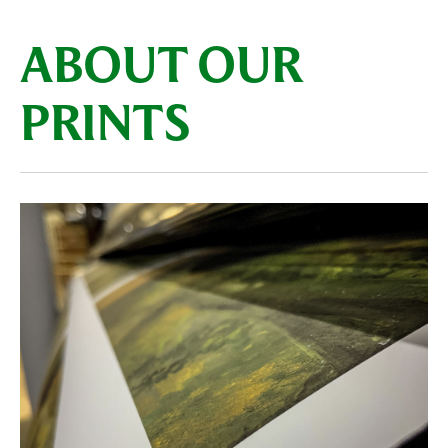
ABOUT OUR
PRINTS