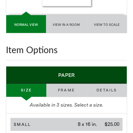
NORMAL VIEW
VIEW IN A ROOM
VIEW TO SCALE
Item Options
PAPER
SIZE
FRAME
DETAILS
Available in
3
sizes. Select a size.
8 x 16 in.
$25.00
SMALL