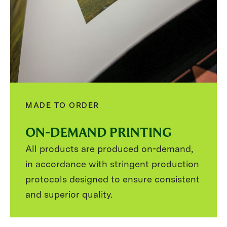
MADE TO ORDER
ON-DEMAND PRINTING
All products are produced on-demand,
in accordance with stringent production
protocols designed to ensure consistent
and superior quality.