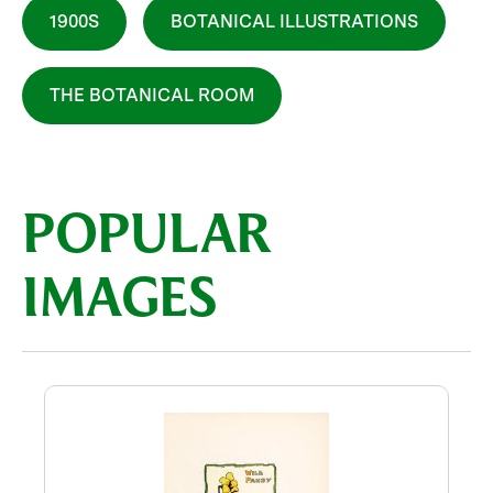
1900S
BOTANICAL ILLUSTRATIONS
THE BOTANICAL ROOM
POPULAR
IMAGES