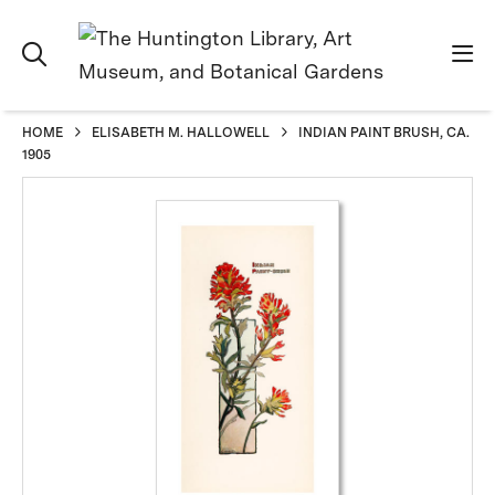
HOME
ELISABETH M. HALLOWELL
INDIAN PAINT BRUSH, CA.
1905