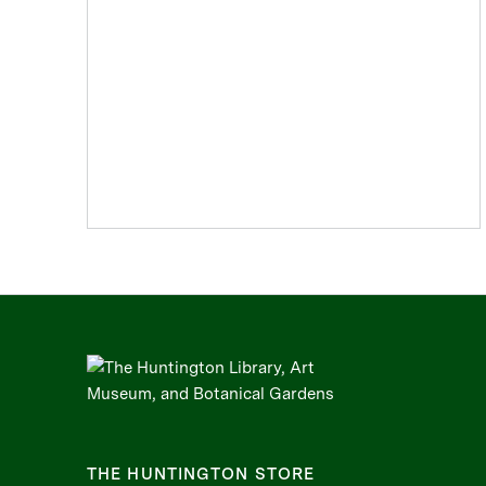
THE HUNTINGTON STORE