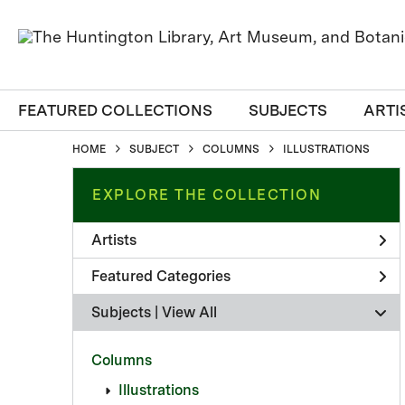
FEATURED COLLECTIONS
SUBJECTS
ARTI
HOME
SUBJECT
COLUMNS
ILLUSTRATIONS
EXPLORE THE COLLECTION
Artists
Featured Categories
Subjects | 
View All
Columns
Illustrations