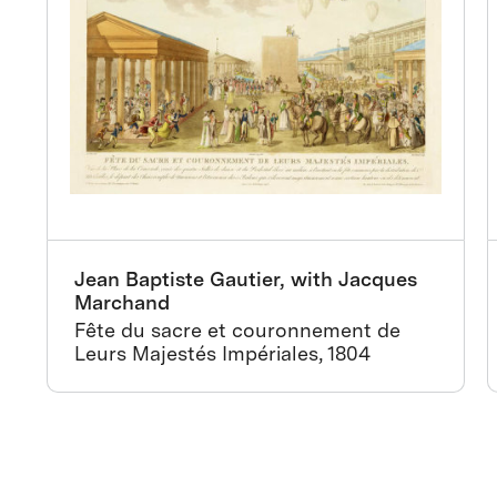
Jean Baptiste Gautier, with Jacques
Marchand
Fête du sacre et couronnement de
Leurs Majestés Impériales, 1804