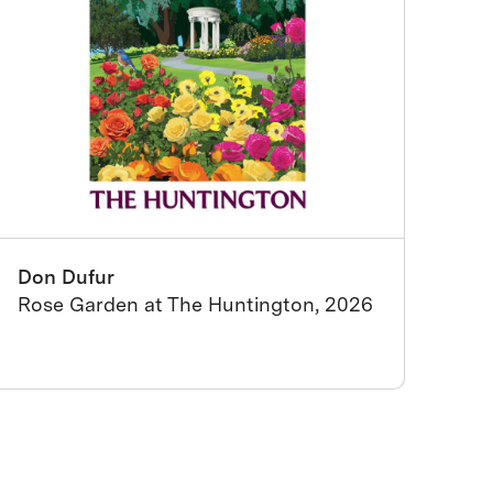
Don Dufur
Rose Garden at The Huntington, 2026