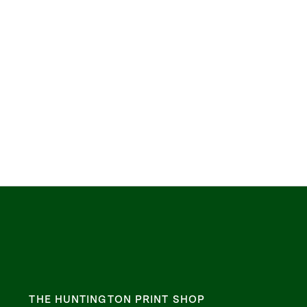
THE HUNTINGTON PRINT SHOP