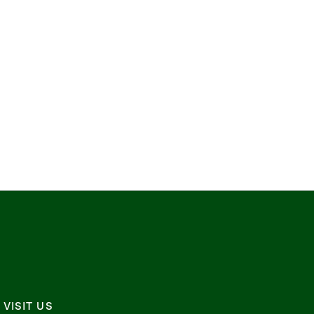
VISIT US