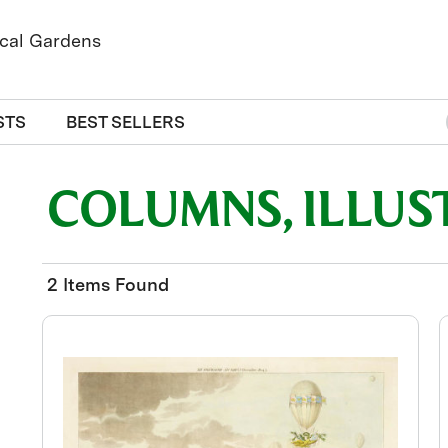
STS
BEST SELLERS
COLUMNS, ILLUS
2 Items Found