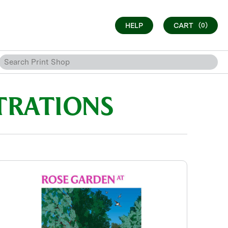
HELP
CART
(0)
TRATIONS