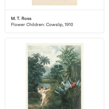
M. T. Ross
Flower Children: Cowslip, 1910