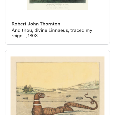
Robert John Thornton
And thou, divine Linnaeus, traced my
reign..., 1803