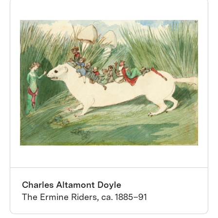
Charles Altamont Doyle
The Ermine Riders, ca. 1885–91