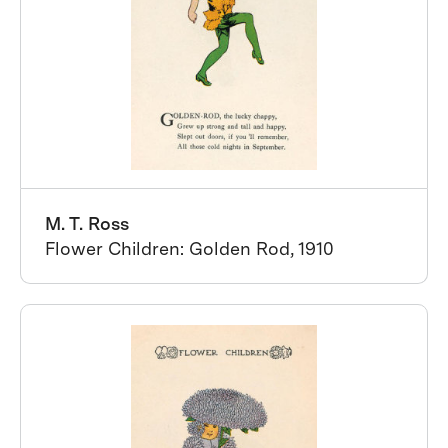
M. T. Ross
Flower Children: Golden Rod, 1910