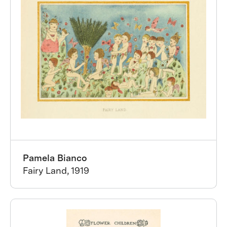
Pamela Bianco
Fairy Land, 1919