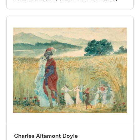
Charles Altamont Doyle