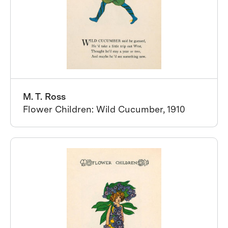
M. T. Ross
Flower Children: Wild Cucumber, 1910