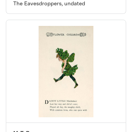
The Eavesdroppers, undated