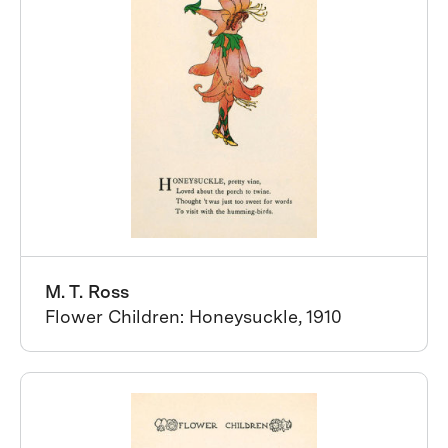
M. T. Ross
Flower Children: Honeysuckle, 1910