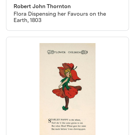
Robert John Thornton
Flora Dispensing her Favours on the
Earth, 1803