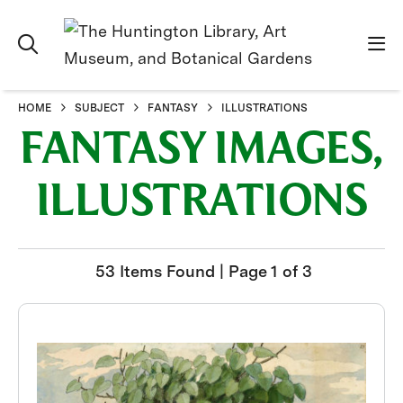
HOME
SUBJECT
FANTASY
ILLUSTRATIONS
FANTASY IMAGES,
ILLUSTRATIONS
53 Items Found | Page 1 of 3