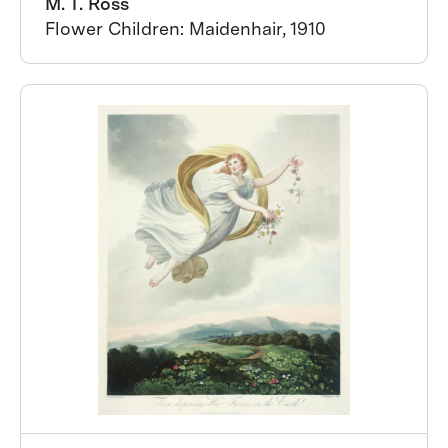
M. T. Ross
Flower Children: Maidenhair, 1910