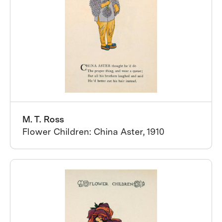
M. T. Ross
Flower Children: China Aster, 1910