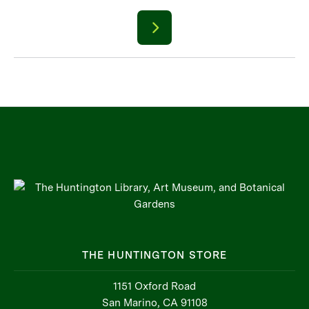
THE HUNTINGTON STORE
1151 Oxford Road
San Marino, CA 91108