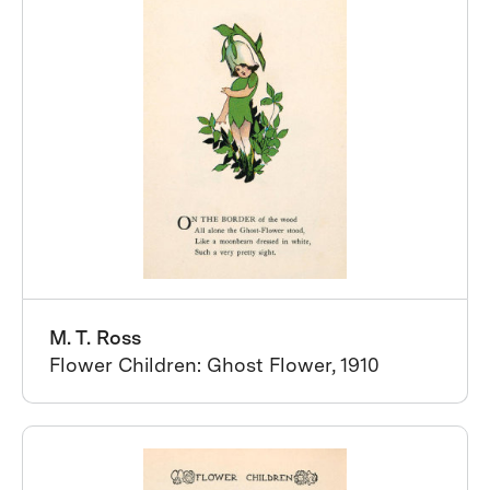
M. T. Ross
Flower Children: Ghost Flower, 1910