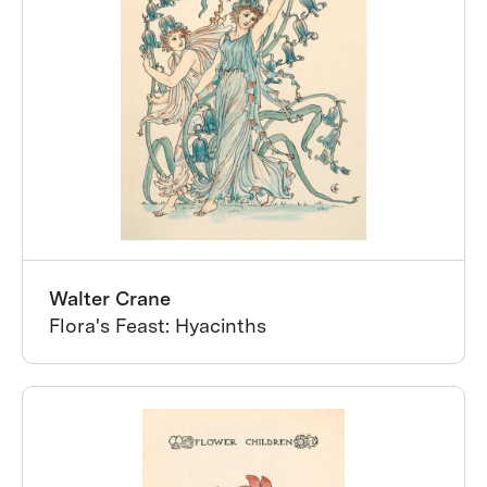
Walter Crane
Flora's Feast: Hyacinths