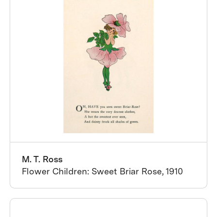
M. T. Ross
Flower Children: Sweet Briar Rose, 1910