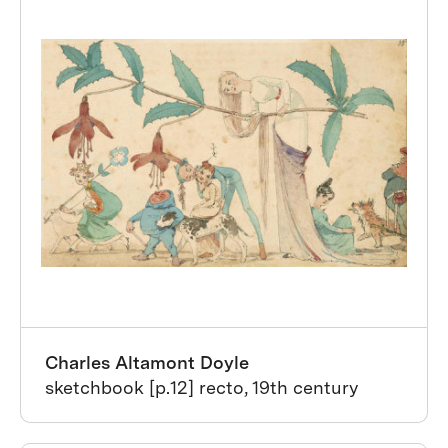
Charles Altamont Doyle
sketchbook [p.12] recto, 19th century