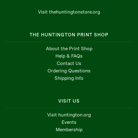
Visit thehuntingtonstore.org
THE HUNTINGTON PRINT SHOP
About the Print Shop
Help & FAQs
Contact Us
Ordering Questions
Shipping Info
VISIT US
Visit huntington.org
Events
Membership