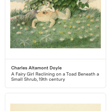
Charles Altamont Doyle
A Fairy Girl Reclining on a Toad Beneath a
Small Shrub, 19th century