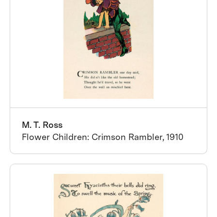
M. T. Ross
Flower Children: Crimson Rambler, 1910