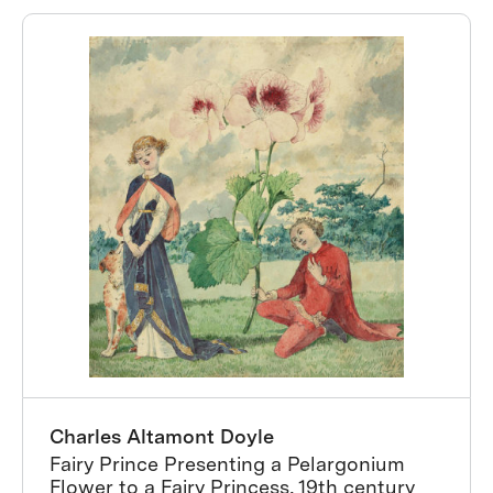
Charles Altamont Doyle
Fairy Prince Presenting a Pelargonium
Flower to a Fairy Princess, 19th century