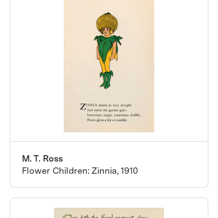
M. T. Ross
Flower Children: Zinnia, 1910