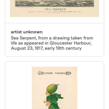
artist unknown
Sea Serpent, from a drawing taken from
life as appeared in Gloucester Harbour,
August 23, 1817, early 19th century