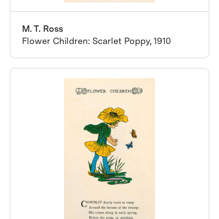
M. T. Ross
Flower Children: Scarlet Poppy, 1910