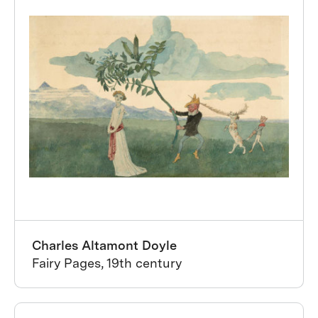
Charles Altamont Doyle
Fairy Pages, 19th century