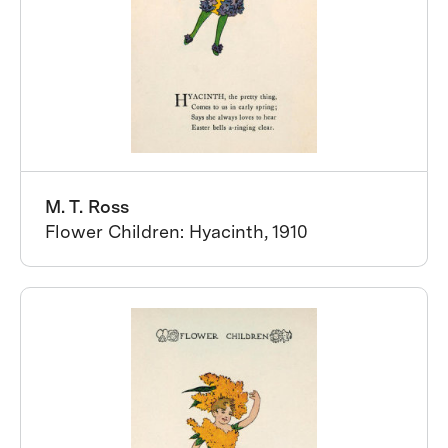
M. T. Ross
Flower Children: Hyacinth, 1910