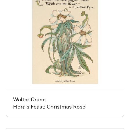
Walter Crane
Flora's Feast: Christmas Rose