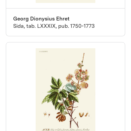
Georg Dionysius Ehret
Sida, tab. LXXXIX, pub. 1750-1773