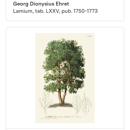
Georg Dionysius Ehret
Lamium, tab. LXXV, pub. 1750-1773