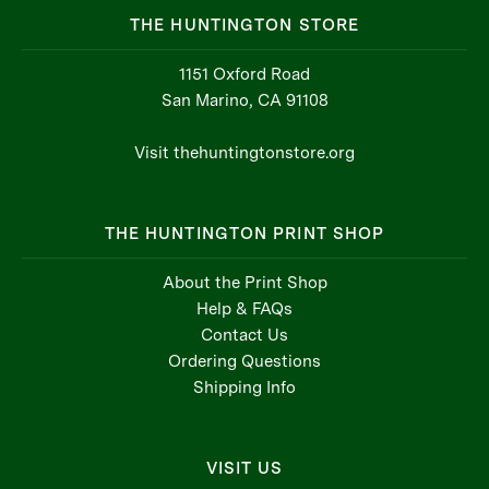
THE HUNTINGTON STORE
1151 Oxford Road
San Marino, CA 91108
Visit thehuntingtonstore.org
THE HUNTINGTON PRINT SHOP
About the Print Shop
Help & FAQs
Contact Us
Ordering Questions
Shipping Info
VISIT US