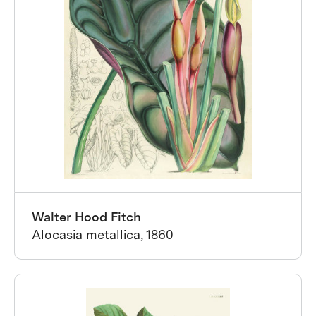
Walter Hood Fitch
Alocasia metallica, 1860