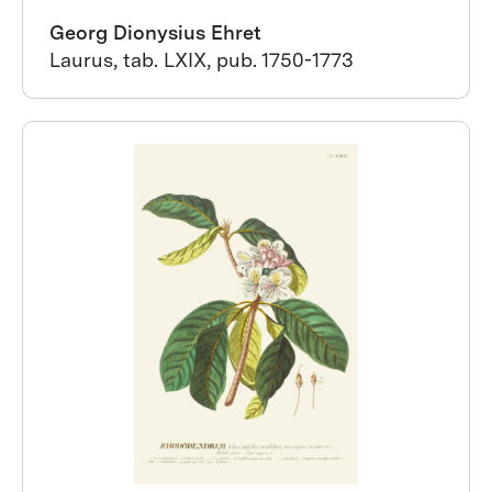
Georg Dionysius Ehret
Laurus, tab. LXIX, pub. 1750-1773