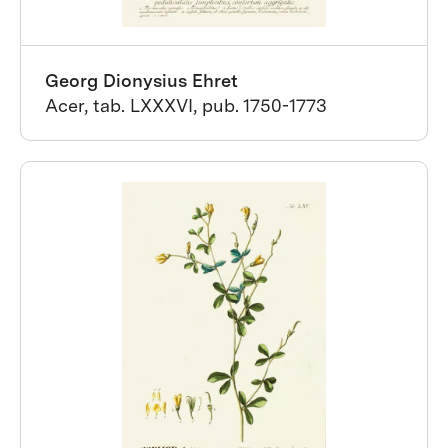
Georg Dionysius Ehret
Acer, tab. LXXXVI, pub. 1750-1773