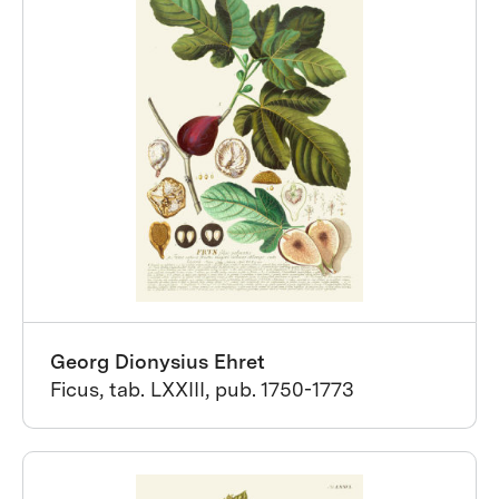
Georg Dionysius Ehret
Ficus, tab. LXXIII, pub. 1750-1773