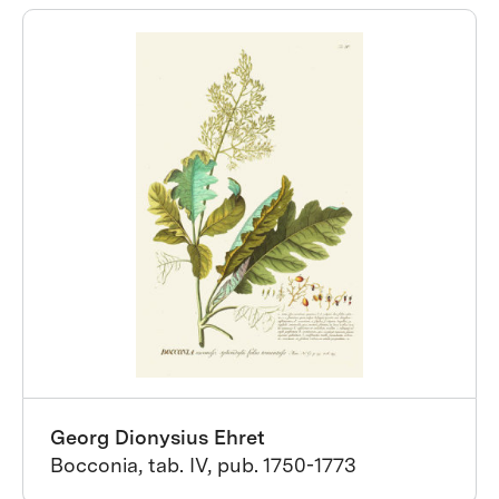
Georg Dionysius Ehret
Bocconia, tab. IV, pub. 1750-1773