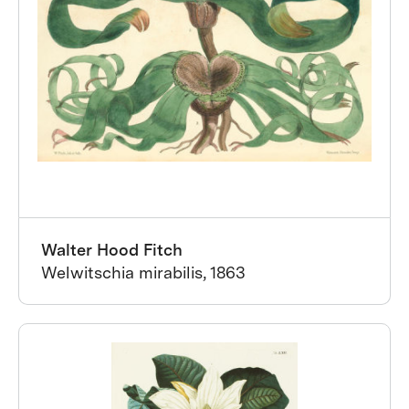
Walter Hood Fitch
Welwitschia mirabilis, 1863