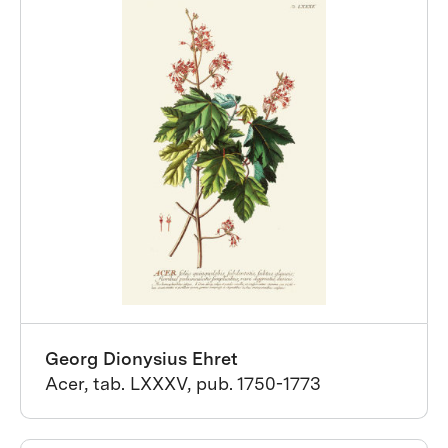
Georg Dionysius Ehret
Acer, tab. LXXXV, pub. 1750-1773