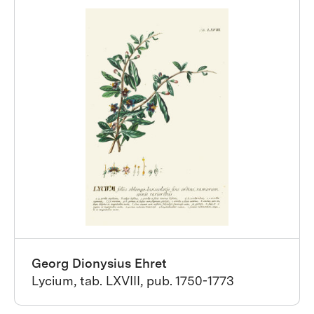
Georg Dionysius Ehret
Lycium, tab. LXVIII, pub. 1750-1773