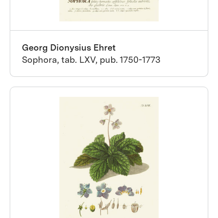
Georg Dionysius Ehret
Sophora, tab. LXV, pub. 1750-1773