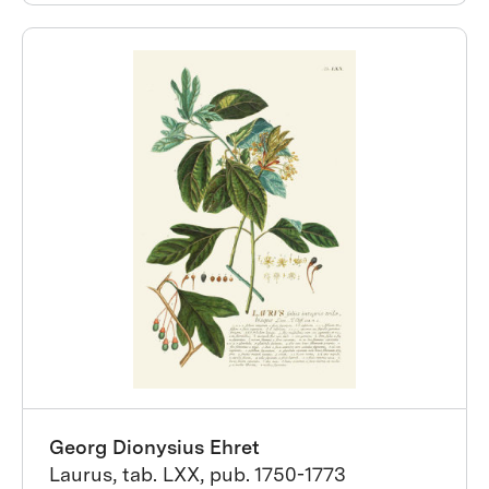
Georg Dionysius Ehret
Laurus, tab. LXX, pub. 1750-1773