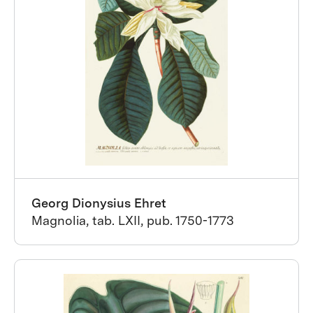
Georg Dionysius Ehret
Magnolia, tab. LXII, pub. 1750-1773