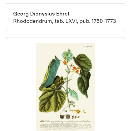
Georg Dionysius Ehret
Rhododendrum, tab. LXVI, pub. 1750-1773