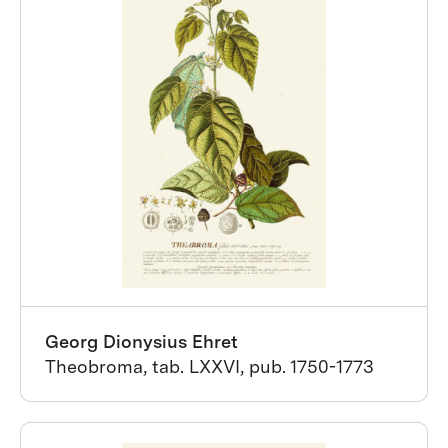
Georg Dionysius Ehret
Theobroma, tab. LXXVI, pub. 1750-1773