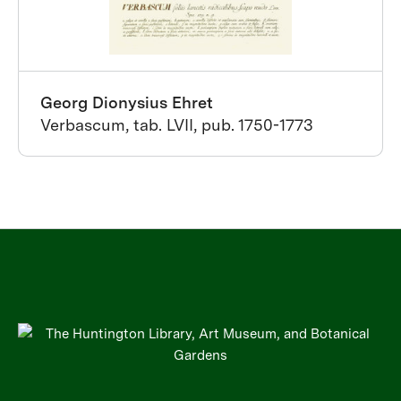
Georg Dionysius Ehret
Verbascum, tab. LVII, pub. 1750-1773