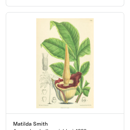
Matilda Smith