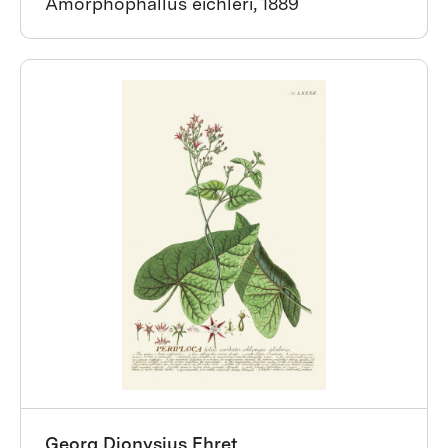
Amorphophallus eichleri, 1889
Georg Dionysius Ehret