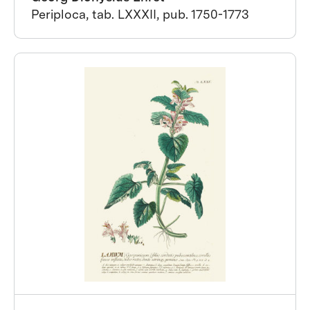
Periploca, tab. LXXXII, pub. 1750-1773