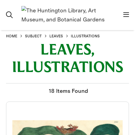
HOME
SUBJECT
LEAVES
ILLUSTRATIONS
LEAVES,
ILLUSTRATIONS
18 Items Found