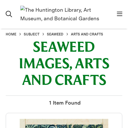
HOME
SUBJECT
SEAWEED
ARTS AND CRAFTS
SEAWEED
IMAGES, ARTS
AND CRAFTS
1 Item Found