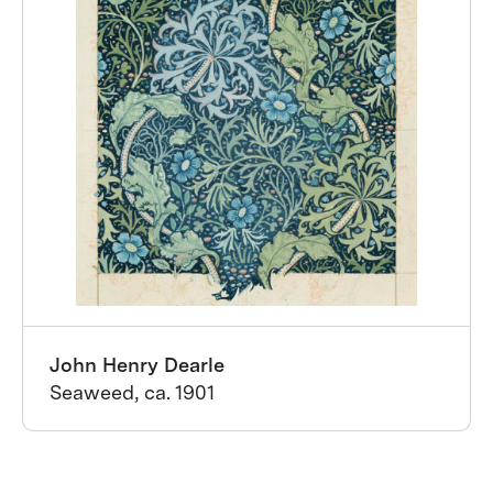
John Henry Dearle
Seaweed, ca. 1901