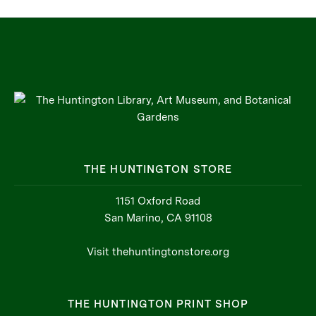
THE HUNTINGTON STORE
1151 Oxford Road
San Marino, CA 91108
Visit thehuntingtonstore.org
THE HUNTINGTON PRINT SHOP