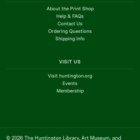
About the Print Shop
Help & FAQs
Contact Us
Ordering Questions
Shipping Info
VISIT US
Visit huntington.org
Events
Membership
© 2026 The Huntington Library, Art Museum, and