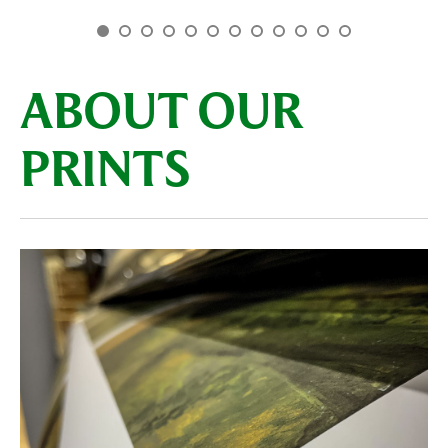
ABOUT OUR
PRINTS