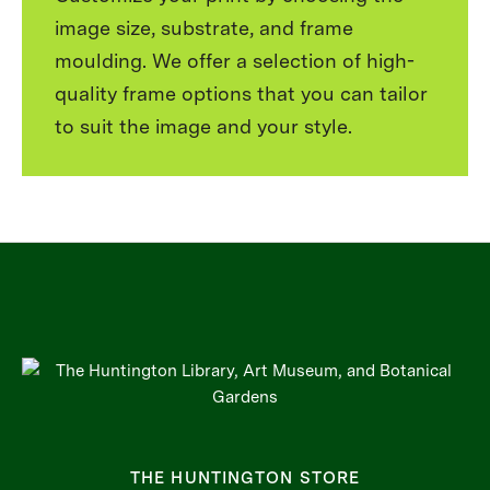
image size, substrate, and frame
moulding. We offer a selection of high-
quality frame options that you can tailor
to suit the image and your style.
THE HUNTINGTON STORE