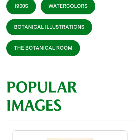
1900S
WATERCOLORS
BOTANICAL ILLUSTRATIONS
THE BOTANICAL ROOM
POPULAR
IMAGES