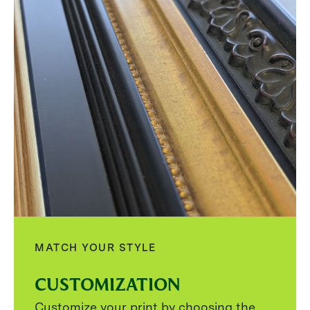
MATCH YOUR STYLE
CUSTOMIZATION
Customize your print by choosing the