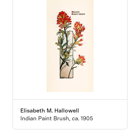
Elisabeth M. Hallowell
Indian Paint Brush, ca. 1905