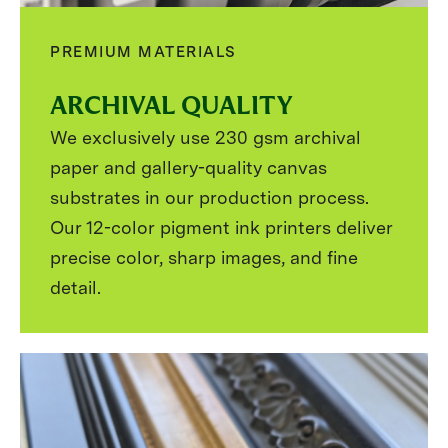
PREMIUM MATERIALS
ARCHIVAL QUALITY
We exclusively use 230 gsm archival
paper and gallery-quality canvas
substrates in our production process.
Our 12-color pigment ink printers deliver
precise color, sharp images, and fine
detail.