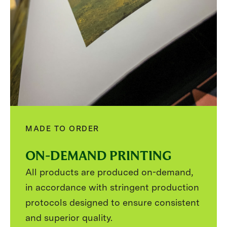
MADE TO ORDER
ON-DEMAND PRINTING
All products are produced on-demand,
in accordance with stringent production
protocols designed to ensure consistent
and superior quality.