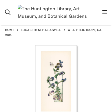
HOME
ELISABETH M. HALLOWELL
WILD HELIOTROPE, CA.
1905