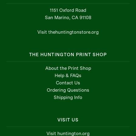
1151 Oxford Road
San Marino, CA 91108
Visit thehuntingtonstore.org
THE HUNTINGTON PRINT SHOP
About the Print Shop
Help & FAQs
Contact Us
Ordering Questions
Shipping Info
VISIT US
Visit huntington.org