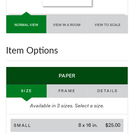
NORMAL VIEW
VIEW IN A ROOM
VIEW TO SCALE
Item Options
PAPER
SIZE
FRAME
DETAILS
Available in
3
sizes. Select a size.
8 x 16 in.
$25.00
SMALL