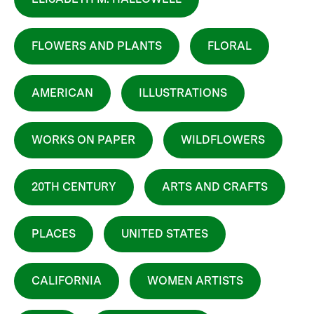
FLOWERS AND PLANTS
FLORAL
AMERICAN
ILLUSTRATIONS
WORKS ON PAPER
WILDFLOWERS
20TH CENTURY
ARTS AND CRAFTS
PLACES
UNITED STATES
CALIFORNIA
WOMEN ARTISTS