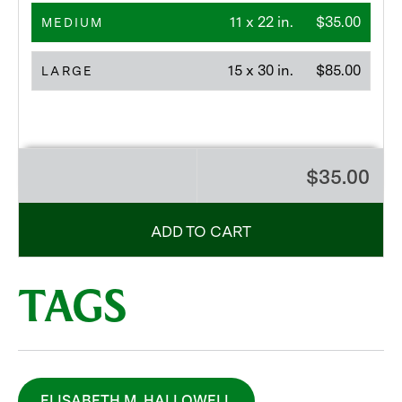
11 x 22 in.
$35.00
MEDIUM
15 x 30 in.
$85.00
LARGE
$35.00
ADD TO CART
TAGS
ELISABETH M. HALLOWELL