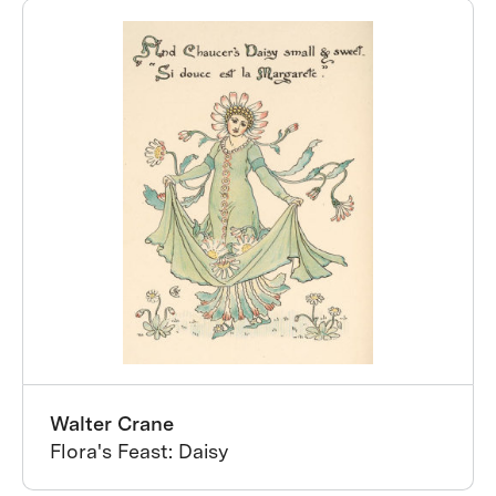
Walter Crane
Flora's Feast: Daisy