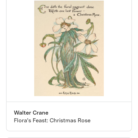
Walter Crane
Flora's Feast: Christmas Rose