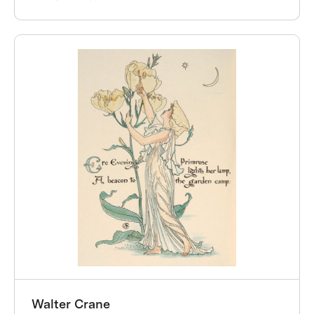
Walter Crane