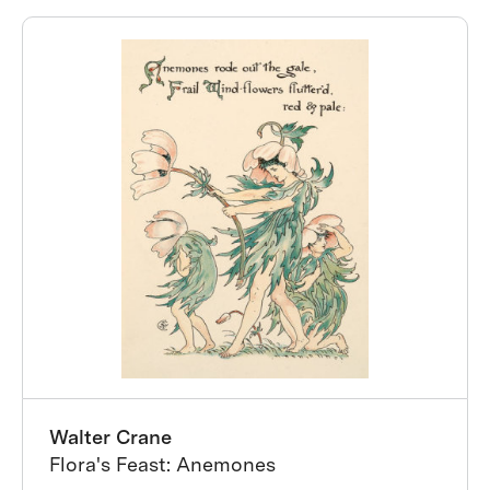
Walter Crane
Flora's Feast: Anemones