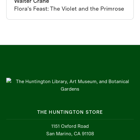
Walter Crane
Flora's Feast: The Violet and the Primrose
THE HUNTINGTON STORE
1151 Oxford Road
San Marino, CA 91108