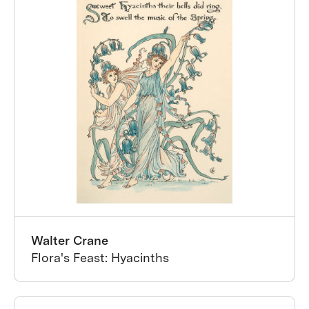
Walter Crane
Flora's Feast: Hyacinths