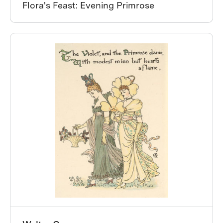
Flora's Feast: Evening Primrose