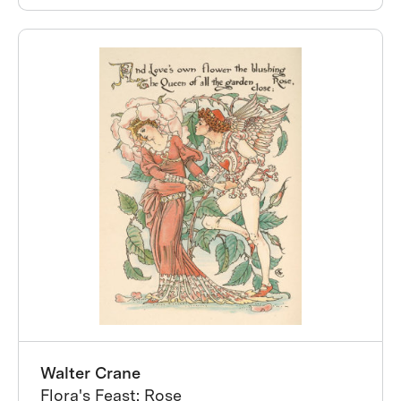
Walter Crane
Flora's Feast: Rose