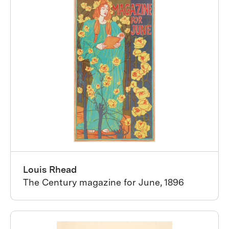
Louis Rhead
The Century magazine for June, 1896