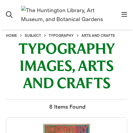
HOME
SUBJECT
TYPOGRAPHY
ARTS AND CRAFTS
TYPOGRAPHY
IMAGES, ARTS
AND CRAFTS
8 Items Found