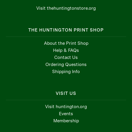
Visit thehuntingtonstore.org
THE HUNTINGTON PRINT SHOP
About the Print Shop
Help & FAQs
Contact Us
Ordering Questions
Shipping Info
VISIT US
Visit huntington.org
Events
Membership