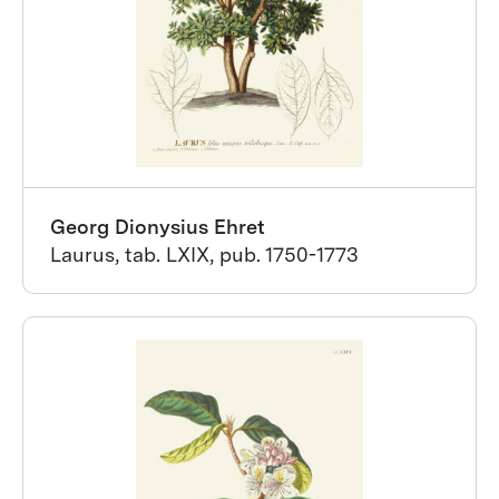
Georg Dionysius Ehret
Laurus, tab. LXIX, pub. 1750-1773