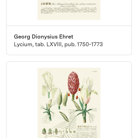
Georg Dionysius Ehret
Lycium, tab. LXVIII, pub. 1750-1773