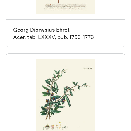
Georg Dionysius Ehret
Acer, tab. LXXXV, pub. 1750-1773