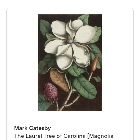
Mark Catesby
The Laurel Tree of Carolina [Magnolia