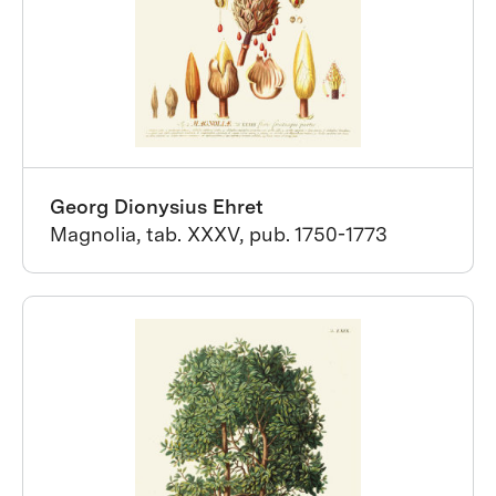
Georg Dionysius Ehret
Magnolia, tab. XXXV, pub. 1750-1773