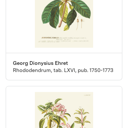
Georg Dionysius Ehret
Rhododendrum, tab. LXVI, pub. 1750-1773