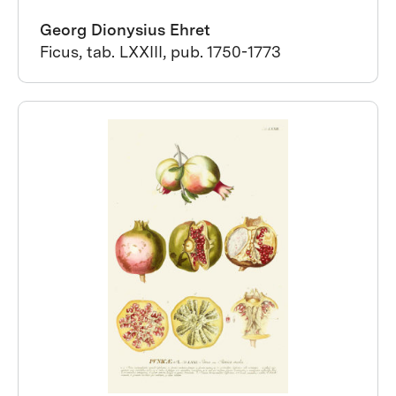
Georg Dionysius Ehret
Ficus, tab. LXXIII, pub. 1750-1773