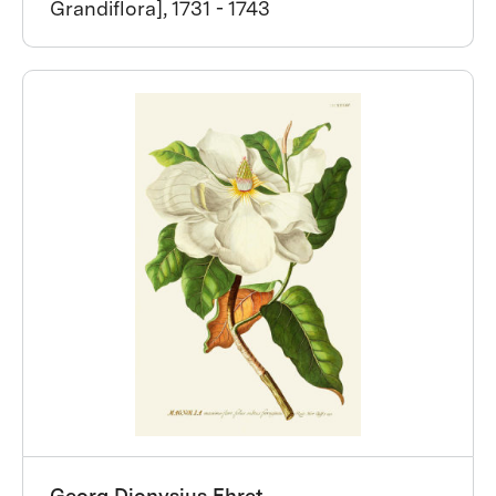
Grandiflora], 1731 - 1743
Georg Dionysius Ehret