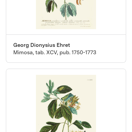
Georg Dionysius Ehret
Mimosa, tab. XCV, pub. 1750-1773