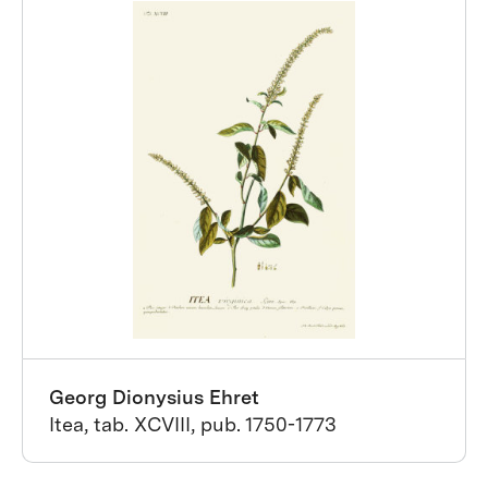
Georg Dionysius Ehret
Itea, tab. XCVIII, pub. 1750-1773