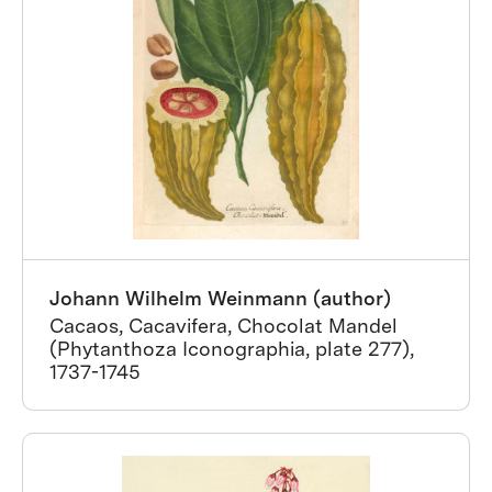
Johann Wilhelm Weinmann (author)
Cacaos, Cacavifera, Chocolat Mandel
(Phytanthoza Iconographia, plate 277),
1737-1745