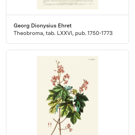
Georg Dionysius Ehret
Theobroma, tab. LXXVI, pub. 1750-1773