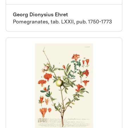
Georg Dionysius Ehret
Pomegranates, tab. LXXII, pub. 1750-1773