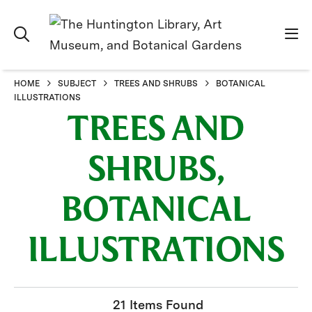
HOME
SUBJECT
TREES AND SHRUBS
BOTANICAL
ILLUSTRATIONS
TREES AND
SHRUBS,
BOTANICAL
ILLUSTRATIONS
21 Items Found