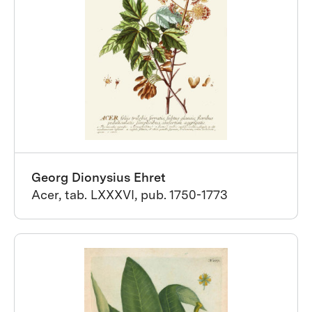
Georg Dionysius Ehret
Acer, tab. LXXXVI, pub. 1750-1773