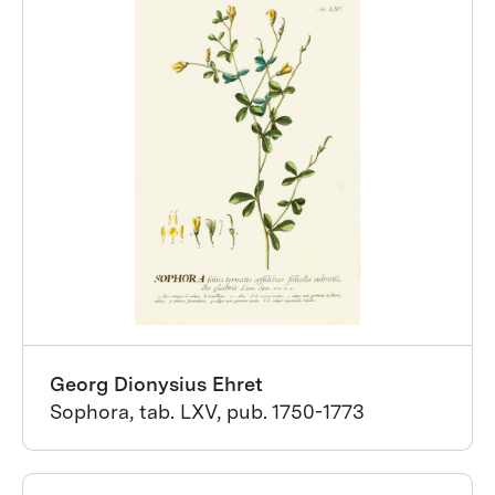
Georg Dionysius Ehret
Sophora, tab. LXV, pub. 1750-1773