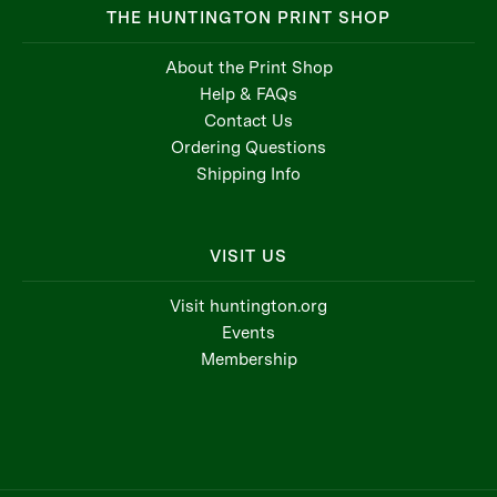
THE HUNTINGTON PRINT SHOP
About the Print Shop
Help & FAQs
Contact Us
Ordering Questions
Shipping Info
VISIT US
Visit huntington.org
Events
Membership