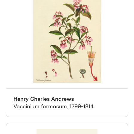
Henry Charles Andrews
Vaccinium formosum, 1799-1814