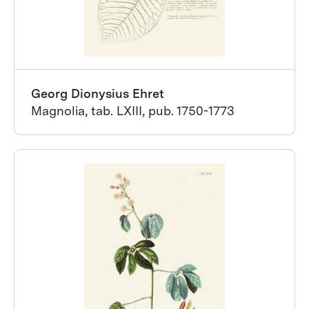
Georg Dionysius Ehret
Magnolia, tab. LXIII, pub. 1750-1773