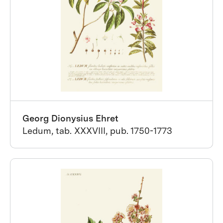
Georg Dionysius Ehret
Ledum, tab. XXXVIII, pub. 1750-1773