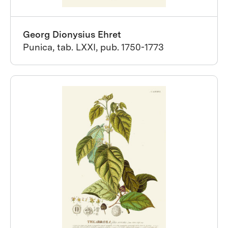
Georg Dionysius Ehret
Punica, tab. LXXI, pub. 1750-1773