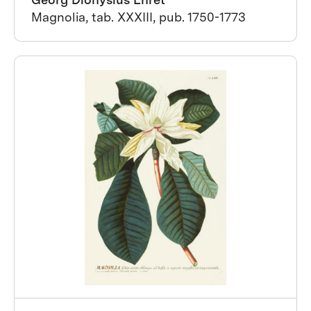
Magnolia, tab. XXXIII, pub. 1750-1773