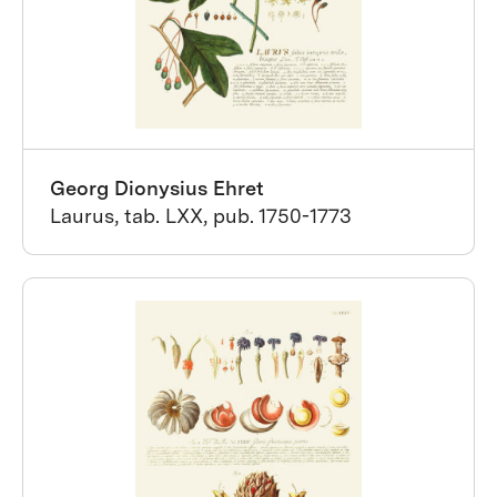
Georg Dionysius Ehret
Laurus, tab. LXX, pub. 1750-1773