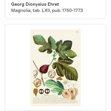
Georg Dionysius Ehret
Magnolia, tab. LXII, pub. 1750-1773