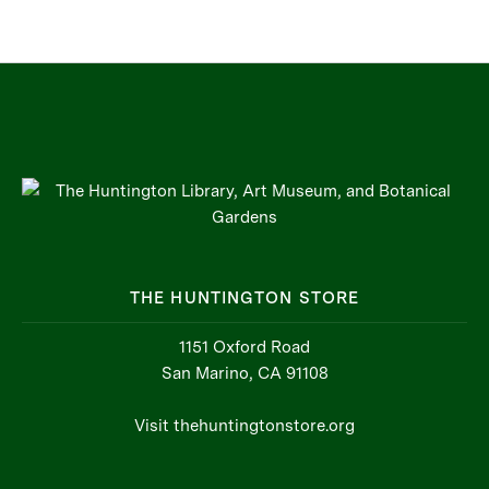
THE HUNTINGTON STORE
1151 Oxford Road
San Marino, CA 91108
Visit thehuntingtonstore.org