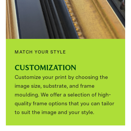
MATCH YOUR STYLE
CUSTOMIZATION
Customize your print by choosing the
image size, substrate, and frame
moulding. We offer a selection of high-
quality frame options that you can tailor
to suit the image and your style.