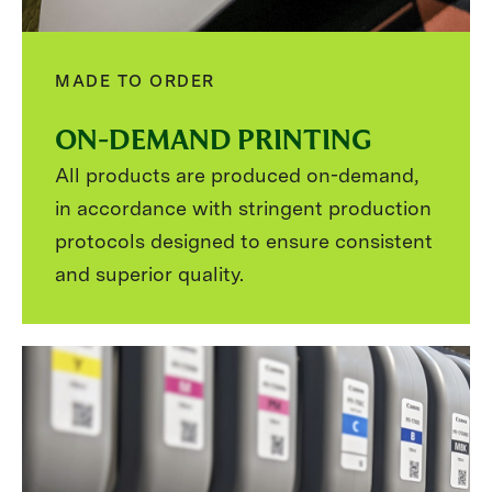
MADE TO ORDER
ON-DEMAND PRINTING
All products are produced on-demand,
in accordance with stringent production
protocols designed to ensure consistent
and superior quality.