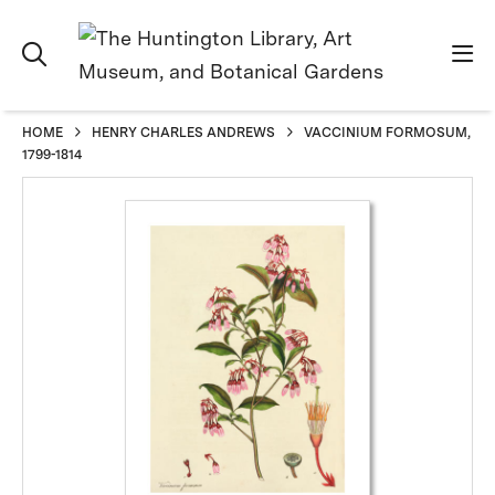
HOME
HENRY CHARLES ANDREWS
VACCINIUM FORMOSUM,
1799-1814