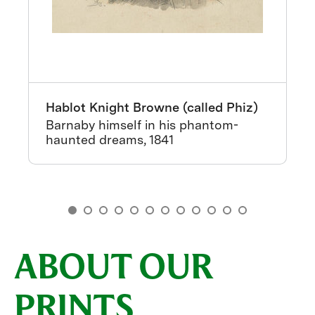
Hablot Knight Browne (called Phiz)
Barnaby himself in his phantom-
haunted dreams, 1841
ABOUT OUR
PRINTS