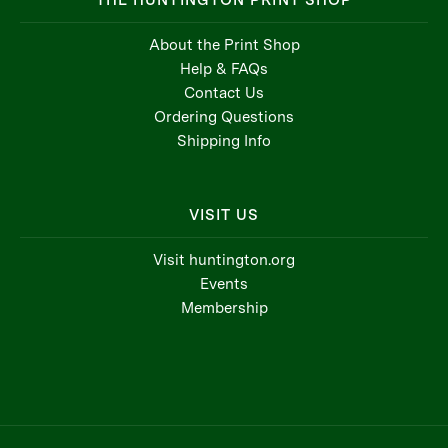
THE HUNTINGTON PRINT SHOP
About the Print Shop
Help & FAQs
Contact Us
Ordering Questions
Shipping Info
VISIT US
Visit huntington.org
Events
Membership