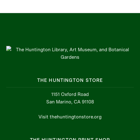
THE HUNTINGTON STORE
1151 Oxford Road
San Marino, CA 91108
Visit thehuntingtonstore.org