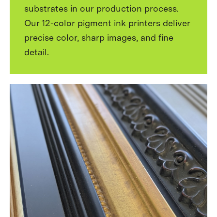
substrates in our production process.
Our 12-color pigment ink printers deliver
precise color, sharp images, and fine
detail.