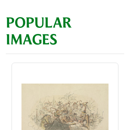
POPULAR
IMAGES