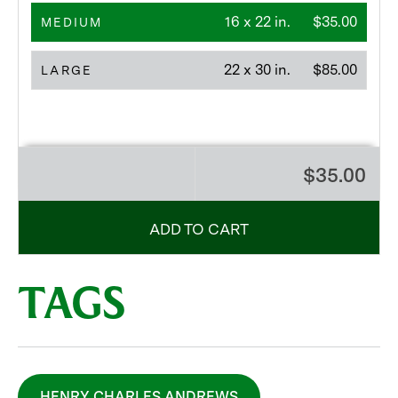
16 x 22 in.
$35.00
MEDIUM
22 x 30 in.
$85.00
LARGE
$35.00
ADD TO CART
TAGS
HENRY CHARLES ANDREWS