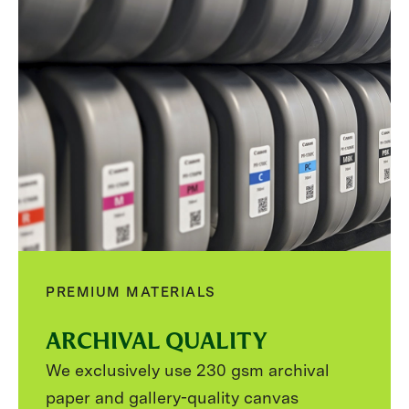
PREMIUM MATERIALS
ARCHIVAL QUALITY
We exclusively use 230 gsm archival
paper and gallery-quality canvas