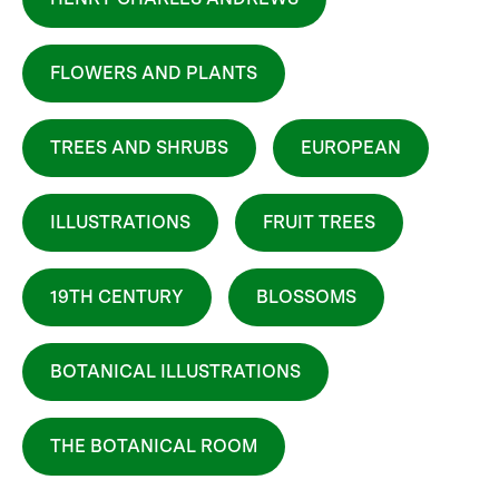
FLOWERS AND PLANTS
TREES AND SHRUBS
EUROPEAN
ILLUSTRATIONS
FRUIT TREES
19TH CENTURY
BLOSSOMS
BOTANICAL ILLUSTRATIONS
THE BOTANICAL ROOM