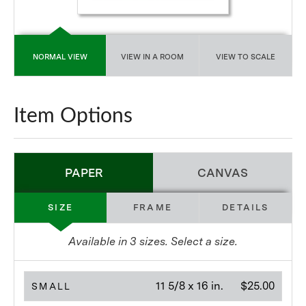
NORMAL VIEW
VIEW IN A ROOM
VIEW TO SCALE
Item Options
PAPER
CANVAS
SIZE
FRAME
DETAILS
Available in
3
sizes. Select a size.
11 5/8 x 16 in.
$25.00
SMALL