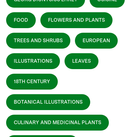
FOOD
FLOWERS AND PLANTS
TREES AND SHRUBS
EUROPEAN
ILLUSTRATIONS
LEAVES
18TH CENTURY
BOTANICAL ILLUSTRATIONS
CULINARY AND MEDICINAL PLANTS