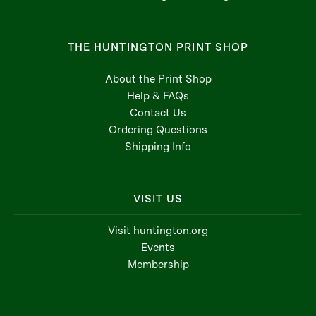
THE HUNTINGTON PRINT SHOP
About the Print Shop
Help & FAQs
Contact Us
Ordering Questions
Shipping Info
VISIT US
Visit huntington.org
Events
Membership