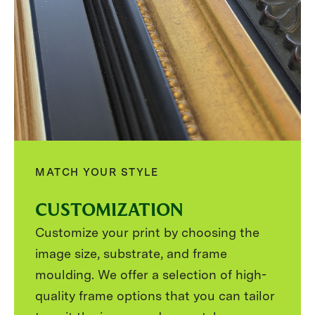
MATCH YOUR STYLE
CUSTOMIZATION
Customize your print by choosing the
image size, substrate, and frame
moulding. We offer a selection of high-
quality frame options that you can tailor