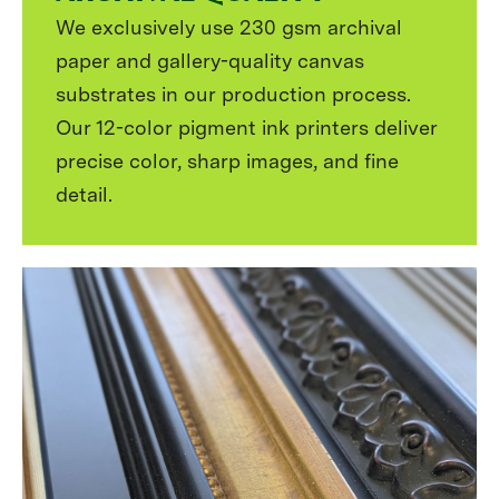
We exclusively use 230 gsm archival
paper and gallery-quality canvas
substrates in our production process.
Our 12-color pigment ink printers deliver
precise color, sharp images, and fine
detail.