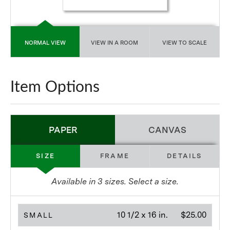
NORMAL VIEW
VIEW IN A ROOM
VIEW TO SCALE
Item Options
PAPER
CANVAS
SIZE
FRAME
DETAILS
Available in
3
sizes. Select a size.
10 1/2 x 16 in.
$25.00
SMALL