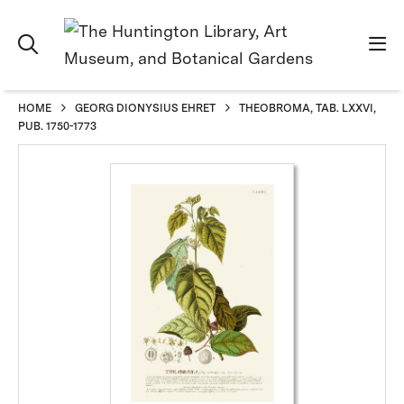
HOME
GEORG DIONYSIUS EHRET
THEOBROMA, TAB. LXXVI,
PUB. 1750-1773