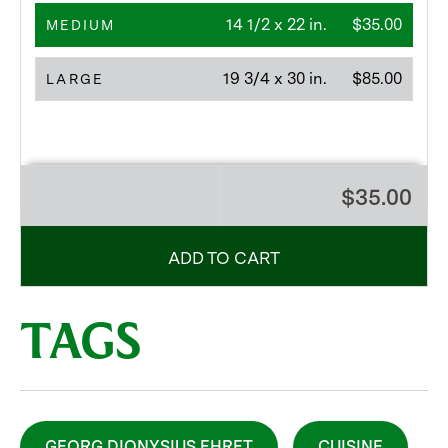
14 1/2 x 22 in.
$35.00
MEDIUM
19 3/4 x 30 in.
$85.00
LARGE
$35.00
ADD TO CART
TAGS
GEORG DIONYSIUS EHRET
CUISINE