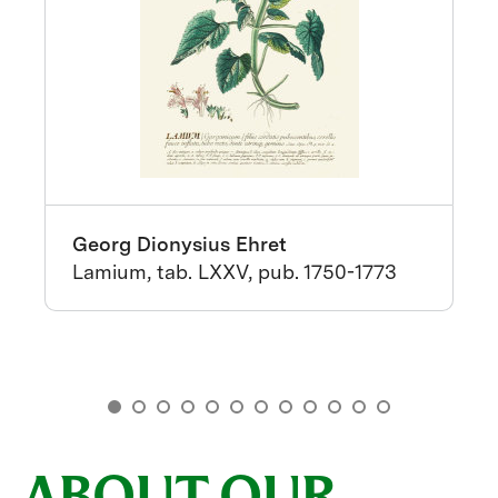
Georg Dionysius Ehret
Lamium, tab. LXXV, pub. 1750-1773