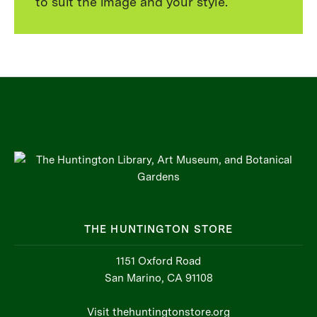
to suit the image and your style.
THE HUNTINGTON STORE
1151 Oxford Road
San Marino, CA 91108
Visit thehuntingtonstore.org