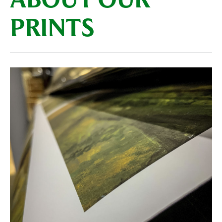
ABOUT OUR
PRINTS