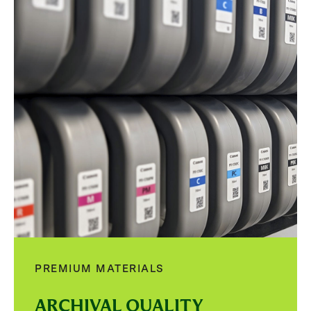
PREMIUM MATERIALS
ARCHIVAL QUALITY