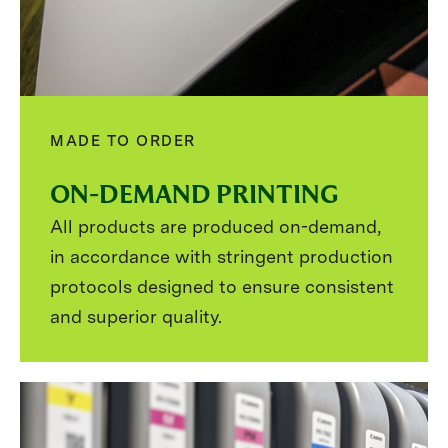
MADE TO ORDER
ON-DEMAND PRINTING
All products are produced on-demand,
in accordance with stringent production
protocols designed to ensure consistent
and superior quality.