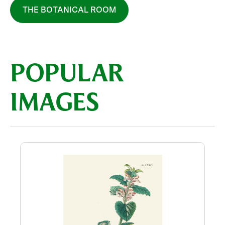
THE BOTANICAL ROOM
POPULAR
IMAGES