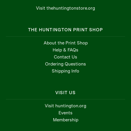
Visit thehuntingtonstore.org
THE HUNTINGTON PRINT SHOP
About the Print Shop
Help & FAQs
Contact Us
Ordering Questions
Shipping Info
VISIT US
Visit huntington.org
Events
Membership