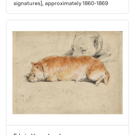
signatures], approximately 1860-1869