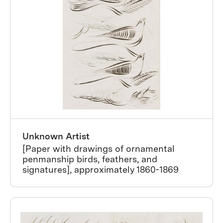
Unknown Artist
[Paper with drawings of ornamental
penmanship birds, feathers, and
signatures], approximately 1860-1869