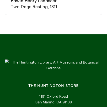
Edwin Henry Landseer
Two Dogs Resting, 1811
THE HUNTINGTON STORE
1151 Oxford Road
San Marino, CA 91108