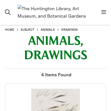
HOME
SUBJECT
ANIMALS
DRAWINGS
ANIMALS,
DRAWINGS
4 Items Found