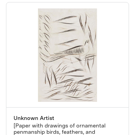
Unknown Artist
[Paper with drawings of ornamental
penmanship birds, feathers, and