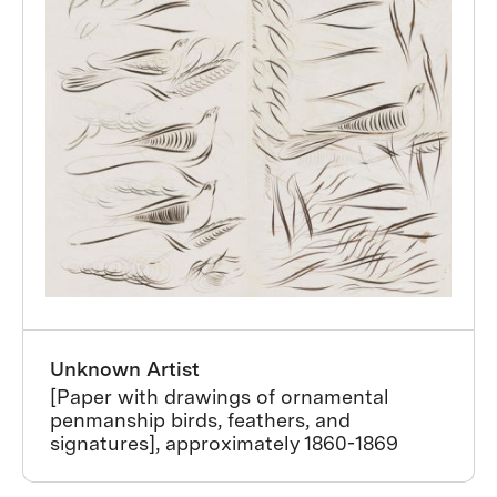
Unknown Artist
[Paper with drawings of ornamental
penmanship birds, feathers, and
signatures], approximately 1860-1869