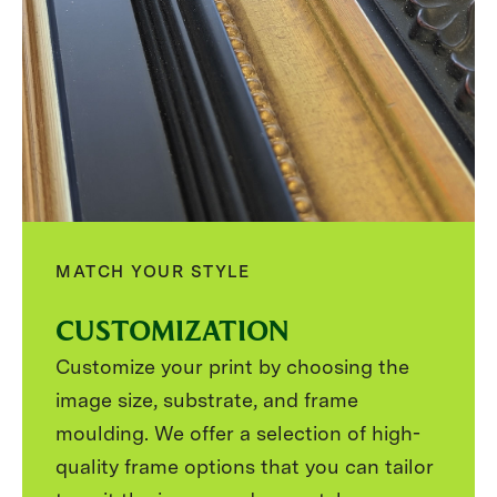
MATCH YOUR STYLE
CUSTOMIZATION
Customize your print by choosing the
image size, substrate, and frame
moulding. We offer a selection of high-
quality frame options that you can tailor