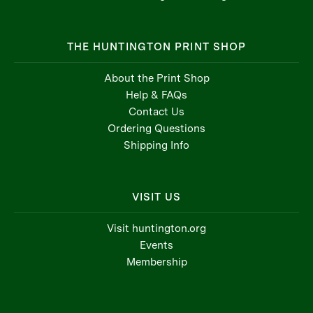
THE HUNTINGTON PRINT SHOP
About the Print Shop
Help & FAQs
Contact Us
Ordering Questions
Shipping Info
VISIT US
Visit huntington.org
Events
Membership