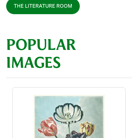
THE LITERATURE ROOM
POPULAR
IMAGES