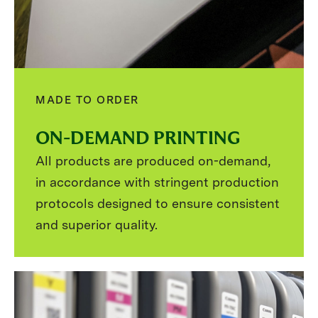
MADE TO ORDER
ON-DEMAND PRINTING
All products are produced on-demand,
in accordance with stringent production
protocols designed to ensure consistent
and superior quality.