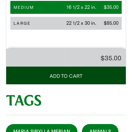
16 1/2 x 22 in.
$35.00
MEDIUM
22 1/2 x 30 in.
$85.00
LARGE
$35.00
ADD TO CART
TAGS
MARIA SIBYLLA MERIAN
ANIMALS