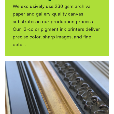
We exclusively use 230 gsm archival
paper and gallery-quality canvas
substrates in our production process.
Our 12-color pigment ink printers deliver
precise color, sharp images, and fine
detail.