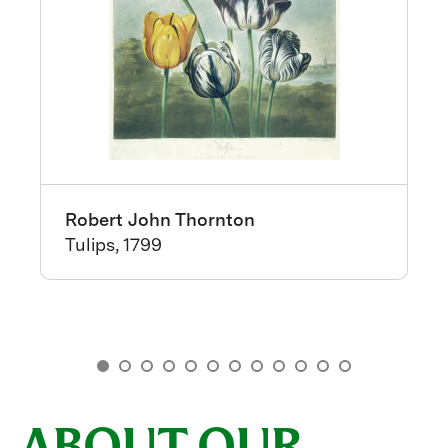
Robert John Thornton
Tulips, 1799