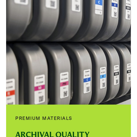
PREMIUM MATERIALS
ARCHIVAL QUALITY