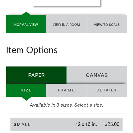
NORMAL VIEW
VIEW IN A ROOM
VIEW TO SCALE
Item Options
PAPER
CANVAS
SIZE
FRAME
DETAILS
Available in
3
sizes. Select a size.
12 x 16 in.
$25.00
SMALL