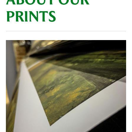
ABOUT OUR
PRINTS