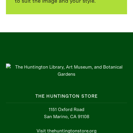
to suit the image and your style.
THE HUNTINGTON STORE
1151 Oxford Road
San Marino, CA 91108
Visit thehuntingtonstore.org