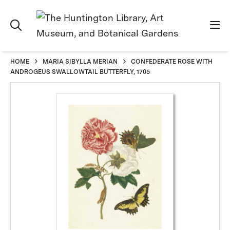
HOME
MARIA SIBYLLA MERIAN
CONFEDERATE ROSE WITH
ANDROGEUS SWALLOWTAIL BUTTERFLY, 1705