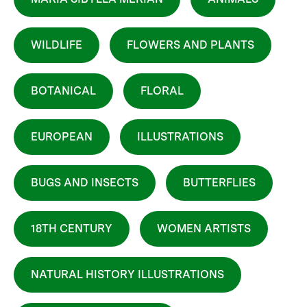
WILDLIFE
FLOWERS AND PLANTS
BOTANICAL
FLORAL
EUROPEAN
ILLUSTRATIONS
BUGS AND INSECTS
BUTTERFLIES
18TH CENTURY
WOMEN ARTISTS
NATURAL HISTORY ILLUSTRATIONS