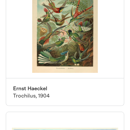
Ernst Haeckel
Trochilus, 1904