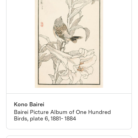
Kono Bairei
Bairei Picture Album of One Hundred
Birds, plate 6, 1881- 1884