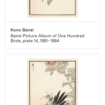
Kono Bairei
Bairei Picture Album of One Hundred
Birds, plate 14, 1881- 1884