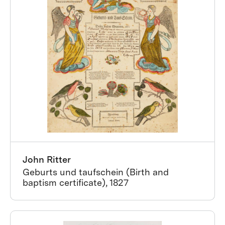
John Ritter
Geburts und taufschein (Birth and
baptism certificate), 1827