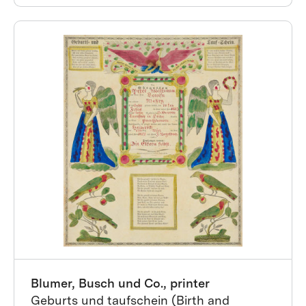
Blumer, Busch und Co., printer
Geburts und taufschein (Birth and