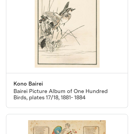
Kono Bairei
Bairei Picture Album of One Hundred
Birds, plates 17/18, 1881- 1884