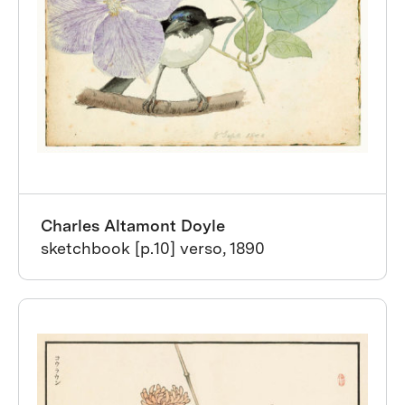
Charles Altamont Doyle
sketchbook [p.10] verso, 1890