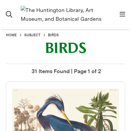
HOME
SUBJECT
BIRDS
BIRDS
31 Items Found | Page 1 of 2