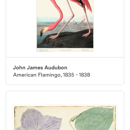
John James Audubon
American Flamingo, 1835 - 1838