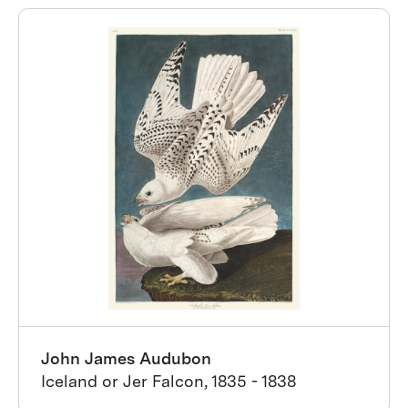
John James Audubon
Iceland or Jer Falcon, 1835 - 1838