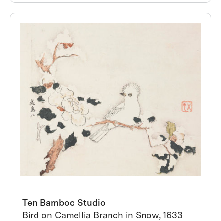
Ten Bamboo Studio
Bird on Camellia Branch in Snow, 1633