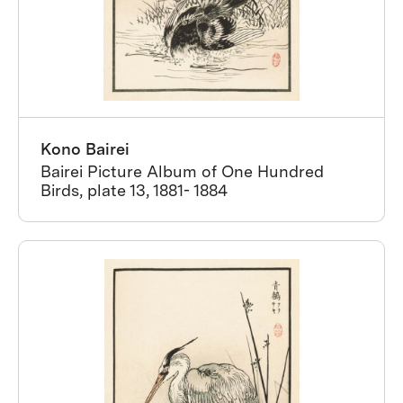
Kono Bairei
Bairei Picture Album of One Hundred
Birds, plate 13, 1881- 1884