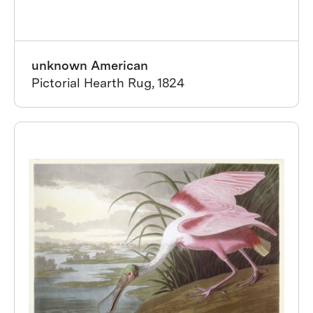
unknown American
Pictorial Hearth Rug, 1824