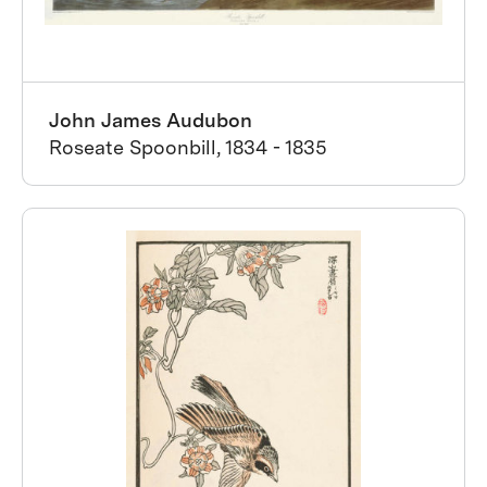
John James Audubon
Roseate Spoonbill, 1834 - 1835