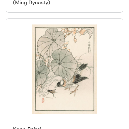
(Ming Dynasty)