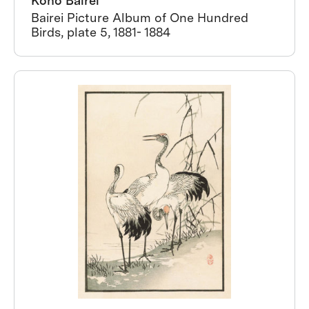
Kono Bairei
Bairei Picture Album of One Hundred
Birds, plate 5, 1881- 1884