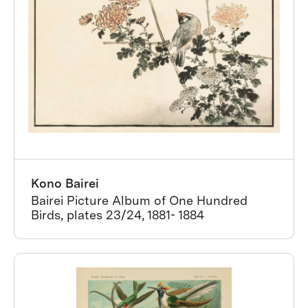
Kono Bairei
Bairei Picture Album of One Hundred
Birds, plates 23/24, 1881- 1884