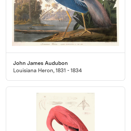
John James Audubon
Louisiana Heron, 1831 - 1834