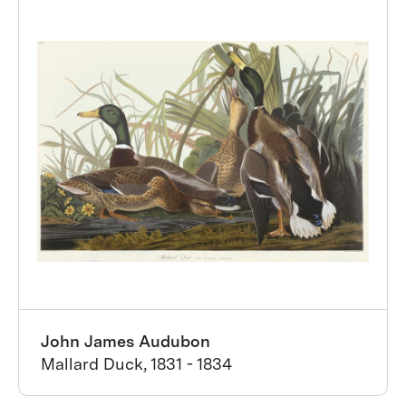
John James Audubon
Mallard Duck, 1831 - 1834