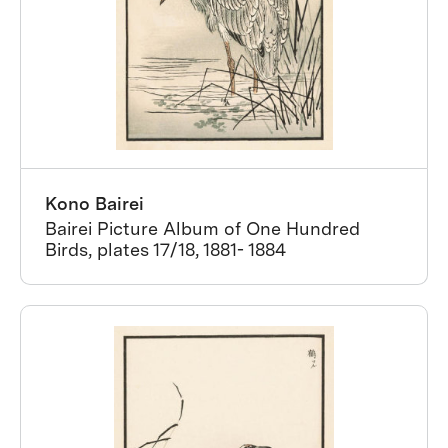
Kono Bairei
Bairei Picture Album of One Hundred
Birds, plates 17/18, 1881- 1884