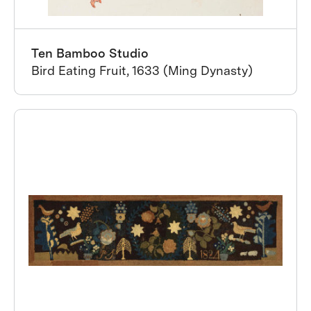
Ten Bamboo Studio
Bird Eating Fruit, 1633 (Ming Dynasty)