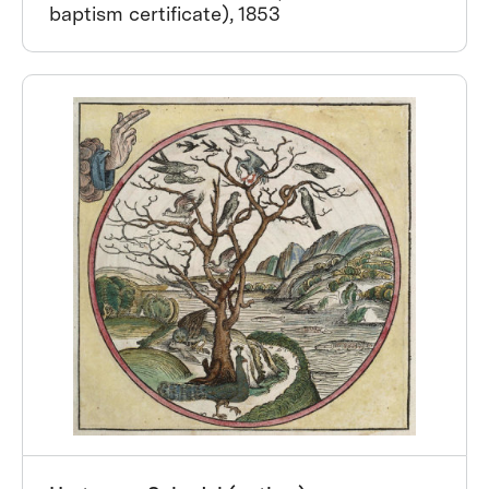
baptism certificate), 1853