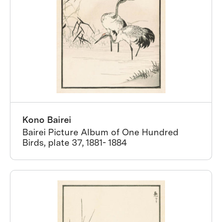
Kono Bairei
Bairei Picture Album of One Hundred
Birds, plate 37, 1881- 1884