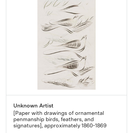
Unknown Artist
[Paper with drawings of ornamental
penmanship birds, feathers, and
signatures], approximately 1860-1869