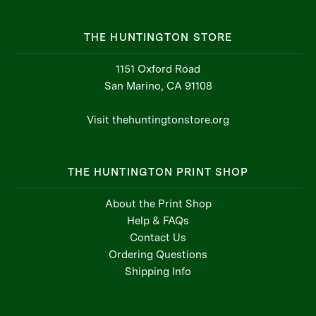
THE HUNTINGTON STORE
1151 Oxford Road
San Marino, CA 91108
Visit thehuntingtonstore.org
THE HUNTINGTON PRINT SHOP
About the Print Shop
Help & FAQs
Contact Us
Ordering Questions
Shipping Info