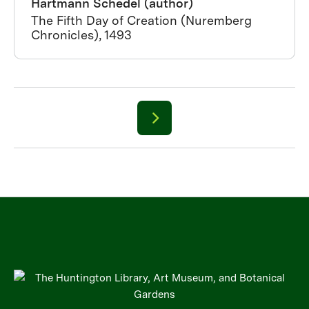
Hartmann Schedel (author)
The Fifth Day of Creation (Nuremberg
Chronicles), 1493