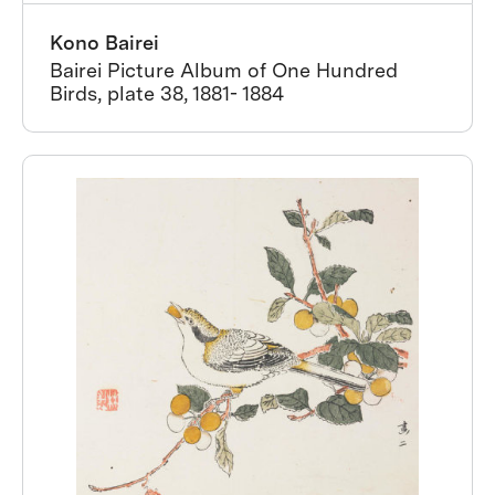
Kono Bairei
Bairei Picture Album of One Hundred
Birds, plate 38, 1881- 1884