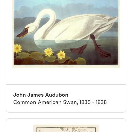
John James Audubon
Common American Swan, 1835 - 1838