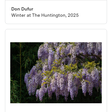
Don Dufur
Winter at The Huntington, 2025