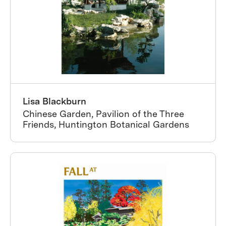
Lisa Blackburn
Chinese Garden, Pavilion of the Three
Friends, Huntington Botanical Gardens