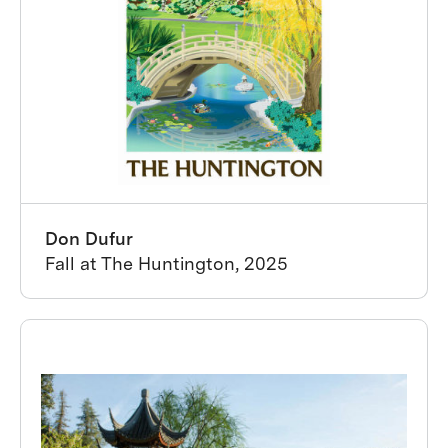
Don Dufur
Fall at The Huntington, 2025