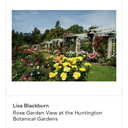
Lisa Blackburn
Rose Garden View at the Huntington
Botanical Gardens