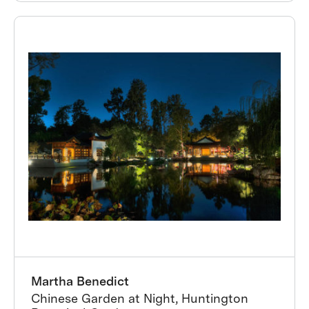
Martha Benedict
Chinese Garden at Night, Huntington