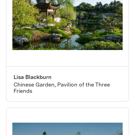
Lisa Blackburn
Chinese Garden, Pavilion of the Three
Friends