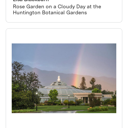
Rose Garden on a Cloudy Day at the
Huntington Botanical Gardens