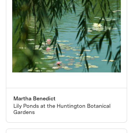
Martha Benedict
Lily Ponds at the Huntington Botanical
Gardens