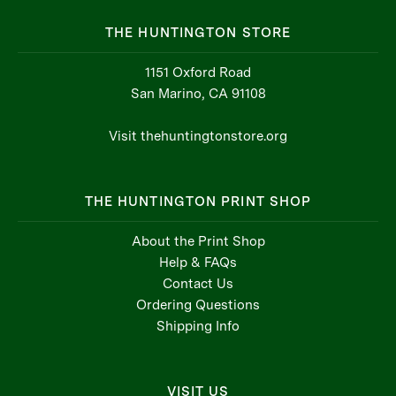
THE HUNTINGTON STORE
1151 Oxford Road
San Marino, CA 91108
Visit thehuntingtonstore.org
THE HUNTINGTON PRINT SHOP
About the Print Shop
Help & FAQs
Contact Us
Ordering Questions
Shipping Info
VISIT US