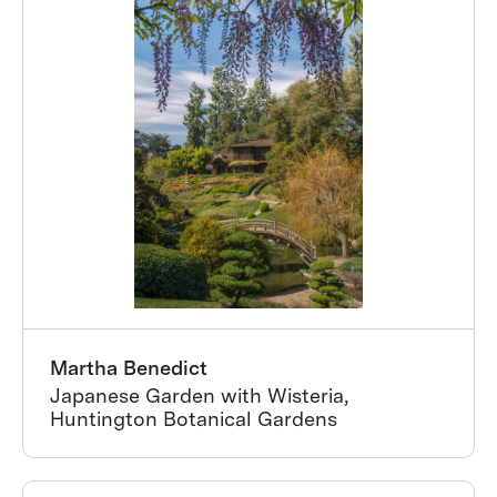
Martha Benedict
Japanese Garden with Wisteria,
Huntington Botanical Gardens