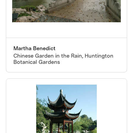
Martha Benedict
Chinese Garden in the Rain, Huntington
Botanical Gardens