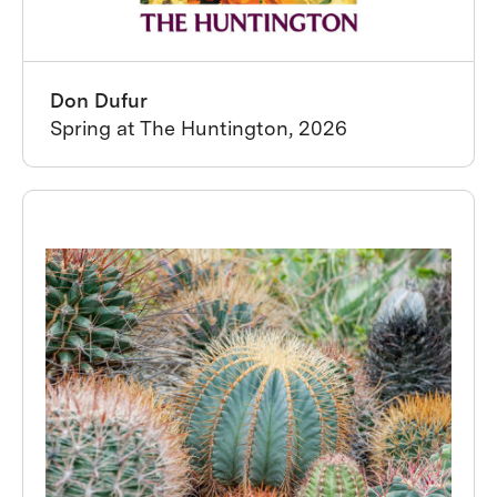
Don Dufur
Spring at The Huntington, 2026