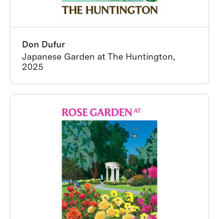
Don Dufur
Japanese Garden at The Huntington,
2025