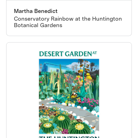
Martha Benedict
Conservatory Rainbow at the Huntington
Botanical Gardens