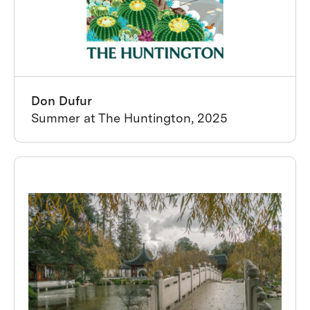
Don Dufur
Summer at The Huntington, 2025