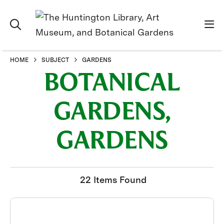
HOME
SUBJECT
GARDENS
BOTANICAL
GARDENS,
GARDENS
22 Items Found