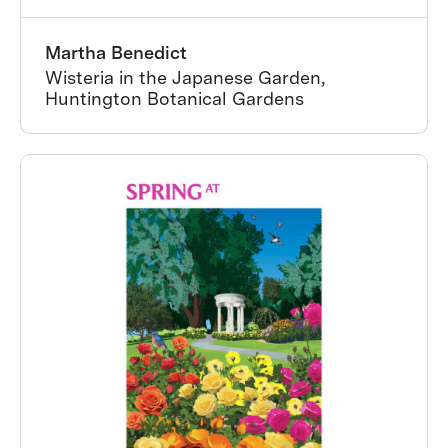
Martha Benedict
Wisteria in the Japanese Garden,
Huntington Botanical Gardens