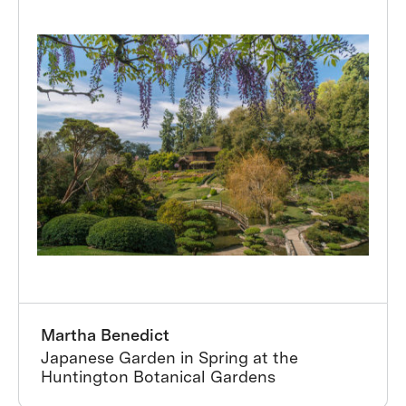
Martha Benedict
Japanese Garden in Spring at the
Huntington Botanical Gardens