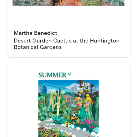
Martha Benedict
Desert Garden Cactus at the Huntington
Botanical Gardens