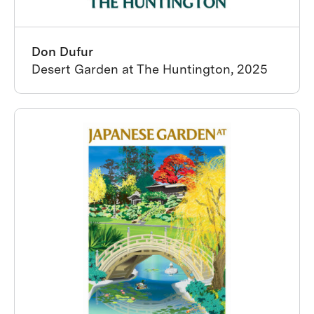
Don Dufur
Desert Garden at The Huntington, 2025