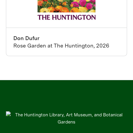
Don Dufur
Rose Garden at The Huntington, 2026