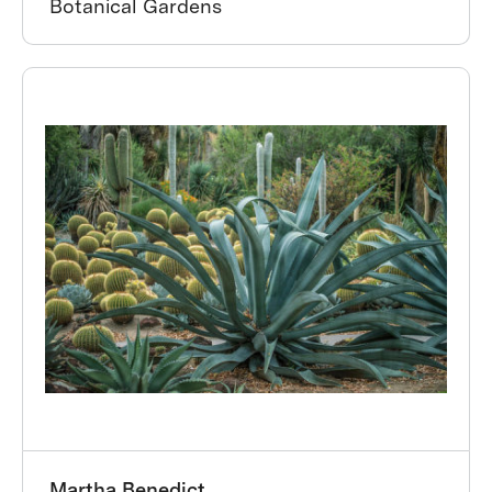
Botanical Gardens
Martha Benedict