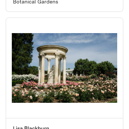
Botanical Gardens
Lisa Blackburn