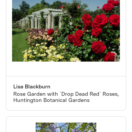
Lisa Blackburn
Rose Garden with ˋDrop Dead Redˊ Roses,
Huntington Botanical Gardens