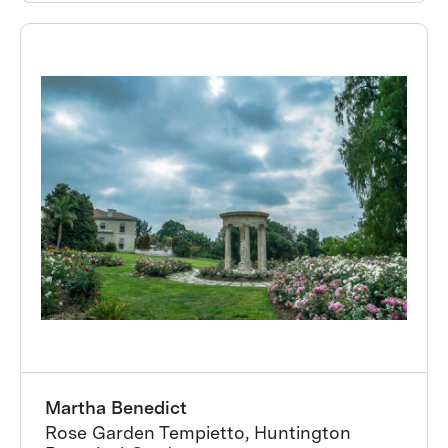
Martha Benedict
Rose Garden Tempietto, Huntington