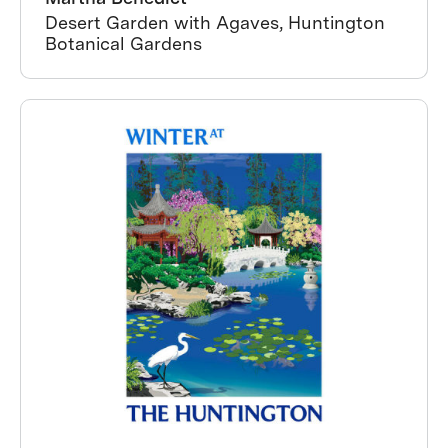
Desert Garden with Agaves, Huntington
Botanical Gardens