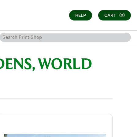
HELP
CART
(0)
DENS, WORLD
S