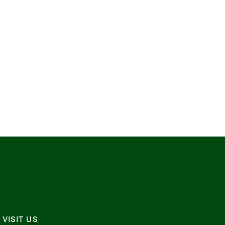
VISIT US