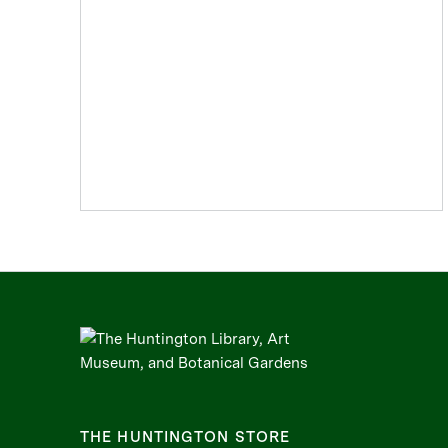
THE HUNTINGTON STORE