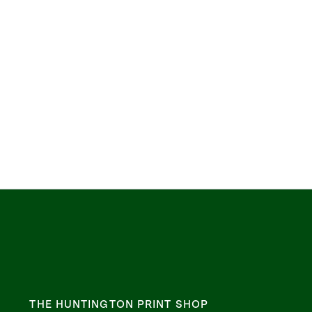
THE HUNTINGTON PRINT SHOP