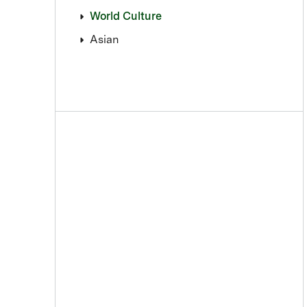
World Culture
Asian