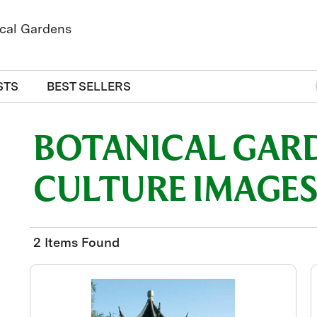
STS
BEST SELLERS
BOTANICAL GAR
CULTURE IMAGE
2 Items Found