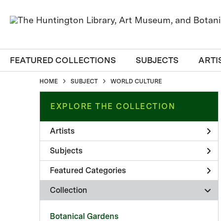
FEATURED COLLECTIONS
SUBJECTS
ARTI
HOME
SUBJECT
WORLD CULTURE
EXPLORE THE COLLECTION
Artists
Subjects
Featured Categories
Collection
Botanical Gardens