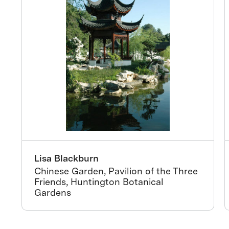
Lisa Blackburn
Chinese Garden, Pavilion of the Three
Friends, Huntington Botanical
Gardens