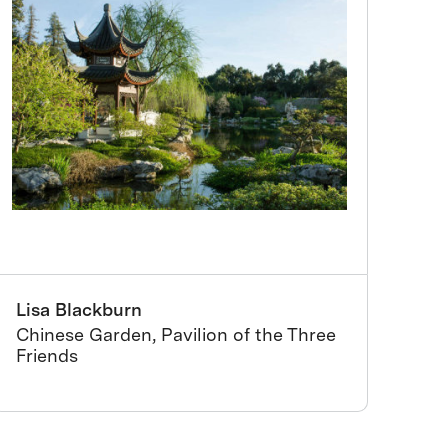
Lisa Blackburn
Chinese Garden, Pavilion of the Three
Friends