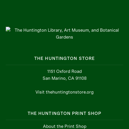
THE HUNTINGTON STORE
1151 Oxford Road
San Marino, CA 91108
Visit thehuntingtonstore.org
THE HUNTINGTON PRINT SHOP
About the Print Shop