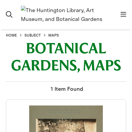
HOME
SUBJECT
MAPS
BOTANICAL
GARDENS, MAPS
1 Item Found