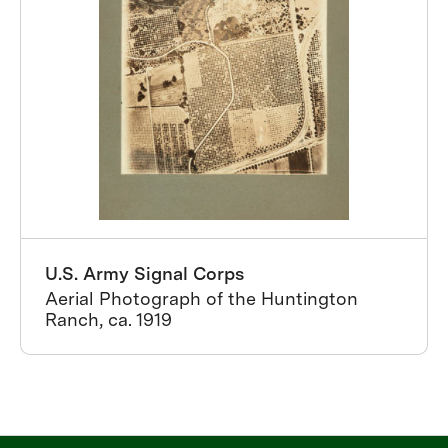
U.S. Army Signal Corps
Aerial Photograph of the Huntington
Ranch, ca. 1919