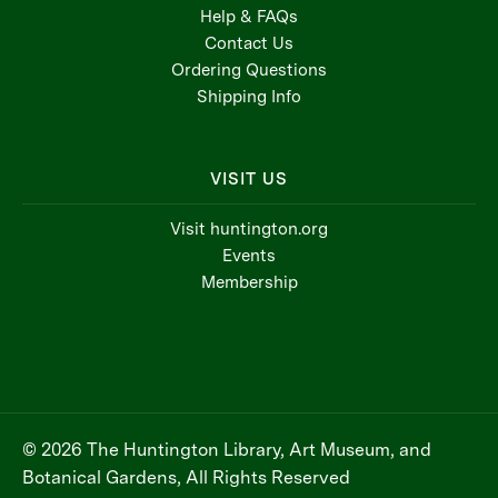
Help & FAQs
Contact Us
Ordering Questions
Shipping Info
VISIT US
Visit huntington.org
Events
Membership
© 2026 The Huntington Library, Art Museum, and
Botanical Gardens, All Rights Reserved