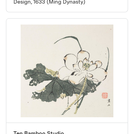
Design, 1633 (Ming Dynasty)
Ten Bamboo Studio