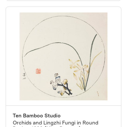
Ten Bamboo Studio
Orchids and Lingzhi Fungi in Round