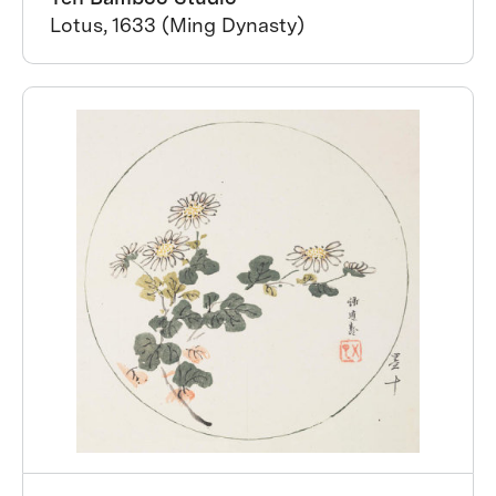
Lotus, 1633 (Ming Dynasty)