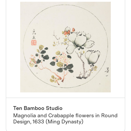
Ten Bamboo Studio
Magnolia and Crabapple flowers in Round
Design, 1633 (Ming Dynasty)