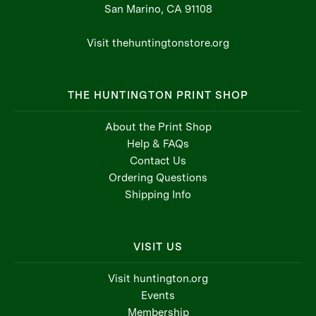
San Marino, CA 91108
Visit thehuntingtonstore.org
THE HUNTINGTON PRINT SHOP
About the Print Shop
Help & FAQs
Contact Us
Ordering Questions
Shipping Info
VISIT US
Visit huntington.org
Events
Membership