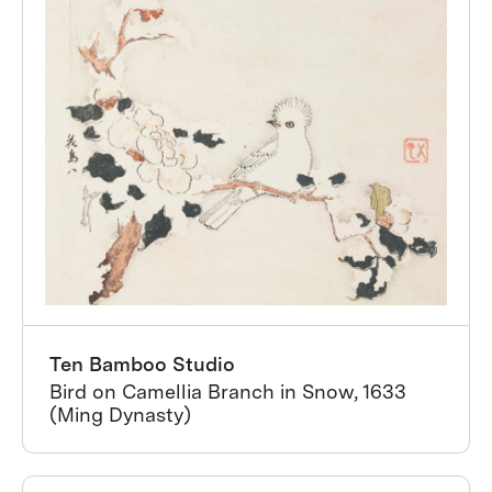
Ten Bamboo Studio
Bird on Camellia Branch in Snow, 1633
(Ming Dynasty)