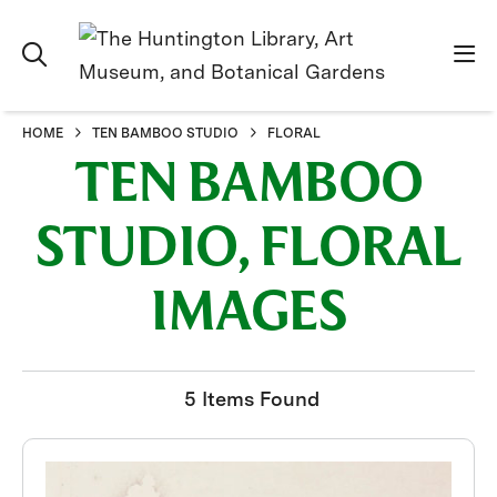
HOME
TEN BAMBOO STUDIO
FLORAL
TEN BAMBOO
STUDIO, FLORAL
IMAGES
5 Items Found