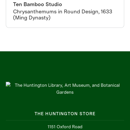
Ten Bamboo Studio
Chrysanthemums in Round Design, 1633
(Ming Dynasty)
THE HUNTINGTON STORE
1151 Oxford Road