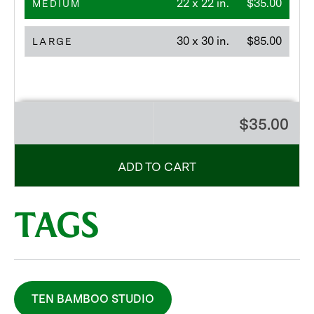
22 x 22 in.
$35.00
MEDIUM
30 x 30 in.
$85.00
LARGE
$35.00
ADD TO CART
TAGS
TEN BAMBOO STUDIO