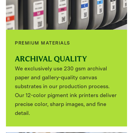
PREMIUM MATERIALS
ARCHIVAL QUALITY
We exclusively use 230 gsm archival
paper and gallery-quality canvas
substrates in our production process.
Our 12-color pigment ink printers deliver
precise color, sharp images, and fine
detail.