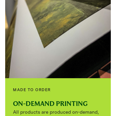
MADE TO ORDER
ON-DEMAND PRINTING
All products are produced on-demand,