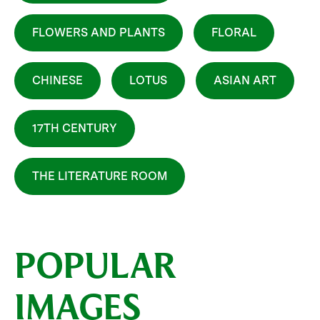
FLOWERS AND PLANTS
FLORAL
CHINESE
LOTUS
ASIAN ART
17TH CENTURY
THE LITERATURE ROOM
POPULAR
IMAGES