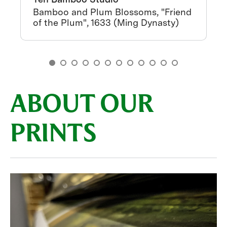
Bamboo and Plum Blossoms, "Friend
of the Plum", 1633 (Ming Dynasty)
ABOUT OUR
PRINTS