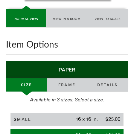
NORMAL VIEW
VIEW IN A ROOM
VIEW TO SCALE
Item Options
PAPER
SIZE
FRAME
DETAILS
Available in
3
sizes. Select a size.
16 x 16 in.
$25.00
SMALL