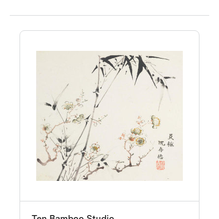
Ten Bamboo Studio