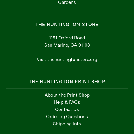
THE HUNTINGTON STORE
1151 Oxford Road
San Marino, CA 91108
Visit thehuntingtonstore.org
THE HUNTINGTON PRINT SHOP
About the Print Shop
Help & FAQs
Contact Us
Ordering Questions
Shipping Info