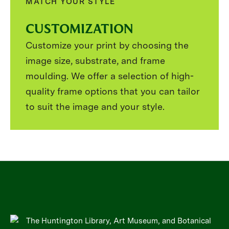
MATCH YOUR STYLE
CUSTOMIZATION
Customize your print by choosing the
image size, substrate, and frame
moulding. We offer a selection of high-
quality frame options that you can tailor
to suit the image and your style.