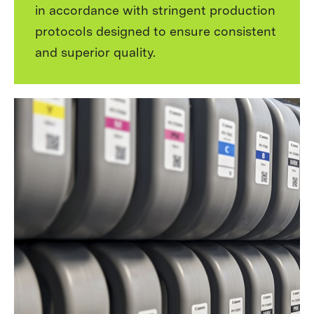
in accordance with stringent production
protocols designed to ensure consistent
and superior quality.