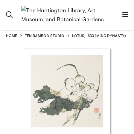
HOME
TEN BAMBOO STUDIO
LOTUS, 1633 (MING DYNASTY)