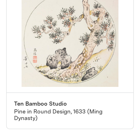
Ten Bamboo Studio
Pine in Round Design, 1633 (Ming
Dynasty)