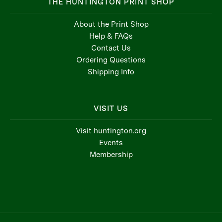
THE HUNTINGTON PRINT SHOP
About the Print Shop
Help & FAQs
Contact Us
Ordering Questions
Shipping Info
VISIT US
Visit huntington.org
Events
Membership