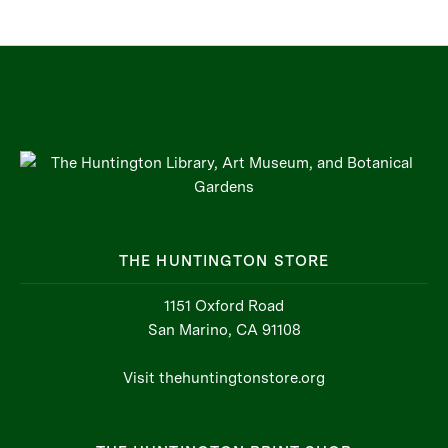
THE HUNTINGTON STORE
1151 Oxford Road
San Marino, CA 91108
Visit thehuntingtonstore.org