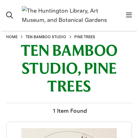
HOME
TEN BAMBOO STUDIO
PINE TREES
TEN BAMBOO
STUDIO, PINE
TREES
1 Item Found