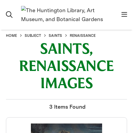
HOME
SUBJECT
SAINTS
RENAISSANCE
SAINTS,
RENAISSANCE
IMAGES
3 Items Found