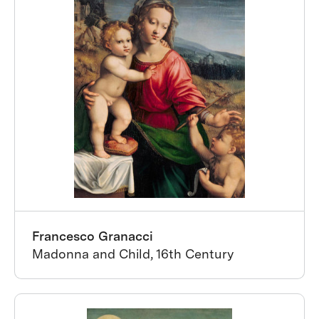
Francesco Granacci
Madonna and Child, 16th Century