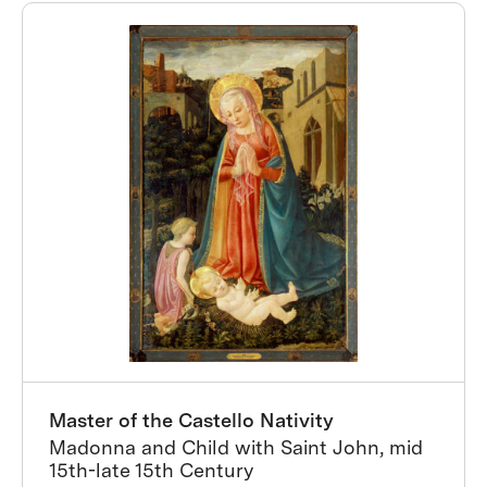
Master of the Castello Nativity
Madonna and Child with Saint John, mid
15th-late 15th Century