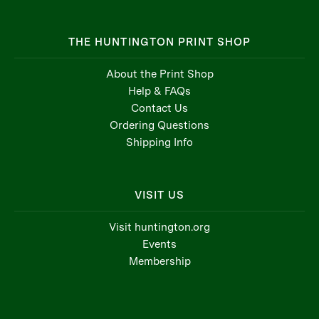
THE HUNTINGTON PRINT SHOP
About the Print Shop
Help & FAQs
Contact Us
Ordering Questions
Shipping Info
VISIT US
Visit huntington.org
Events
Membership