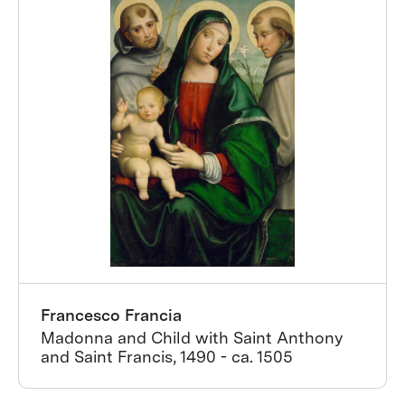
Francesco Francia
Madonna and Child with Saint Anthony
and Saint Francis, 1490 - ca. 1505