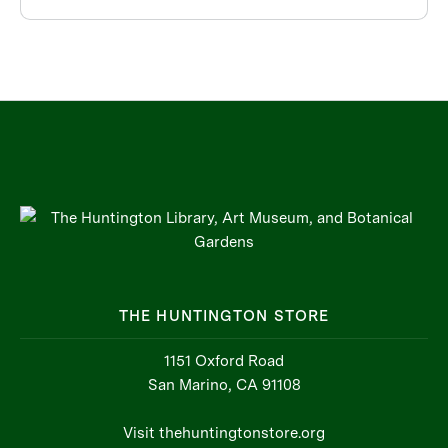
THE HUNTINGTON STORE
1151 Oxford Road
San Marino, CA 91108
Visit thehuntingtonstore.org