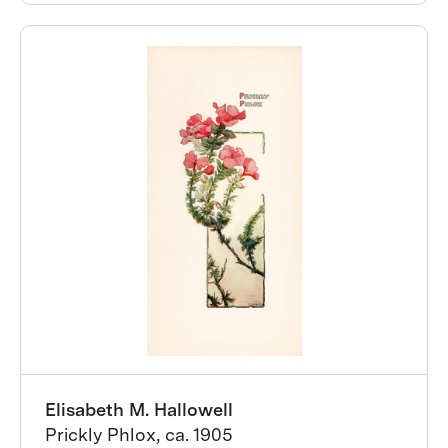
Elisabeth M. Hallowell
Prickly Phlox, ca. 1905