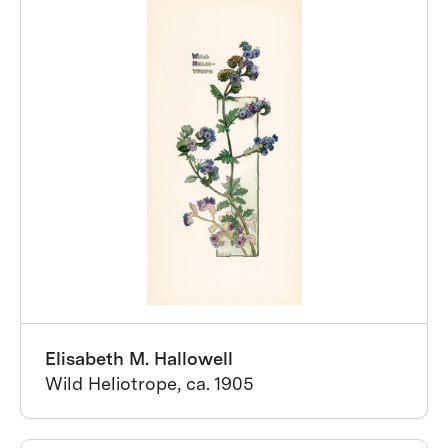
Elisabeth M. Hallowell
Wild Heliotrope, ca. 1905