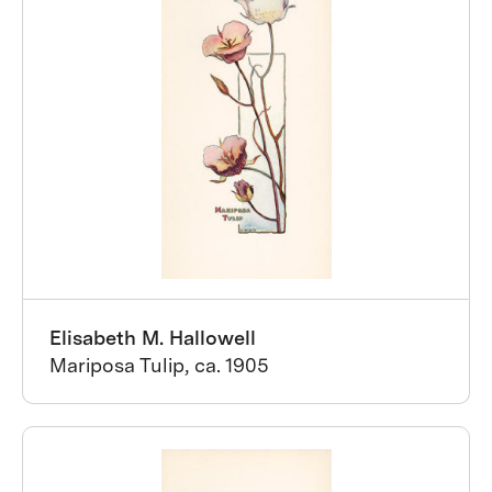
Elisabeth M. Hallowell
Mariposa Tulip, ca. 1905