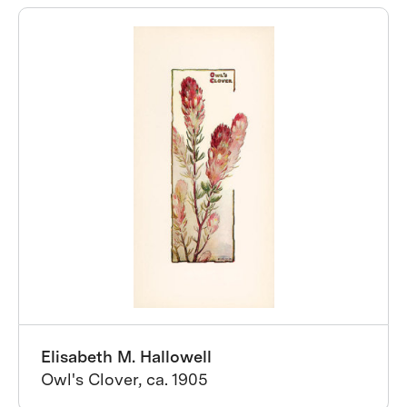
Elisabeth M. Hallowell
Owl's Clover, ca. 1905