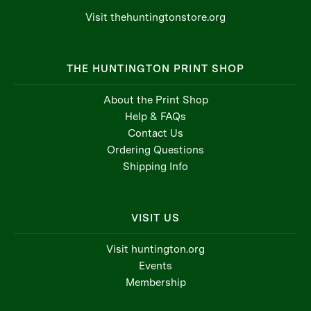
Visit thehuntingtonstore.org
THE HUNTINGTON PRINT SHOP
About the Print Shop
Help & FAQs
Contact Us
Ordering Questions
Shipping Info
VISIT US
Visit huntington.org
Events
Membership