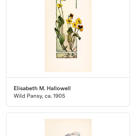
Elisabeth M. Hallowell
Wild Pansy, ca. 1905