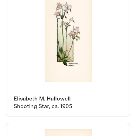
Elisabeth M. Hallowell
Shooting Star, ca. 1905