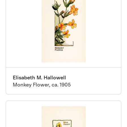
Elisabeth M. Hallowell
Monkey Flower, ca. 1905