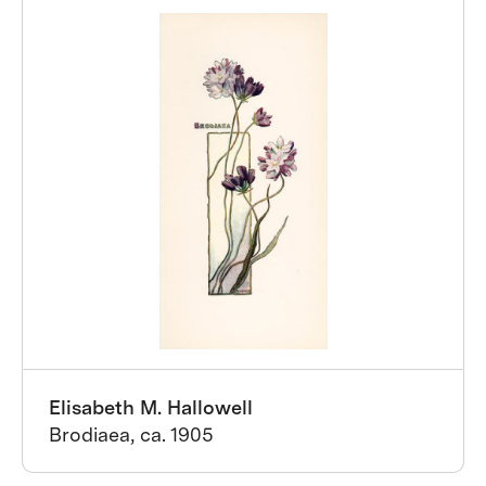
Elisabeth M. Hallowell
Brodiaea, ca. 1905