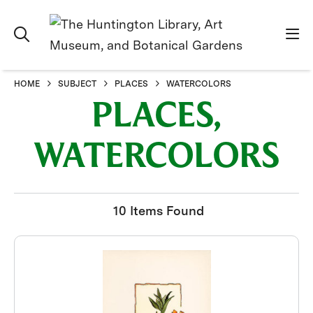
HOME
SUBJECT
PLACES
WATERCOLORS
PLACES,
WATERCOLORS
10 Items Found