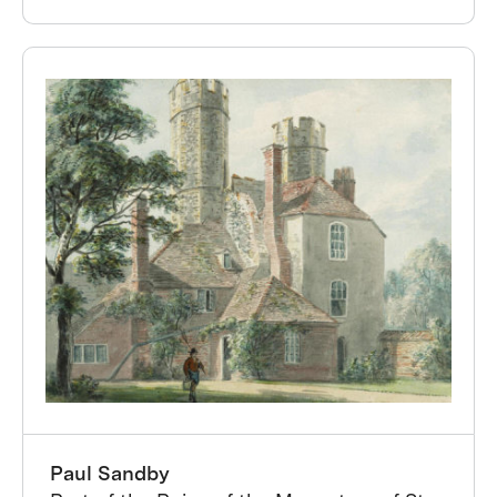
Paul Sandby