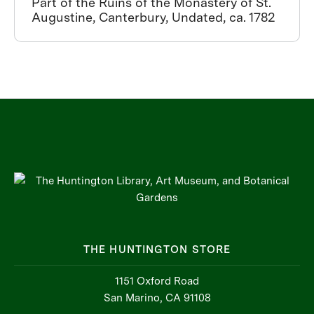
Part of the Ruins of the Monastery of St.
Augustine, Canterbury, Undated, ca. 1782
THE HUNTINGTON STORE
1151 Oxford Road
San Marino, CA 91108