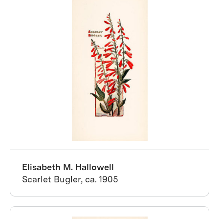
Elisabeth M. Hallowell
Scarlet Bugler, ca. 1905