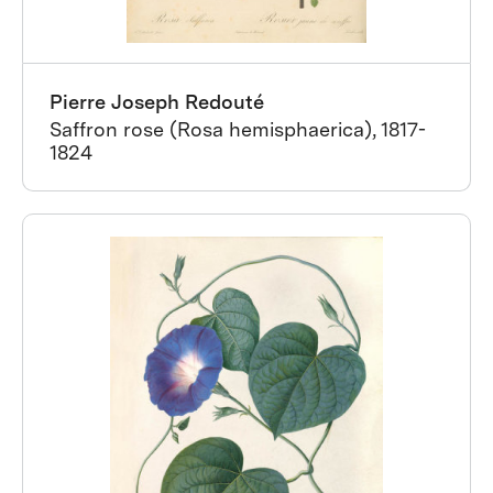
Pierre Joseph Redouté
Saffron rose (Rosa hemisphaerica), 1817-
1824