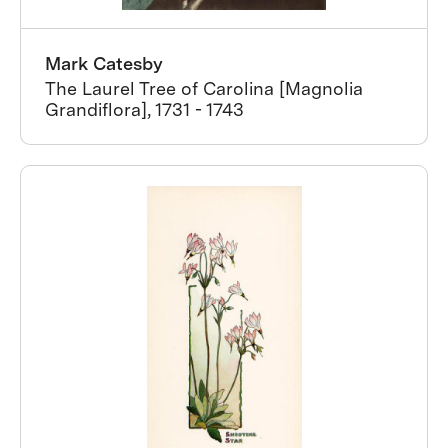
Mark Catesby
The Laurel Tree of Carolina [Magnolia
Grandiflora], 1731 - 1743