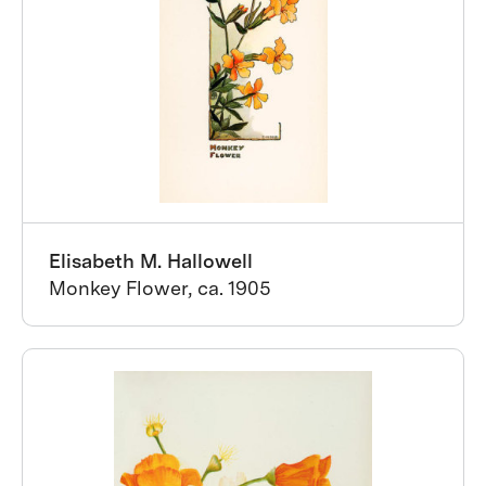
Elisabeth M. Hallowell
Monkey Flower, ca. 1905