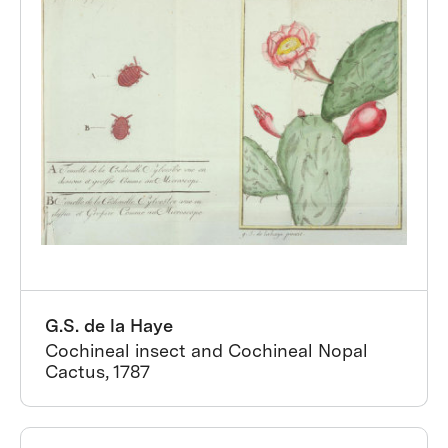
G.S. de la Haye
Cochineal insect and Cochineal Nopal
Cactus, 1787