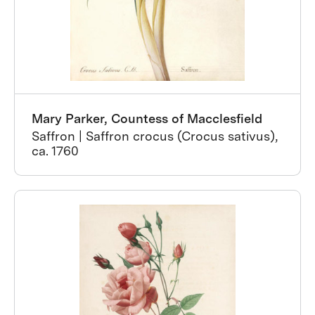
Mary Parker, Countess of Macclesfield
Saffron | Saffron crocus (Crocus sativus),
ca. 1760