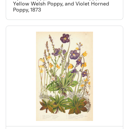
Yellow Welsh Poppy, and Violet Horned
Poppy, 1873