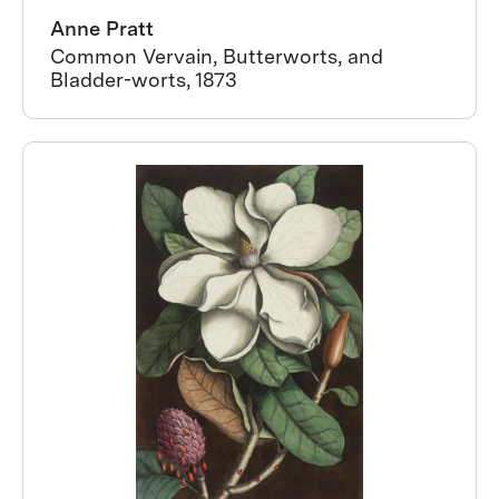
Anne Pratt
Common Vervain, Butterworts, and
Bladder-worts, 1873