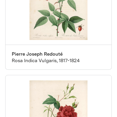
Pierre Joseph Redouté
Rosa Indica Vulgaris, 1817-1824