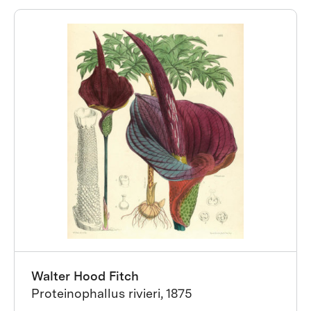
Walter Hood Fitch
Proteinophallus rivieri, 1875