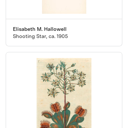
Elisabeth M. Hallowell
Shooting Star, ca. 1905