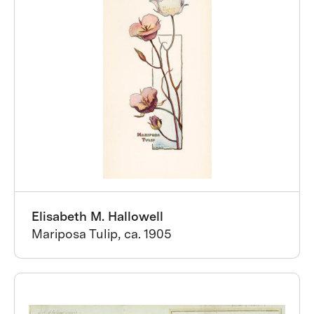
Elisabeth M. Hallowell
Mariposa Tulip, ca. 1905