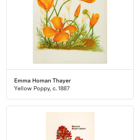
Emma Homan Thayer
Yellow Poppy, c. 1887