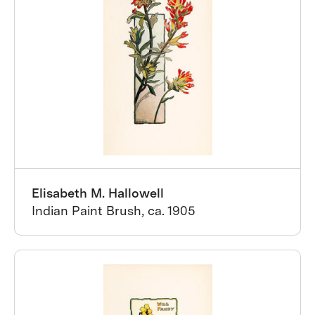
Elisabeth M. Hallowell
Indian Paint Brush, ca. 1905