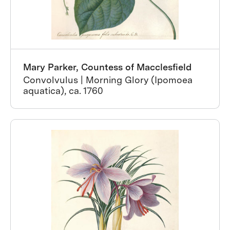
Mary Parker, Countess of Macclesfield
Convolvulus | Morning Glory (Ipomoea
aquatica), ca. 1760