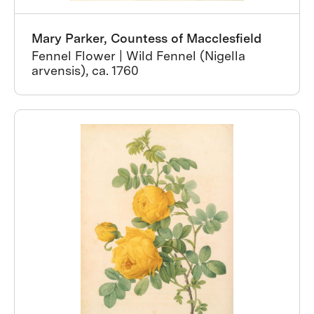
Mary Parker, Countess of Macclesfield
Fennel Flower | Wild Fennel (Nigella
arvensis), ca. 1760