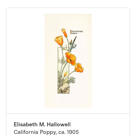
Elisabeth M. Hallowell
California Poppy, ca. 1905