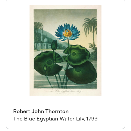
Robert John Thornton
The Blue Egyptian Water Lily, 1799