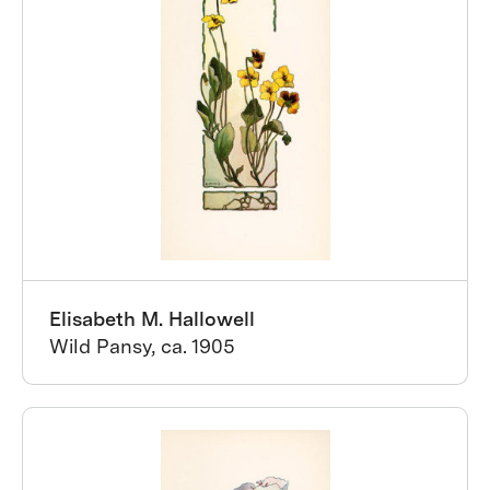
Elisabeth M. Hallowell
Wild Pansy, ca. 1905