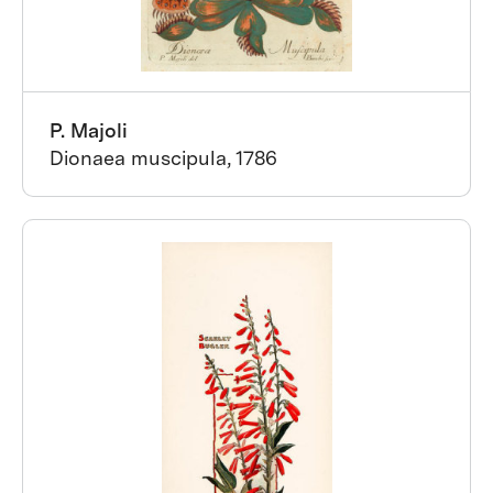
P. Majoli
Dionaea muscipula, 1786