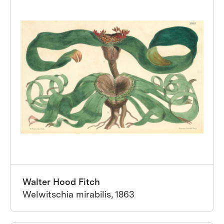
Walter Hood Fitch
Welwitschia mirabilis, 1863