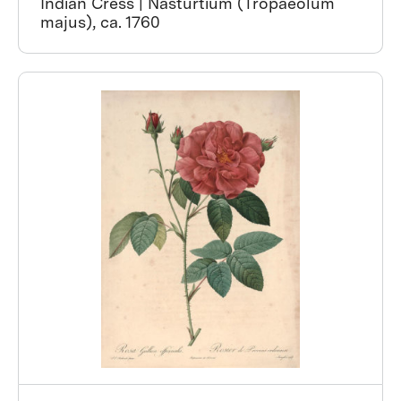
Indian Cress | Nasturtium (Tropaeolum
majus), ca. 1760