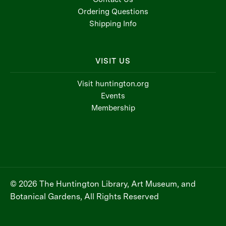
Ordering Questions
Shipping Info
VISIT US
Visit huntington.org
Events
Membership
© 2026 The Huntington Library, Art Museum, and
Botanical Gardens, All Rights Reserved