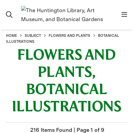
HOME
SUBJECT
FLOWERS AND PLANTS
BOTANICAL
ILLUSTRATIONS
FLOWERS AND
PLANTS,
BOTANICAL
ILLUSTRATIONS
216 Items Found | Page 1 of 9