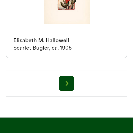
Elisabeth M. Hallowell
Scarlet Bugler, ca. 1905