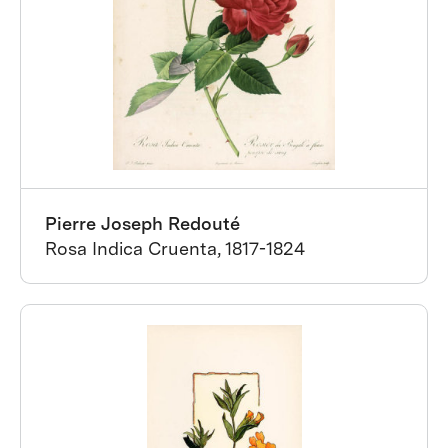
Pierre Joseph Redouté
Rosa Indica Cruenta, 1817-1824