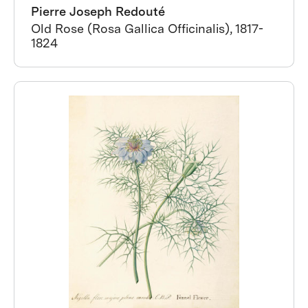
Pierre Joseph Redouté
Old Rose (Rosa Gallica Officinalis), 1817-
1824