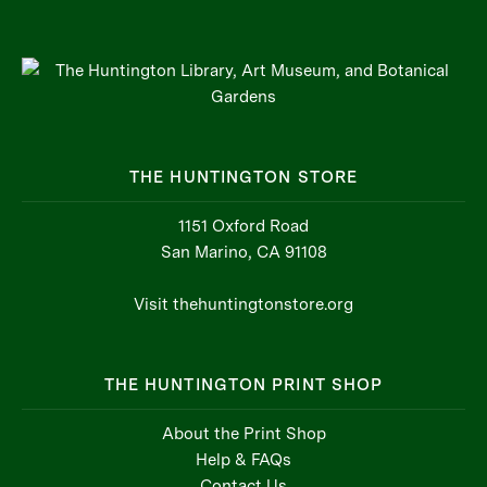
THE HUNTINGTON STORE
1151 Oxford Road
San Marino, CA 91108
Visit thehuntingtonstore.org
THE HUNTINGTON PRINT SHOP
About the Print Shop
Help & FAQs
Contact Us