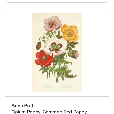
Anne Pratt
Opium Poppy, Common Red Poppy,