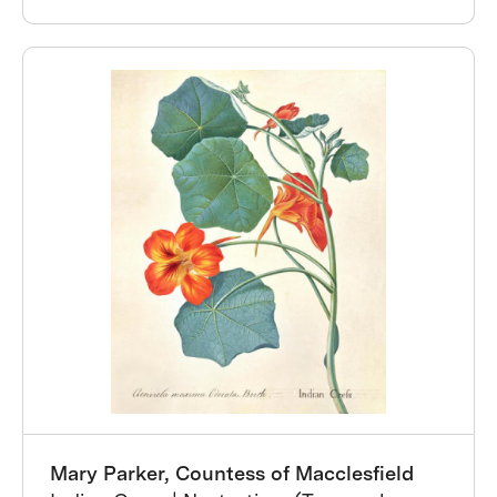
Mary Parker, Countess of Macclesfield